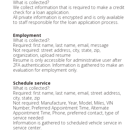
What is collected?
We collect information that is required to make a credit
check for a loan application.
All private information is encrypted and is only available
to staff responsible for the loan application process.
Employment
What is collected?:
Required: first name, last name, email, message
Not required: street address, city, state, zip,
organization, upload resume
Resume is only accessible for administrative user after
2FA authentication. Information is gathered to make an
evaluation for employment only.
Schedule service
What is collected?:
Required: first name, last name, email, street address,
city, state, zip
Not required: Manufacture, Year, Model, Miles, VIN
Number, Preferred Appointment Time, Alternate
Appointment Time, Phone, preferred contact, type of
service needed
Information is gathered to scheduled vehicle service in
service center.