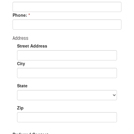
Phone:
*
Address
Street Address
City
State
Zip