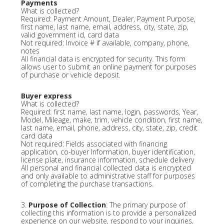
Payments
What is collected?
Required: Payment Amount, Dealer, Payment Purpose,
first name, last name, email, address, city, state, zip,
valid government id, card data
Not required: Invoice # if available, company, phone,
notes
All financial data is encrypted for security. This form
allows user to submit an online payment for purposes
of purchase or vehicle deposit.
Buyer express
What is collected?
Required: first name, last name, login, passwords, Year,
Model, Mileage, make, trim, vehicle condition, first name,
last name, email, phone, address, city, state, zip, credit
card data
Not required: Fields associated with financing
application, co-buyer Information, buyer identification,
license plate, insurance information, schedule delivery
All personal and financial collected data is encrypted
and only available to administrative staff for purposes
of completing the purchase transactions.
3.
Purpose of Collection
: The primary purpose of
collecting this information is to provide a personalized
experience on our website, respond to your inquiries,