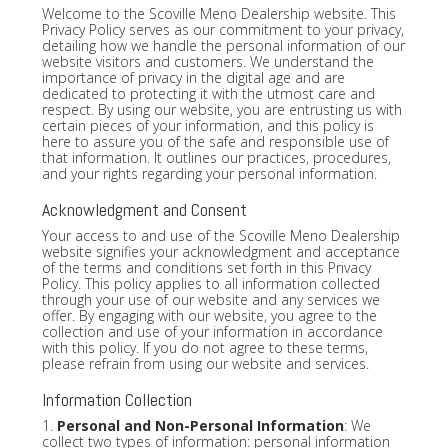
Welcome to the Scoville Meno Dealership website. This
Privacy Policy serves as our commitment to your privacy,
detailing how we handle the personal information of our
website visitors and customers. We understand the
importance of privacy in the digital age and are
dedicated to protecting it with the utmost care and
respect. By using our website, you are entrusting us with
certain pieces of your information, and this policy is
here to assure you of the safe and responsible use of
that information. It outlines our practices, procedures,
and your rights regarding your personal information.
Acknowledgment and Consent
Your access to and use of the Scoville Meno Dealership
website signifies your acknowledgment and acceptance
of the terms and conditions set forth in this Privacy
Policy. This policy applies to all information collected
through your use of our website and any services we
offer. By engaging with our website, you agree to the
collection and use of your information in accordance
with this policy. If you do not agree to these terms,
please refrain from using our website and services.
Information Collection
1.
Personal and Non-Personal Information
: We
collect two types of information: personal information