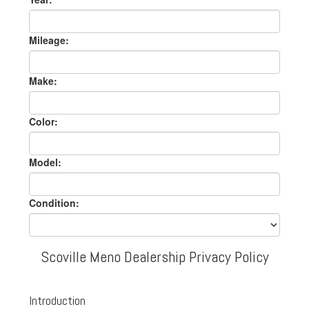
Mileage:
Make:
Color:
Model:
Condition:
Scoville Meno Dealership Privacy Policy
Introduction