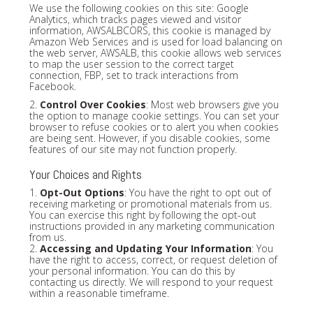
We use the following cookies on this site: Google
Analytics, which tracks pages viewed and visitor
information, AWSALBCORS, this cookie is managed by
Amazon Web Services and is used for load balancing on
the web server, AWSALB, this cookie allows web services
to map the user session to the correct target
connection, FBP, set to track interactions from
Facebook.
2.
Control Over Cookies
: Most web browsers give you
the option to manage cookie settings. You can set your
browser to refuse cookies or to alert you when cookies
are being sent. However, if you disable cookies, some
features of our site may not function properly.
Your Choices and Rights
1.
Opt-Out Options
: You have the right to opt out of
receiving marketing or promotional materials from us.
You can exercise this right by following the opt-out
instructions provided in any marketing communication
from us.
2.
Accessing and Updating Your Information
: You
have the right to access, correct, or request deletion of
your personal information. You can do this by
contacting us directly. We will respond to your request
within a reasonable timeframe.