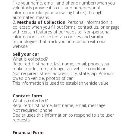
(like your name, email, and phone number) when you
voluntarily provide it to us, and non-personal
information (like your browsing habits) through
automated means.
2.
Methods of Collection
: Personal information is
collected when you fill out forms, contact us, or engage
with certain features of our website. Non-personal
information is collected via cookies and similar
technologies that track your interaction with our
website.
Sell your car
What is collected?
Required: first name, last name, email, phone,year,
make model, trim, mileage, vin, vehicle condition
Not required: street address, city, state, zip, Amount
owed on vehicle, photos of car
This information is used to establish vehicle value.
Contact form
What is collected?
Required: first name, last name, email, message
Not required: phone
Dealer uses this information to respond to site user
requests
Financial Form