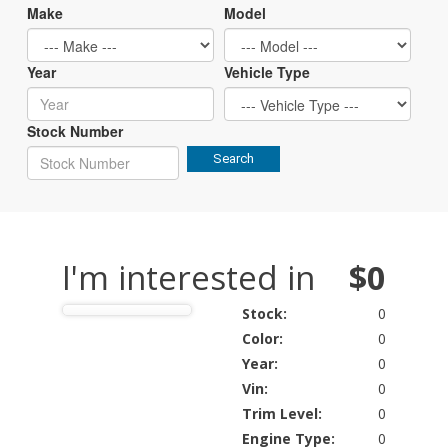
Make
Model
Year
Vehicle Type
Stock Number
Search
I'm interested in
$0
Stock:
0
Color:
0
Year:
0
Vin:
0
Trim Level:
0
Engine Type:
0