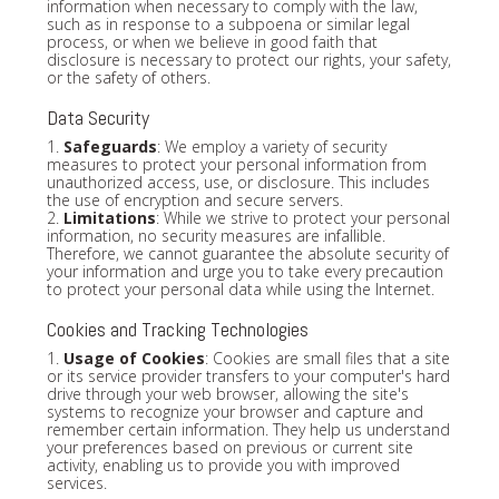
information when necessary to comply with the law,
such as in response to a subpoena or similar legal
process, or when we believe in good faith that
disclosure is necessary to protect our rights, your safety,
or the safety of others.
Data Security
1.
Safeguards
: We employ a variety of security
measures to protect your personal information from
unauthorized access, use, or disclosure. This includes
the use of encryption and secure servers.
2.
Limitations
: While we strive to protect your personal
information, no security measures are infallible.
Therefore, we cannot guarantee the absolute security of
your information and urge you to take every precaution
to protect your personal data while using the Internet.
Cookies and Tracking Technologies
1.
Usage of Cookies
: Cookies are small files that a site
or its service provider transfers to your computer's hard
drive through your web browser, allowing the site's
systems to recognize your browser and capture and
remember certain information. They help us understand
your preferences based on previous or current site
activity, enabling us to provide you with improved
services.