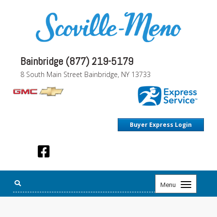
Bainbridge (877) 219-5179
8 South Main Street Bainbridge, NY 13733
Buyer Express Login
Toggle
Menu
navigation