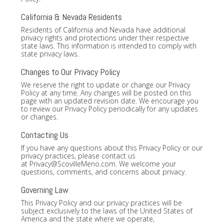
California & Nevada Residents
Residents of California and Nevada have additional
privacy rights and protections under their respective
state laws. This information is intended to comply with
state privacy laws.
Changes to Our Privacy Policy
We reserve the right to update or change our Privacy
Policy at any time. Any changes will be posted on this
page with an updated revision date. We encourage you
to review our Privacy Policy periodically for any updates
or changes.
Contacting Us
If you have any questions about this Privacy Policy or our
privacy practices, please contact us
at
Privacy@ScovilleMeno.com
. We welcome your
questions, comments, and concerns about privacy.
Governing Law
This Privacy Policy and our privacy practices will be
subject exclusively to the laws of the United States of
America and the state where we operate,