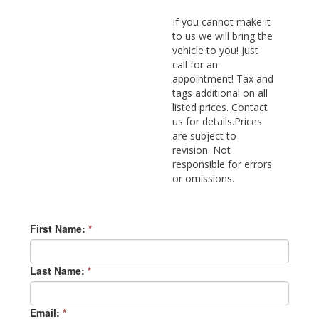
If you cannot make it
to us we will bring the
vehicle to you! Just
call for an
appointment! Tax and
tags additional on all
listed prices. Contact
us for details.Prices
are subject to
revision. Not
responsible for errors
or omissions.
First Name:
*
Last Name:
*
Email:
*