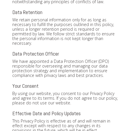
notwithstanding any principles of conflicts of law.
Data Retention
We retain personal information only for as long as
necessary to fulfill the purposes outlined in this policy,
unless a longer retention period is required or
permitted by law. We follow strict standards to ensure
the personal information is not kept longer than
necessary.
Data Protection Officer
We have appointed a Data Protection Officer (DPO)
responsible for overseeing and managing our data
protection strategy and implementation to ensure
compliance with privacy laws and best practices.
Your Consent
By using our website, you consent to our Privacy Policy
and agree to its terms. If you do not agree to our policy,
please do not use our website.
Effective Date and Policy Updates
This Privacy Policy is effective as of and will remain in
effect except with respect to any changes in its
provisions in the future, which will be in effect