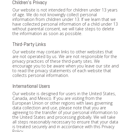
Children's Privacy
Our website is not intended for children under 13 years
of age. We do not knowingly collect personal
information from children under 13. If we learn that we
have collected personal information of a child under 13
without parental consent, we will take steps to delete
the information as soon as possible.
Third-Party Links
Our website may contain links to other websites that
are not operated by us. We are not responsible for the
privacy practices of these third-party sites. We
encourage you to be aware when you leave our site and
to read the privacy statements of each website that
collects personal information.
International Users
Our website is designed for users in the United States,
Canada, and Mexico. If you are visiting from the
European Union or other regions with laws governing
data collection and use, please note that you are
agreeing to the transfer of your personal information to
the United States and processing globally. We will take
all steps reasonably necessary to ensure that your data
is treated securely and in accordance with this Privacy
Policy.