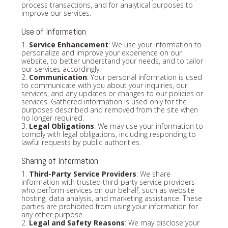
process transactions, and for analytical purposes to
improve our services.
Use of Information
1.
Service Enhancement
: We use your information to
personalize and improve your experience on our
website, to better understand your needs, and to tailor
our services accordingly.
2.
Communication
: Your personal information is used
to communicate with you about your inquiries, our
services, and any updates or changes to our policies or
services. Gathered information is used only for the
purposes described and removed from the site when
no longer required.
3.
Legal Obligations
: We may use your information to
comply with legal obligations, including responding to
lawful requests by public authorities.
Sharing of Information
1.
Third-Party Service Providers
: We share
information with trusted third-party service providers
who perform services on our behalf, such as website
hosting, data analysis, and marketing assistance. These
parties are prohibited from using your information for
any other purpose.
2.
Legal and Safety Reasons
: We may disclose your