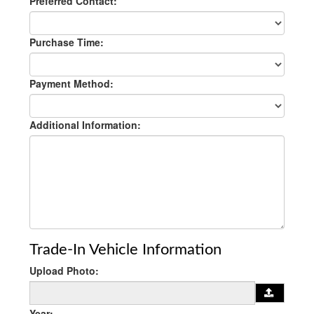
Preferred Contact:
Purchase Time:
Payment Method:
Additional Information:
Trade-In Vehicle Information
Upload Photo:
Year: