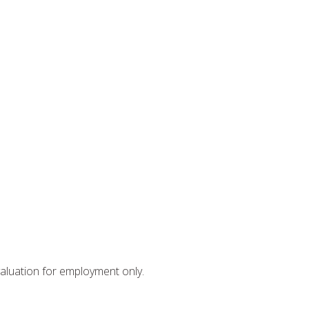
valuation for employment only.