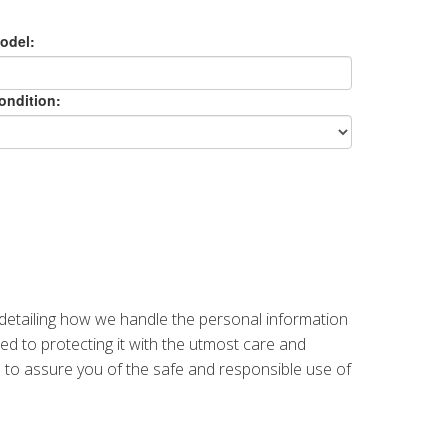
odel:
ondition:
 detailing how we handle the personal information
ed to protecting it with the utmost care and
re to assure you of the safe and responsible use of