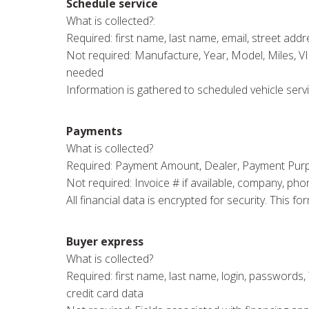
Schedule service
What is collected?:
Required: first name, last name, email, street addres
Not required: Manufacture, Year, Model, Miles, V
needed
Information is gathered to scheduled vehicle servi
Payments
What is collected?
Required: Payment Amount, Dealer, Payment Purpose,
Not required: Invoice # if available, company, pho
All financial data is encrypted for security. This
Buyer express
What is collected?
Required: first name, last name, login, passwords, Y
credit card data