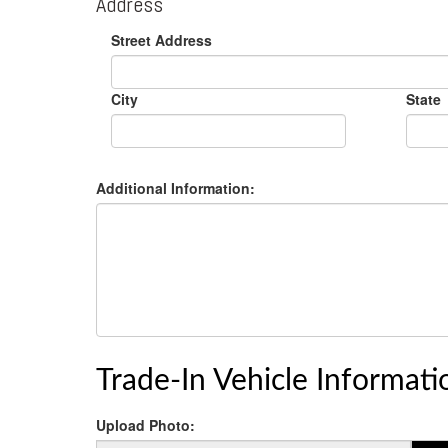
Address
Street Address
City
State
Additional Information:
Trade-In Vehicle Informati
Upload Photo: