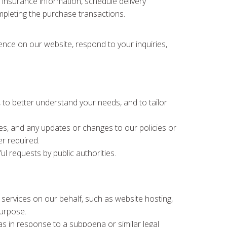
e, insurance information, schedule delivery
ompleting the purchase transactions.
ience on our website, respond to your inquiries,
to better understand your needs, and to tailor
es, and any updates or changes to our policies or
r required.
ul requests by public authorities.
 services on our behalf, such as website hosting,
purpose.
s in response to a subpoena or similar legal