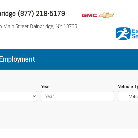
bridge (877) 219-5179
h Main Street Bainbridge, NY 13733
Employment
Year
Vehicle T