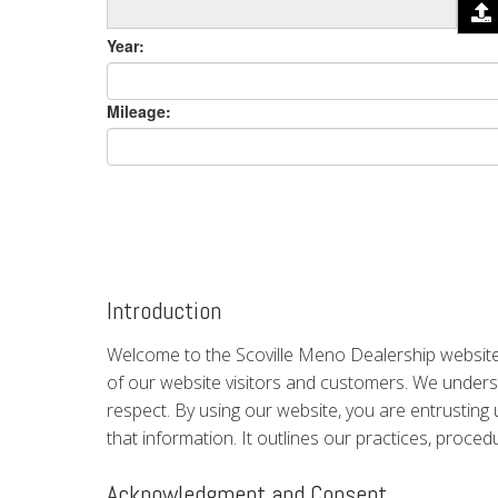
Year:
Mileage:
Introduction
Welcome to the Scoville Meno Dealership website.
of our website visitors and customers. We understa
respect. By using our website, you are entrusting 
that information. It outlines our practices, proce
Acknowledgment and Consent