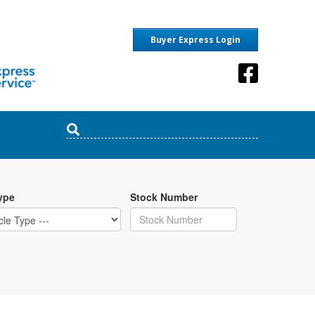
Buyer Express Login
ype
Stock Number