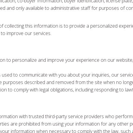
ication, co-buyer Information, buyer identification, license plat
pted and only available to administrative staff for purposes of c
f collecting this information is to provide a personalized exper
 to improve our services.
ion to personalize and improve your experience on our website, 
s used to communicate with you about your inquiries, our servic
the purposes described and removed from the site when no longe
on to comply with legal obligations, including responding to lawf
ormation with trusted third-party service providers who perform
rties are prohibited from using your information for any other 
your information when necessary to comply with the law, such a