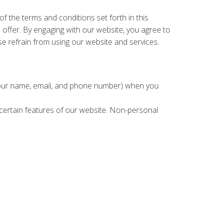
 the terms and conditions set forth in this
e offer. By engaging with our website, you agree to
se refrain from using our website and services.
e your name, email, and phone number) when you
h certain features of our website. Non-personal