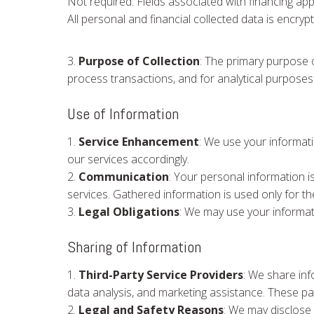
Not required: Fields associated with financing appl
All personal and financial collected data is encry
3.
Purpose of Collection
: The primary purpose o
process transactions, and for analytical purposes
Use of Information
1.
Service Enhancement
: We use your informat
our services accordingly.
2.
Communication
: Your personal information i
services. Gathered information is used only for 
3.
Legal Obligations
: We may use your informati
Sharing of Information
1.
Third-Party Service Providers
: We share inf
data analysis, and marketing assistance. These pa
2.
Legal and Safety Reasons
: We may disclose 