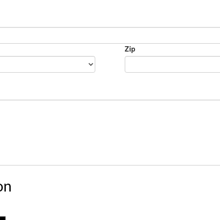
Zip
on