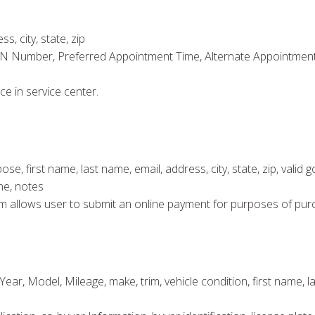
s, city, state, zip
IN Number, Preferred Appointment Time, Alternate Appointment 
ce in service center.
 first name, last name, email, address, city, state, zip, valid 
ne, notes
 form allows user to submit an online payment for purposes of pur
ear, Model, Mileage, make, trim, vehicle condition, first name, las