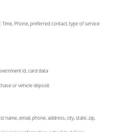
Time, Phone, preferred contact, type of service
government id, card data
chase or vehicle deposit.
t name, email, phone, address, city, state, zip,