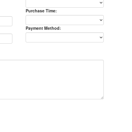
Purchase Time:
Payment Method: