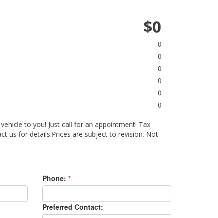
$0
0
0
0
0
0
0
 vehicle to you! Just call for an appointment! Tax
act us for details.Prices are subject to revision. Not
Phone:
*
Preferred Contact: