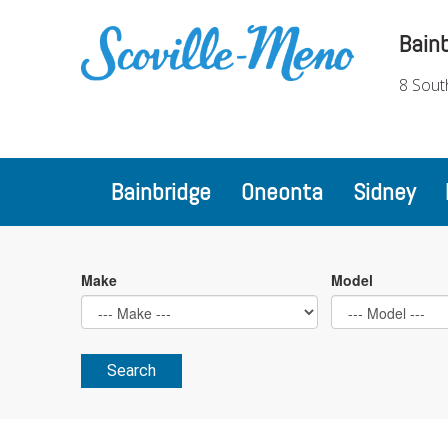
Bain
8 Sout
Bainbridge
Oneonta
Sidney
Make
Model
Search