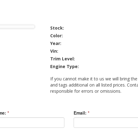
Stock:
Color:
Year:
Vin:
Trim Level:
Engine Type:
If you cannot make it to us we will bring the
and tags additional on all listed prices. Cont
responsible for errors or omissions.
me:
*
Email:
*