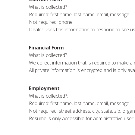
What is collected?
Required: first name, last name, email, message
Not required: phone
Dealer uses this information to respond to site u
Financial Form
What is collected?
We collect information that is required to make a c
All private information is encrypted and is only ava
Employment
What is collected?:
Required: first name, last name, email, message
Not required: street address, city, state, zip, org
Resume is only accessible for administrative user