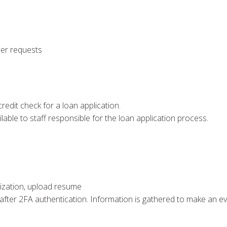
ser requests
redit check for a loan application.
ilable to staff responsible for the loan application process.
anization, upload resume
 after 2FA authentication. Information is gathered to make an e