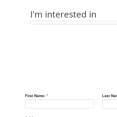
I'm interested in
First Name:
*
Last Na