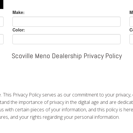
Make:
M
Color:
C
Scoville Meno Dealership Privacy Policy
 This Privacy Policy serves as our commitment to your privacy,
nd the importance of privacy in the digital age and are dedicat
us with certain pieces of your information, and this policy is he
dures, and your rights regarding your personal information.