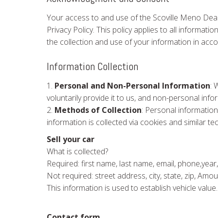
Your access to and use of the Scoville Meno Deal
Privacy Policy. This policy applies to all informa
the collection and use of your information in acco
Information Collection
1.
Personal and Non-Personal Information
: 
voluntarily provide it to us, and non-personal in
2.
Methods of Collection
: Personal information
information is collected via cookies and similar te
Sell your car
What is collected?
Required: first name, last name, email, phone,year,
Not required: street address, city, state, zip, Am
This information is used to establish vehicle value.
Contact form