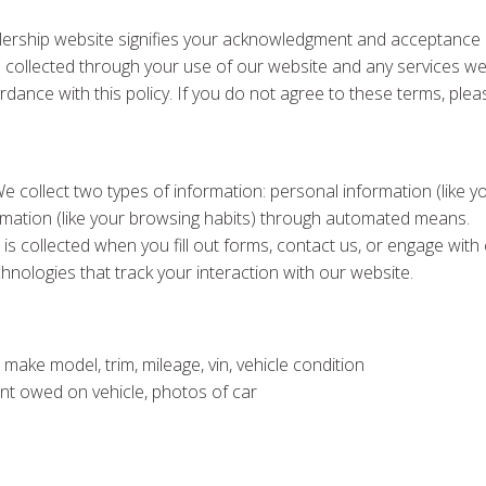
ership website signifies your acknowledgment and acceptance of
tion collected through your use of our website and any services w
rdance with this policy. If you do not agree to these terms, plea
We collect two types of information: personal information (lik
formation (like your browsing habits) through automated means.
 is collected when you fill out forms, contact us, or engage wit
chnologies that track your interaction with our website.
 make model, trim, mileage, vin, vehicle condition
ount owed on vehicle, photos of car