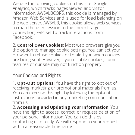
We use the following cookies on this site: Google
Analytics, which tracks pages viewed and visitor
information, AWSALBCORS, this cookie is managed by
Amazon Web Services and is used for load balancing on
the web server, AWSALB, this cookie allows web services
to map the user session to the correct target
connection, FBP, set to track interactions from
Facebook.
2.
Control Over Cookies
: Most web browsers give you
the option to manage cookie settings. You can set your
browser to refuse cookies or to alert you when cookies
are being sent. However, if you disable cookies, some
features of our site may not function properly.
Your Choices and Rights
1.
Opt-Out Options
: You have the right to opt out of
receiving marketing or promotional materials from us.
You can exercise this right by following the opt-out
instructions provided in any marketing communication
from us.
2.
Accessing and Updating Your Information
: You
have the right to access, correct, or request deletion of
your personal information. You can do this by
contacting us directly. We will respond to your request
within a reasonable timeframe.