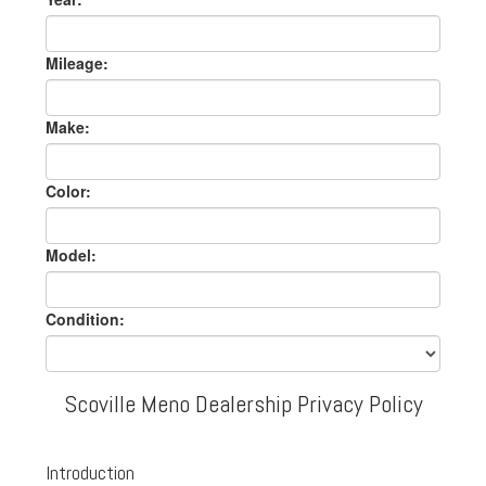
Mileage:
Make:
Color:
Model:
Condition:
Scoville Meno Dealership Privacy Policy
Introduction