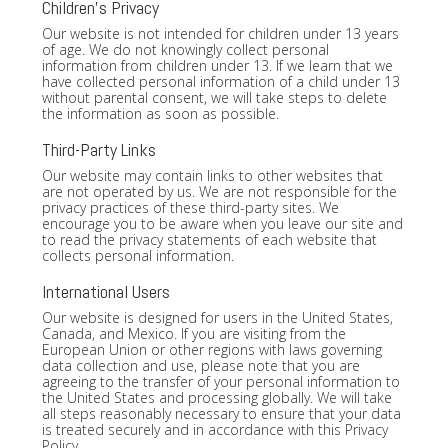
Children's Privacy
Our website is not intended for children under 13 years
of age. We do not knowingly collect personal
information from children under 13. If we learn that we
have collected personal information of a child under 13
without parental consent, we will take steps to delete
the information as soon as possible.
Third-Party Links
Our website may contain links to other websites that
are not operated by us. We are not responsible for the
privacy practices of these third-party sites. We
encourage you to be aware when you leave our site and
to read the privacy statements of each website that
collects personal information.
International Users
Our website is designed for users in the United States,
Canada, and Mexico. If you are visiting from the
European Union or other regions with laws governing
data collection and use, please note that you are
agreeing to the transfer of your personal information to
the United States and processing globally. We will take
all steps reasonably necessary to ensure that your data
is treated securely and in accordance with this Privacy
Policy.