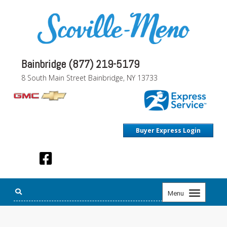
Bainbridge (877) 219-5179
8 South Main Street Bainbridge, NY 13733
Buyer Express Login
Toggle
Menu
navigation