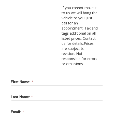
If you cannot make it
to us we will bring the
vehicle to you! Just
call for an
appointment! Tax and
tags additional on all
listed prices. Contact
us for details.Prices
are subject to
revision. Not
responsible for errors
or omissions.
First Name:
*
Last Name:
*
Email:
*