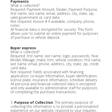
Payments
What is collected?
Required: Payment Amount, Dealer, Payment Purpose,
first name, last name, email, address, city, state, zip,
valid government id, card data
Not required: Invoice # if available, company, phone,
notes
All financial data is encrypted for security. This form
allows user to submit an online payment for purposes
of purchase or vehicle deposit.
Buyer express
What is collected?
Required: first name, last name, login, passwords, Year,
Model, Mileage, make, trim, vehicle condition, first name,
last name, email, phone, address, city, state, zip, credit
card data
Not required: Fields associated with financing
application, co-buyer Information, buyer identification,
license plate, insurance information, schedule delivery
All personal and financial collected data is encrypted
and only available to administrative staff for purposes
of completing the purchase transactions.
3.
Purpose of Collection
: The primary purpose of
collecting this information is to provide a personalized
experience on our website, respond to your inquiries,