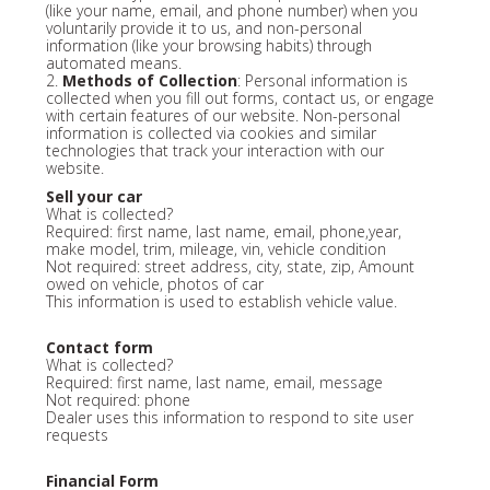
(like your name, email, and phone number) when you
voluntarily provide it to us, and non-personal
information (like your browsing habits) through
automated means.
2.
Methods of Collection
: Personal information is
collected when you fill out forms, contact us, or engage
with certain features of our website. Non-personal
information is collected via cookies and similar
technologies that track your interaction with our
website.
Sell your car
What is collected?
Required: first name, last name, email, phone,year,
make model, trim, mileage, vin, vehicle condition
Not required: street address, city, state, zip, Amount
owed on vehicle, photos of car
This information is used to establish vehicle value.
Contact form
What is collected?
Required: first name, last name, email, message
Not required: phone
Dealer uses this information to respond to site user
requests
Financial Form