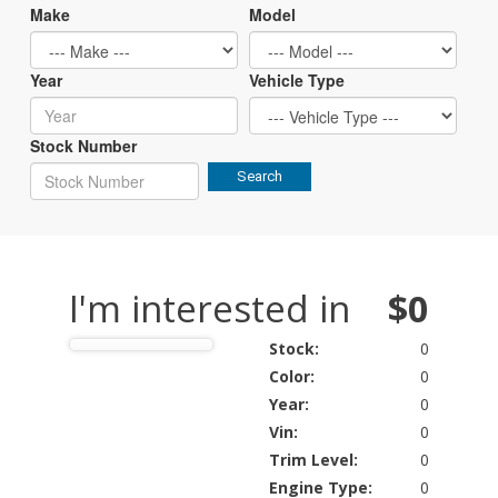
Make
Model
Year
Vehicle Type
Stock Number
Search
I'm interested in
$0
Stock:
0
Color:
0
Year:
0
Vin:
0
Trim Level:
0
Engine Type:
0