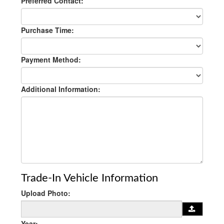
Preferred Contact:
Purchase Time:
Payment Method:
Additional Information:
Trade-In Vehicle Information
Upload Photo:
Year: