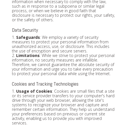
information when necessary to comply with the law,
such as in response to a subpoena or similar legal
process, or when we believe in good faith that
disclosure is necessary to protect our rights, your safety,
or the safety of others.
Data Security
1.
Safeguards
: We employ a variety of security
measures to protect your personal information from
unauthorized access, use, or disclosure. This includes
the use of encryption and secure servers.
2.
Limitations
: While we strive to protect your personal
information, no security measures are infallible.
Therefore, we cannot guarantee the absolute security of
your information and urge you to take every precaution
to protect your personal data while using the Internet.
Cookies and Tracking Technologies
1.
Usage of Cookies
: Cookies are small files that a site
or its service provider transfers to your computer's hard
drive through your web browser, allowing the site's
systems to recognize your browser and capture and
remember certain information. They help us understand
your preferences based on previous or current site
activity, enabling us to provide you with improved
services.