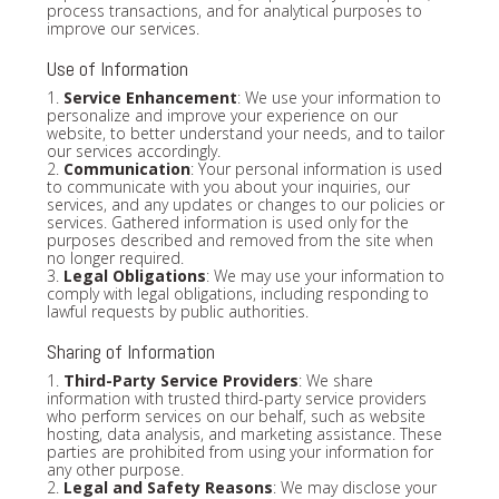
process transactions, and for analytical purposes to
improve our services.
Use of Information
1.
Service Enhancement
: We use your information to
personalize and improve your experience on our
website, to better understand your needs, and to tailor
our services accordingly.
2.
Communication
: Your personal information is used
to communicate with you about your inquiries, our
services, and any updates or changes to our policies or
services. Gathered information is used only for the
purposes described and removed from the site when
no longer required.
3.
Legal Obligations
: We may use your information to
comply with legal obligations, including responding to
lawful requests by public authorities.
Sharing of Information
1.
Third-Party Service Providers
: We share
information with trusted third-party service providers
who perform services on our behalf, such as website
hosting, data analysis, and marketing assistance. These
parties are prohibited from using your information for
any other purpose.
2.
Legal and Safety Reasons
: We may disclose your