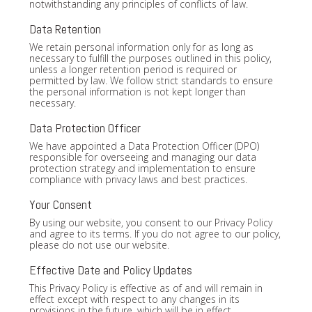
notwithstanding any principles of conflicts of law.
Data Retention
We retain personal information only for as long as
necessary to fulfill the purposes outlined in this policy,
unless a longer retention period is required or
permitted by law. We follow strict standards to ensure
the personal information is not kept longer than
necessary.
Data Protection Officer
We have appointed a Data Protection Officer (DPO)
responsible for overseeing and managing our data
protection strategy and implementation to ensure
compliance with privacy laws and best practices.
Your Consent
By using our website, you consent to our Privacy Policy
and agree to its terms. If you do not agree to our policy,
please do not use our website.
Effective Date and Policy Updates
This Privacy Policy is effective as of and will remain in
effect except with respect to any changes in its
provisions in the future, which will be in effect