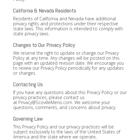
California & Nevada Residents
Residents of California and Nevada have additional
privacy rights and protections under their respective
state laws. This information is intended to comply with
state privacy laws.
Changes to Our Privacy Policy
We reserve the right to update or change our Privacy
Policy at any time. Any changes will be posted on this
page with an updated revision date. We encourage you
to review our Privacy Policy periodically for any updates
or changes.
Contacting Us
If you have any questions about this Privacy Policy or our
privacy practices, please contact us
at
Privacy@ScovilleMeno.com
. We welcome your
questions, comments, and concerns about privacy.
Governing Law
This Privacy Policy and our privacy practices will be
subject exclusively to the laws of the United States of
America and the state where we operate,