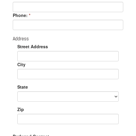
Phone:
*
Address
Street Address
City
State
Zip