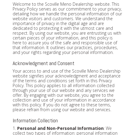
Welcome to the Scoville Meno Dealership website. This
Privacy Policy serves as our commitment to your privacy,
detailing how we handle the personal information of our
website visitors and customers. We understand the
importance of privacy in the digital age and are
dedicated to protecting it with the utmost care and
respect. By using our website, you are entrusting us with
certain pieces of your information, and this policy is
here to assure you of the safe and responsible use of
that information. It outlines our practices, procedures,
and your rights regarding your personal information.
Acknowledgment and Consent
Your access to and use of the Scoville Meno Dealership
website signifies your acknowledgment and acceptance
of the terms and conditions set forth in this Privacy
Policy. This policy applies to all information collected
through your use of our website and any services we
offer. By engaging with our website, you agree to the
collection and use of your information in accordance
with this policy. If you do not agree to these terms,
please refrain from using our website and services.
Information Collection
1.
Personal and Non-Personal Information
: We
collect two types of information: personal information