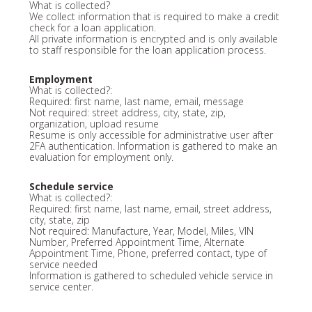
What is collected?
We collect information that is required to make a credit
check for a loan application.
All private information is encrypted and is only available
to staff responsible for the loan application process.
Employment
What is collected?:
Required: first name, last name, email, message
Not required: street address, city, state, zip,
organization, upload resume
Resume is only accessible for administrative user after
2FA authentication. Information is gathered to make an
evaluation for employment only.
Schedule service
What is collected?:
Required: first name, last name, email, street address,
city, state, zip
Not required: Manufacture, Year, Model, Miles, VIN
Number, Preferred Appointment Time, Alternate
Appointment Time, Phone, preferred contact, type of
service needed
Information is gathered to scheduled vehicle service in
service center.