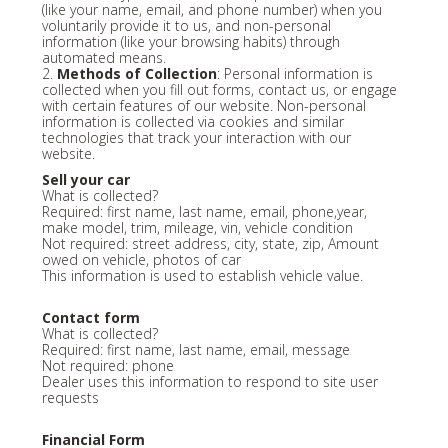
(like your name, email, and phone number) when you
voluntarily provide it to us, and non-personal
information (like your browsing habits) through
automated means.
2.
Methods of Collection
: Personal information is
collected when you fill out forms, contact us, or engage
with certain features of our website. Non-personal
information is collected via cookies and similar
technologies that track your interaction with our
website.
Sell your car
What is collected?
Required: first name, last name, email, phone,year,
make model, trim, mileage, vin, vehicle condition
Not required: street address, city, state, zip, Amount
owed on vehicle, photos of car
This information is used to establish vehicle value.
Contact form
What is collected?
Required: first name, last name, email, message
Not required: phone
Dealer uses this information to respond to site user
requests
Financial Form