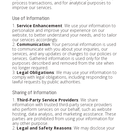
process transactions, and for analytical purposes to
improve our services.
Use of Information
1.
Service Enhancement
: We use your information to
personalize and improve your experience on our
website, to better understand your needs, and to tailor
our services accordingly.
2.
Communication
: Your personal information is used
to communicate with you about your inquiries, our
services, and any updates or changes to our policies or
services. Gathered information is used only for the
purposes described and removed from the site when
no longer required.
3.
Legal Obligations
: We may use your information to
comply with legal obligations, including responding to
lawful requests by public authorities.
Sharing of Information
1.
Third-Party Service Providers
: We share
information with trusted third-party service providers
who perform services on our behalf, such as website
hosting, data analysis, and marketing assistance. These
parties are prohibited from using your information for
any other purpose.
2.
Legal and Safety Reasons
: We may disclose your