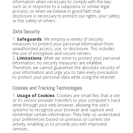
information when necessary to comply with the law,
such as in response to a subpoena or similar legal
process, or when we believe in good faith that
disclosure is necessary to protect our rights, your safety,
or the safety of others.
Data Security
1.
Safeguards
: We employ a variety of security
measures to protect your personal information from
unauthorized access, use, or disclosure. This includes
the use of encryption and secure servers.
2.
Limitations
: While we strive to protect your personal
information, no security measures are infallible.
Therefore, we cannot guarantee the absolute security of
your information and urge you to take every precaution
to protect your personal data while using the Internet.
Cookies and Tracking Technologies
1.
Usage of Cookies
: Cookies are small files that a site
or its service provider transfers to your computer's hard
drive through your web browser, allowing the site's
systems to recognize your browser and capture and
remember certain information. They help us understand
your preferences based on previous or current site
activity, enabling us to provide you with improved
services.