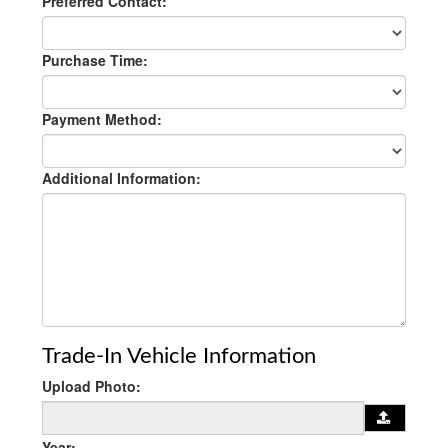
Preferred Contact:
Purchase Time:
Payment Method:
Additional Information:
Trade-In Vehicle Information
Upload Photo:
Year: