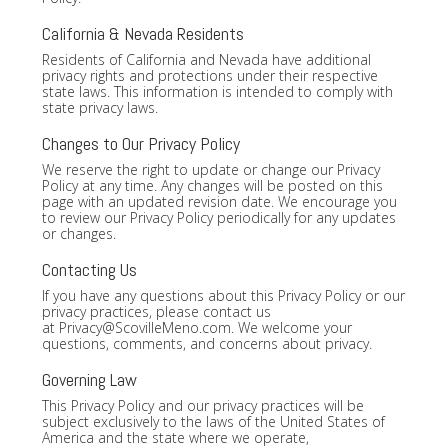
California & Nevada Residents
Residents of California and Nevada have additional
privacy rights and protections under their respective
state laws. This information is intended to comply with
state privacy laws.
Changes to Our Privacy Policy
We reserve the right to update or change our Privacy
Policy at any time. Any changes will be posted on this
page with an updated revision date. We encourage you
to review our Privacy Policy periodically for any updates
or changes.
Contacting Us
If you have any questions about this Privacy Policy or our
privacy practices, please contact us
at
Privacy@ScovilleMeno.com
. We welcome your
questions, comments, and concerns about privacy.
Governing Law
This Privacy Policy and our privacy practices will be
subject exclusively to the laws of the United States of
America and the state where we operate,