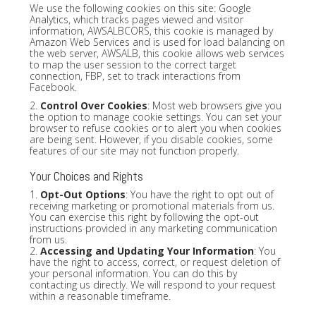
We use the following cookies on this site: Google
Analytics, which tracks pages viewed and visitor
information, AWSALBCORS, this cookie is managed by
Amazon Web Services and is used for load balancing on
the web server, AWSALB, this cookie allows web services
to map the user session to the correct target
connection, FBP, set to track interactions from
Facebook.
2.
Control Over Cookies
: Most web browsers give you
the option to manage cookie settings. You can set your
browser to refuse cookies or to alert you when cookies
are being sent. However, if you disable cookies, some
features of our site may not function properly.
Your Choices and Rights
1.
Opt-Out Options
: You have the right to opt out of
receiving marketing or promotional materials from us.
You can exercise this right by following the opt-out
instructions provided in any marketing communication
from us.
2.
Accessing and Updating Your Information
: You
have the right to access, correct, or request deletion of
your personal information. You can do this by
contacting us directly. We will respond to your request
within a reasonable timeframe.