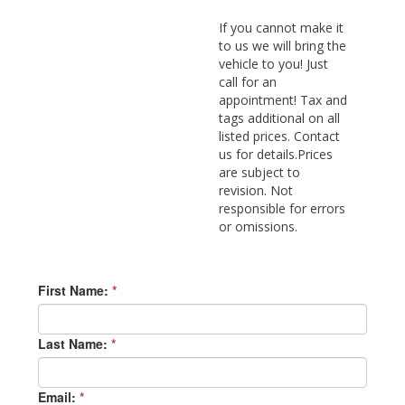
If you cannot make it
to us we will bring the
vehicle to you! Just
call for an
appointment! Tax and
tags additional on all
listed prices. Contact
us for details.Prices
are subject to
revision. Not
responsible for errors
or omissions.
First Name:
*
Last Name:
*
Email:
*