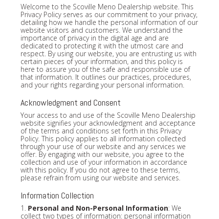
Welcome to the Scoville Meno Dealership website. This
Privacy Policy serves as our commitment to your privacy,
detailing how we handle the personal information of our
website visitors and customers. We understand the
importance of privacy in the digital age and are
dedicated to protecting it with the utmost care and
respect. By using our website, you are entrusting us with
certain pieces of your information, and this policy is
here to assure you of the safe and responsible use of
that information. It outlines our practices, procedures,
and your rights regarding your personal information.
Acknowledgment and Consent
Your access to and use of the Scoville Meno Dealership
website signifies your acknowledgment and acceptance
of the terms and conditions set forth in this Privacy
Policy. This policy applies to all information collected
through your use of our website and any services we
offer. By engaging with our website, you agree to the
collection and use of your information in accordance
with this policy. If you do not agree to these terms,
please refrain from using our website and services.
Information Collection
1.
Personal and Non-Personal Information
: We
collect two types of information: personal information