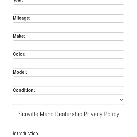
Mileage:
Make:
Color:
Model:
Condition:
Scoville Meno Dealership Privacy Policy
Introduction