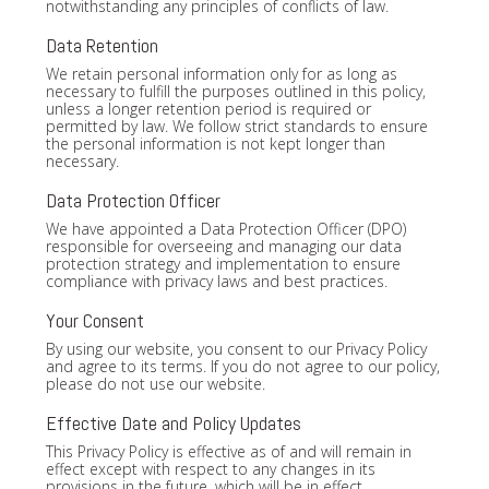
notwithstanding any principles of conflicts of law.
Data Retention
We retain personal information only for as long as
necessary to fulfill the purposes outlined in this policy,
unless a longer retention period is required or
permitted by law. We follow strict standards to ensure
the personal information is not kept longer than
necessary.
Data Protection Officer
We have appointed a Data Protection Officer (DPO)
responsible for overseeing and managing our data
protection strategy and implementation to ensure
compliance with privacy laws and best practices.
Your Consent
By using our website, you consent to our Privacy Policy
and agree to its terms. If you do not agree to our policy,
please do not use our website.
Effective Date and Policy Updates
This Privacy Policy is effective as of and will remain in
effect except with respect to any changes in its
provisions in the future, which will be in effect