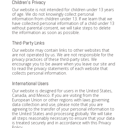
Children's Privacy
Our website is not intended for children under 13 years
of age. We do not knowingly collect personal
information from children under 13. If we learn that we
have collected personal information of a child under 13
without parental consent, we will take steps to delete
the information as soon as possible.
Third-Party Links
Our website may contain links to other websites that
are not operated by us. We are not responsible for the
privacy practices of these third-party sites. We
encourage you to be aware when you leave our site and
to read the privacy statements of each website that
collects personal information.
International Users
Our website is designed for users in the United States,
Canada, and Mexico. If you are visiting from the
European Union or other regions with laws governing
data collection and use, please note that you are
agreeing to the transfer of your personal information to
the United States and processing globally. We will take
all steps reasonably necessary to ensure that your data
is treated securely and in accordance with this Privacy
Policy.