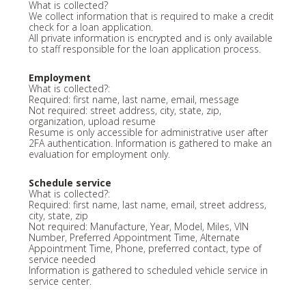
What is collected?
We collect information that is required to make a credit
check for a loan application.
All private information is encrypted and is only available
to staff responsible for the loan application process.
Employment
What is collected?:
Required: first name, last name, email, message
Not required: street address, city, state, zip,
organization, upload resume
Resume is only accessible for administrative user after
2FA authentication. Information is gathered to make an
evaluation for employment only.
Schedule service
What is collected?:
Required: first name, last name, email, street address,
city, state, zip
Not required: Manufacture, Year, Model, Miles, VIN
Number, Preferred Appointment Time, Alternate
Appointment Time, Phone, preferred contact, type of
service needed
Information is gathered to scheduled vehicle service in
service center.