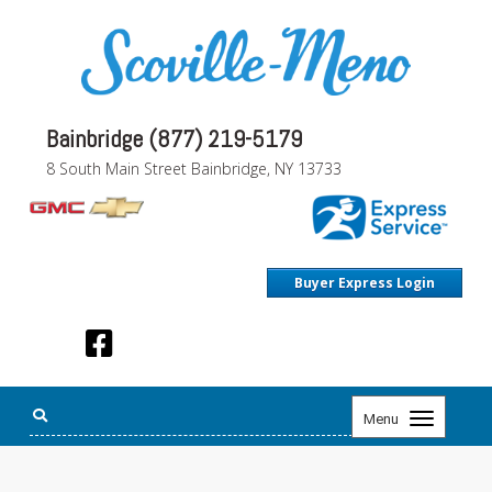
Bainbridge (877) 219-5179
8 South Main Street Bainbridge, NY 13733
Buyer Express Login
Toggle
Menu
navigation