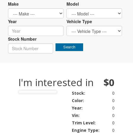
Make
Model
Year
Vehicle Type
Stock Number
Search
I'm interested in
$0
Stock:
0
Color:
0
Year:
0
Vin:
0
Trim Level:
0
Engine Type:
0