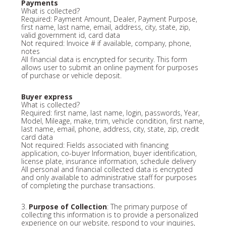
Payments
What is collected?
Required: Payment Amount, Dealer, Payment Purpose,
first name, last name, email, address, city, state, zip,
valid government id, card data
Not required: Invoice # if available, company, phone,
notes
All financial data is encrypted for security. This form
allows user to submit an online payment for purposes
of purchase or vehicle deposit.
Buyer express
What is collected?
Required: first name, last name, login, passwords, Year,
Model, Mileage, make, trim, vehicle condition, first name,
last name, email, phone, address, city, state, zip, credit
card data
Not required: Fields associated with financing
application, co-buyer Information, buyer identification,
license plate, insurance information, schedule delivery
All personal and financial collected data is encrypted
and only available to administrative staff for purposes
of completing the purchase transactions.
3.
Purpose of Collection
: The primary purpose of
collecting this information is to provide a personalized
experience on our website, respond to your inquiries,