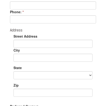
Phone:
*
Address
Street Address
City
State
Zip