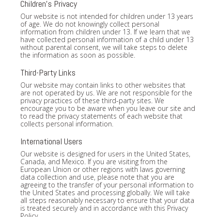
Children's Privacy
Our website is not intended for children under 13 years
of age. We do not knowingly collect personal
information from children under 13. If we learn that we
have collected personal information of a child under 13
without parental consent, we will take steps to delete
the information as soon as possible.
Third-Party Links
Our website may contain links to other websites that
are not operated by us. We are not responsible for the
privacy practices of these third-party sites. We
encourage you to be aware when you leave our site and
to read the privacy statements of each website that
collects personal information.
International Users
Our website is designed for users in the United States,
Canada, and Mexico. If you are visiting from the
European Union or other regions with laws governing
data collection and use, please note that you are
agreeing to the transfer of your personal information to
the United States and processing globally. We will take
all steps reasonably necessary to ensure that your data
is treated securely and in accordance with this Privacy
Policy.