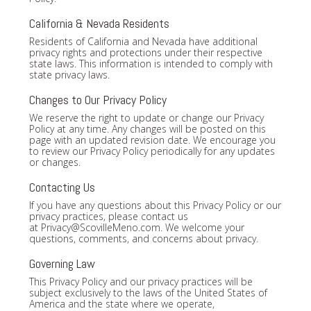
California & Nevada Residents
Residents of California and Nevada have additional
privacy rights and protections under their respective
state laws. This information is intended to comply with
state privacy laws.
Changes to Our Privacy Policy
We reserve the right to update or change our Privacy
Policy at any time. Any changes will be posted on this
page with an updated revision date. We encourage you
to review our Privacy Policy periodically for any updates
or changes.
Contacting Us
If you have any questions about this Privacy Policy or our
privacy practices, please contact us
at
Privacy@ScovilleMeno.com
. We welcome your
questions, comments, and concerns about privacy.
Governing Law
This Privacy Policy and our privacy practices will be
subject exclusively to the laws of the United States of
America and the state where we operate,