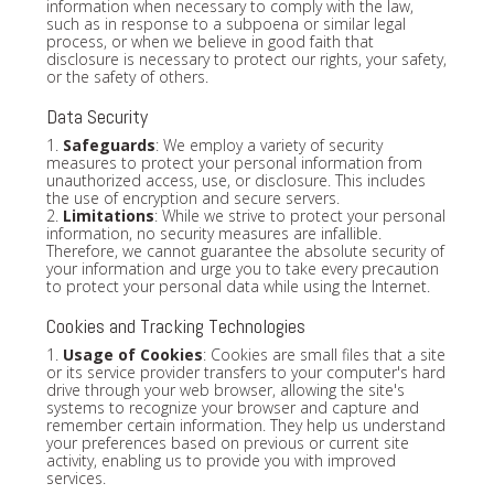
information when necessary to comply with the law,
such as in response to a subpoena or similar legal
process, or when we believe in good faith that
disclosure is necessary to protect our rights, your safety,
or the safety of others.
Data Security
1.
Safeguards
: We employ a variety of security
measures to protect your personal information from
unauthorized access, use, or disclosure. This includes
the use of encryption and secure servers.
2.
Limitations
: While we strive to protect your personal
information, no security measures are infallible.
Therefore, we cannot guarantee the absolute security of
your information and urge you to take every precaution
to protect your personal data while using the Internet.
Cookies and Tracking Technologies
1.
Usage of Cookies
: Cookies are small files that a site
or its service provider transfers to your computer's hard
drive through your web browser, allowing the site's
systems to recognize your browser and capture and
remember certain information. They help us understand
your preferences based on previous or current site
activity, enabling us to provide you with improved
services.