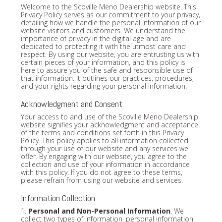
Welcome to the Scoville Meno Dealership website. This
Privacy Policy serves as our commitment to your privacy,
detailing how we handle the personal information of our
website visitors and customers. We understand the
importance of privacy in the digital age and are
dedicated to protecting it with the utmost care and
respect. By using our website, you are entrusting us with
certain pieces of your information, and this policy is
here to assure you of the safe and responsible use of
that information. It outlines our practices, procedures,
and your rights regarding your personal information.
Acknowledgment and Consent
Your access to and use of the Scoville Meno Dealership
website signifies your acknowledgment and acceptance
of the terms and conditions set forth in this Privacy
Policy. This policy applies to all information collected
through your use of our website and any services we
offer. By engaging with our website, you agree to the
collection and use of your information in accordance
with this policy. If you do not agree to these terms,
please refrain from using our website and services.
Information Collection
1.
Personal and Non-Personal Information
: We
collect two types of information: personal information