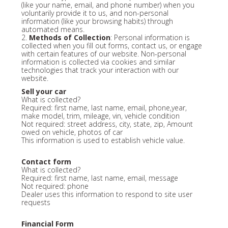
(like your name, email, and phone number) when you
voluntarily provide it to us, and non-personal
information (like your browsing habits) through
automated means.
2.
Methods of Collection
: Personal information is
collected when you fill out forms, contact us, or engage
with certain features of our website. Non-personal
information is collected via cookies and similar
technologies that track your interaction with our
website.
Sell your car
What is collected?
Required: first name, last name, email, phone,year,
make model, trim, mileage, vin, vehicle condition
Not required: street address, city, state, zip, Amount
owed on vehicle, photos of car
This information is used to establish vehicle value.
Contact form
What is collected?
Required: first name, last name, email, message
Not required: phone
Dealer uses this information to respond to site user
requests
Financial Form