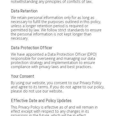
notwithstanding any principles of conflicts of law.
Data Retention
We retain personal information only for as long as
necessary to fulfill the purposes outlined in this policy,
unless a longer retention period is required or
permitted by law. We follow strict standards to ensure
the personal information is not kept longer than
necessary.
Data Protection Officer
We have appointed a Data Protection Officer (DPO)
responsible for overseeing and managing our data
protection strategy and implementation to ensure
compliance with privacy laws and best practices.
Your Consent
By using our website, you consent to our Privacy Policy
and agree to its terms. If you do not agree to our policy,
please do not use our website.
Effective Date and Policy Updates
This Privacy Policy is effective as of and will remain in
effect except with respect to any changes in its
provisions in the future, which will be in effect