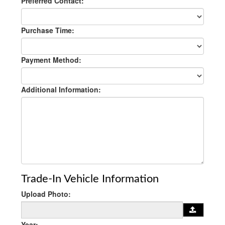
Preferred Contact:
Purchase Time:
Payment Method:
Additional Information:
Trade-In Vehicle Information
Upload Photo:
Year: