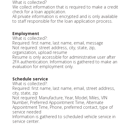
What is collected?
We collect information that is required to make a credit
check for a loan application.
All private information is encrypted and is only available
to staff responsible for the loan application process.
Employment
What is collected?:
Required: first name, last name, email, message
Not required: street address, city, state, zip,
organization, upload resume
Resume is only accessible for administrative user after
2FA authentication. Information is gathered to make an
evaluation for employment only.
Schedule service
What is collected?:
Required: first name, last name, email, street address,
city, state, zip
Not required: Manufacture, Year, Model, Miles, VIN
Number, Preferred Appointment Time, Alternate
Appointment Time, Phone, preferred contact, type of
service needed
Information is gathered to scheduled vehicle service in
service center.