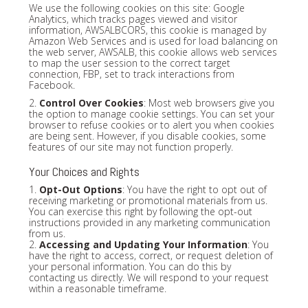
We use the following cookies on this site: Google
Analytics, which tracks pages viewed and visitor
information, AWSALBCORS, this cookie is managed by
Amazon Web Services and is used for load balancing on
the web server, AWSALB, this cookie allows web services
to map the user session to the correct target
connection, FBP, set to track interactions from
Facebook.
2.
Control Over Cookies
: Most web browsers give you
the option to manage cookie settings. You can set your
browser to refuse cookies or to alert you when cookies
are being sent. However, if you disable cookies, some
features of our site may not function properly.
Your Choices and Rights
1.
Opt-Out Options
: You have the right to opt out of
receiving marketing or promotional materials from us.
You can exercise this right by following the opt-out
instructions provided in any marketing communication
from us.
2.
Accessing and Updating Your Information
: You
have the right to access, correct, or request deletion of
your personal information. You can do this by
contacting us directly. We will respond to your request
within a reasonable timeframe.