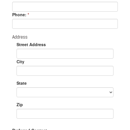
Phone:
*
Address
Street Address
City
State
Zip