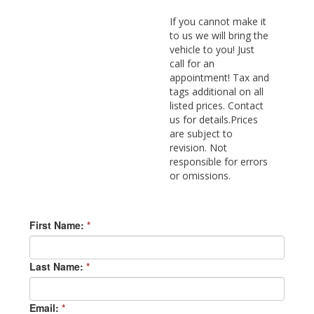
If you cannot make it
to us we will bring the
vehicle to you! Just
call for an
appointment! Tax and
tags additional on all
listed prices. Contact
us for details.Prices
are subject to
revision. Not
responsible for errors
or omissions.
First Name:
*
Last Name:
*
Email:
*