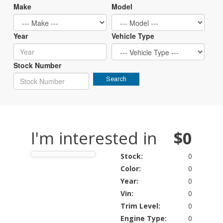
Make
Model
Year
Vehicle Type
Stock Number
Search
I'm interested in
$0
Stock:
0
Color:
0
Year:
0
Vin:
0
Trim Level:
0
Engine Type:
0