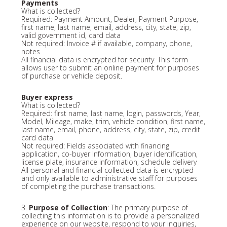
Payments
What is collected?
Required: Payment Amount, Dealer, Payment Purpose,
first name, last name, email, address, city, state, zip,
valid government id, card data
Not required: Invoice # if available, company, phone,
notes
All financial data is encrypted for security. This form
allows user to submit an online payment for purposes
of purchase or vehicle deposit.
Buyer express
What is collected?
Required: first name, last name, login, passwords, Year,
Model, Mileage, make, trim, vehicle condition, first name,
last name, email, phone, address, city, state, zip, credit
card data
Not required: Fields associated with financing
application, co-buyer Information, buyer identification,
license plate, insurance information, schedule delivery
All personal and financial collected data is encrypted
and only available to administrative staff for purposes
of completing the purchase transactions.
3.
Purpose of Collection
: The primary purpose of
collecting this information is to provide a personalized
experience on our website, respond to your inquiries,