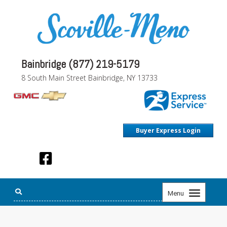
Bainbridge (877) 219-5179
8 South Main Street Bainbridge, NY 13733
Buyer Express Login
Toggle
Menu
navigation