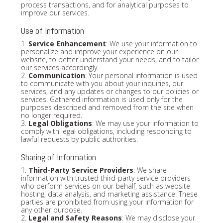
process transactions, and for analytical purposes to
improve our services.
Use of Information
1.
Service Enhancement
: We use your information to
personalize and improve your experience on our
website, to better understand your needs, and to tailor
our services accordingly.
2.
Communication
: Your personal information is used
to communicate with you about your inquiries, our
services, and any updates or changes to our policies or
services. Gathered information is used only for the
purposes described and removed from the site when
no longer required.
3.
Legal Obligations
: We may use your information to
comply with legal obligations, including responding to
lawful requests by public authorities.
Sharing of Information
1.
Third-Party Service Providers
: We share
information with trusted third-party service providers
who perform services on our behalf, such as website
hosting, data analysis, and marketing assistance. These
parties are prohibited from using your information for
any other purpose.
2.
Legal and Safety Reasons
: We may disclose your