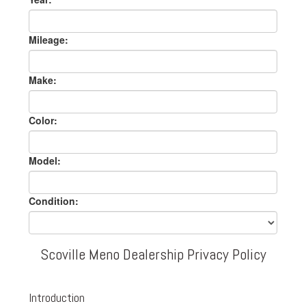
Mileage:
Make:
Color:
Model:
Condition:
Scoville Meno Dealership Privacy Policy
Introduction