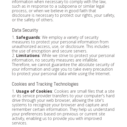
information when necessary to comply with the law,
such as in response to a subpoena or similar legal
process, or when we believe in good faith that
disclosure is necessary to protect our rights, your safety,
or the safety of others.
Data Security
1.
Safeguards
: We employ a variety of security
measures to protect your personal information from
unauthorized access, use, or disclosure. This includes
the use of encryption and secure servers.
2.
Limitations
: While we strive to protect your personal
information, no security measures are infallible.
Therefore, we cannot guarantee the absolute security of
your information and urge you to take every precaution
to protect your personal data while using the Internet.
Cookies and Tracking Technologies
1.
Usage of Cookies
: Cookies are small files that a site
or its service provider transfers to your computer's hard
drive through your web browser, allowing the site's
systems to recognize your browser and capture and
remember certain information. They help us understand
your preferences based on previous or current site
activity, enabling us to provide you with improved
services.