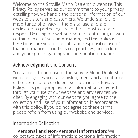
Welcome to the Scoville Meno Dealership website. This
Privacy Policy serves as our commitment to your privacy,
detailing how we handle the personal information of our
website visitors and customers. We understand the
importance of privacy in the digital age and are
dedicated to protecting it with the utmost care and
respect. By using our website, you are entrusting us with
certain pieces of your information, and this policy is
here to assure you of the safe and responsible use of
that information. It outlines our practices, procedures,
and your rights regarding your personal information.
Acknowledgment and Consent
Your access to and use of the Scoville Meno Dealership
website signifies your acknowledgment and acceptance
of the terms and conditions set forth in this Privacy
Policy. This policy applies to all information collected
through your use of our website and any services we
offer. By engaging with our website, you agree to the
collection and use of your information in accordance
with this policy. If you do not agree to these terms,
please refrain from using our website and services.
Information Collection
1.
Personal and Non-Personal Information
: We
collect two types of information: personal information