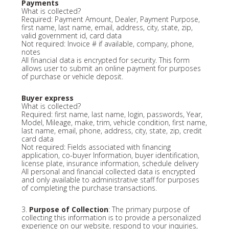
Payments
What is collected?
Required: Payment Amount, Dealer, Payment Purpose,
first name, last name, email, address, city, state, zip,
valid government id, card data
Not required: Invoice # if available, company, phone,
notes
All financial data is encrypted for security. This form
allows user to submit an online payment for purposes
of purchase or vehicle deposit.
Buyer express
What is collected?
Required: first name, last name, login, passwords, Year,
Model, Mileage, make, trim, vehicle condition, first name,
last name, email, phone, address, city, state, zip, credit
card data
Not required: Fields associated with financing
application, co-buyer Information, buyer identification,
license plate, insurance information, schedule delivery
All personal and financial collected data is encrypted
and only available to administrative staff for purposes
of completing the purchase transactions.
3.
Purpose of Collection
: The primary purpose of
collecting this information is to provide a personalized
experience on our website, respond to your inquiries,