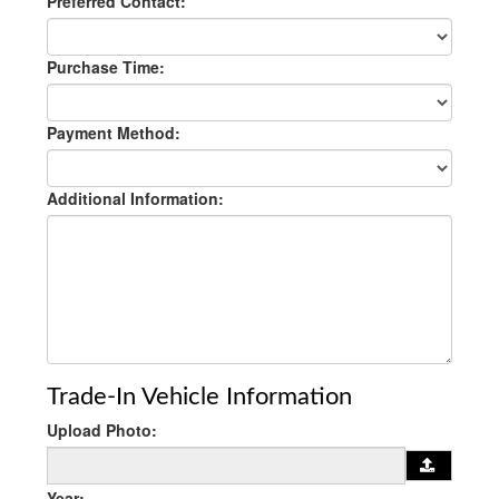
Preferred Contact:
Purchase Time:
Payment Method:
Additional Information:
Trade-In Vehicle Information
Upload Photo:
Year: