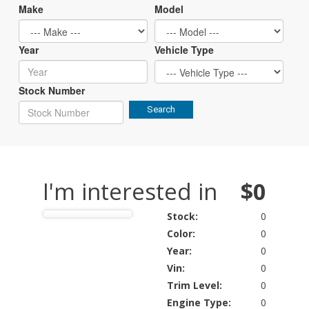
Make
Model
Year
Vehicle Type
Stock Number
Search
I'm interested in
$0
Stock:
0
Color:
0
Year:
0
Vin:
0
Trim Level:
0
Engine Type:
0