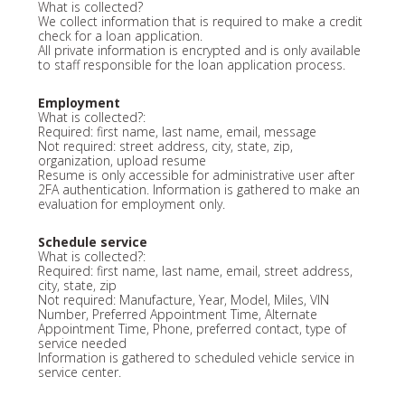
What is collected?
We collect information that is required to make a credit
check for a loan application.
All private information is encrypted and is only available
to staff responsible for the loan application process.
Employment
What is collected?:
Required: first name, last name, email, message
Not required: street address, city, state, zip,
organization, upload resume
Resume is only accessible for administrative user after
2FA authentication. Information is gathered to make an
evaluation for employment only.
Schedule service
What is collected?:
Required: first name, last name, email, street address,
city, state, zip
Not required: Manufacture, Year, Model, Miles, VIN
Number, Preferred Appointment Time, Alternate
Appointment Time, Phone, preferred contact, type of
service needed
Information is gathered to scheduled vehicle service in
service center.