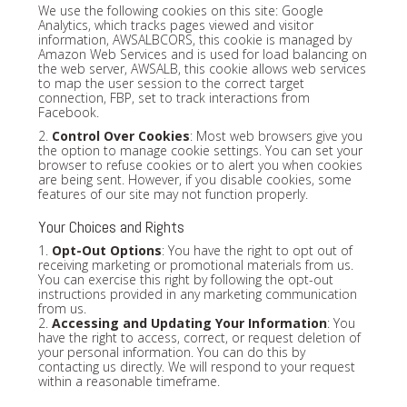
We use the following cookies on this site: Google
Analytics, which tracks pages viewed and visitor
information, AWSALBCORS, this cookie is managed by
Amazon Web Services and is used for load balancing on
the web server, AWSALB, this cookie allows web services
to map the user session to the correct target
connection, FBP, set to track interactions from
Facebook.
2.
Control Over Cookies
: Most web browsers give you
the option to manage cookie settings. You can set your
browser to refuse cookies or to alert you when cookies
are being sent. However, if you disable cookies, some
features of our site may not function properly.
Your Choices and Rights
1.
Opt-Out Options
: You have the right to opt out of
receiving marketing or promotional materials from us.
You can exercise this right by following the opt-out
instructions provided in any marketing communication
from us.
2.
Accessing and Updating Your Information
: You
have the right to access, correct, or request deletion of
your personal information. You can do this by
contacting us directly. We will respond to your request
within a reasonable timeframe.