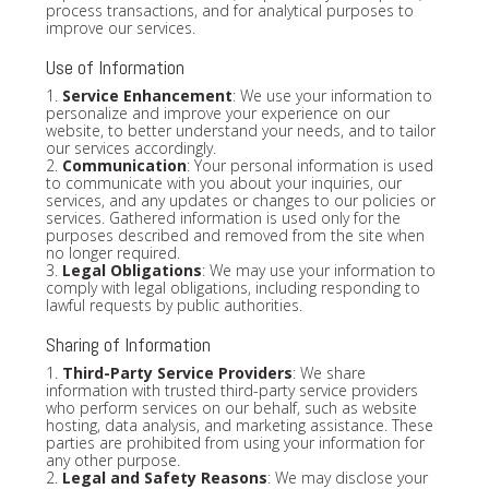
process transactions, and for analytical purposes to
improve our services.
Use of Information
1.
Service Enhancement
: We use your information to
personalize and improve your experience on our
website, to better understand your needs, and to tailor
our services accordingly.
2.
Communication
: Your personal information is used
to communicate with you about your inquiries, our
services, and any updates or changes to our policies or
services. Gathered information is used only for the
purposes described and removed from the site when
no longer required.
3.
Legal Obligations
: We may use your information to
comply with legal obligations, including responding to
lawful requests by public authorities.
Sharing of Information
1.
Third-Party Service Providers
: We share
information with trusted third-party service providers
who perform services on our behalf, such as website
hosting, data analysis, and marketing assistance. These
parties are prohibited from using your information for
any other purpose.
2.
Legal and Safety Reasons
: We may disclose your