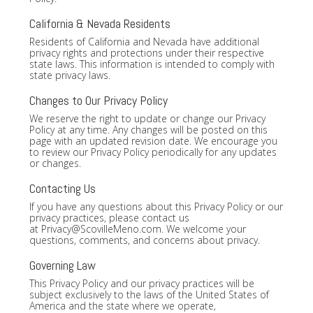
California & Nevada Residents
Residents of California and Nevada have additional
privacy rights and protections under their respective
state laws. This information is intended to comply with
state privacy laws.
Changes to Our Privacy Policy
We reserve the right to update or change our Privacy
Policy at any time. Any changes will be posted on this
page with an updated revision date. We encourage you
to review our Privacy Policy periodically for any updates
or changes.
Contacting Us
If you have any questions about this Privacy Policy or our
privacy practices, please contact us
at
Privacy@ScovilleMeno.com
. We welcome your
questions, comments, and concerns about privacy.
Governing Law
This Privacy Policy and our privacy practices will be
subject exclusively to the laws of the United States of
America and the state where we operate,