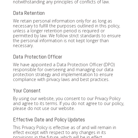
notwithstanding any principles of conflicts of law.
Data Retention
We retain personal information only for as long as
necessary to fulfill the purposes outlined in this policy,
unless a longer retention period is required or
permitted by law. We follow strict standards to ensure
the personal information is not kept longer than
necessary.
Data Protection Officer
We have appointed a Data Protection Officer (DPO)
responsible for overseeing and managing our data
protection strategy and implementation to ensure
compliance with privacy laws and best practices.
Your Consent
By using our website, you consent to our Privacy Policy
and agree to its terms. If you do not agree to our policy,
please do not use our website.
Effective Date and Policy Updates
This Privacy Policy is effective as of and will remain in
effect except with respect to any changes in its
provisions in the future, which will be in effect