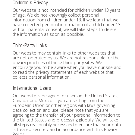
Children's Privacy
Our website is not intended for children under 13 years
of age. We do not knowingly collect personal
information from children under 13. If we learn that we
have collected personal information of a child under 13
without parental consent, we will take steps to delete
the information as soon as possible.
Third-Party Links
Our website may contain links to other websites that
are not operated by us. We are not responsible for the
privacy practices of these third-party sites. We
encourage you to be aware when you leave our site and
to read the privacy statements of each website that
collects personal information.
International Users
Our website is designed for users in the United States,
Canada, and Mexico. If you are visiting from the
European Union or other regions with laws governing
data collection and use, please note that you are
agreeing to the transfer of your personal information to
the United States and processing globally. We will take
all steps reasonably necessary to ensure that your data
is treated securely and in accordance with this Privacy
Policy.