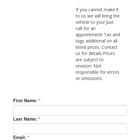
If you cannot make it
to us we will bring the
vehicle to you! Just
call for an
appointment! Tax and
tags additional on all
listed prices. Contact
us for details.Prices
are subject to
revision. Not
responsible for errors
or omissions.
First Name:
*
Last Name:
*
Email:
*