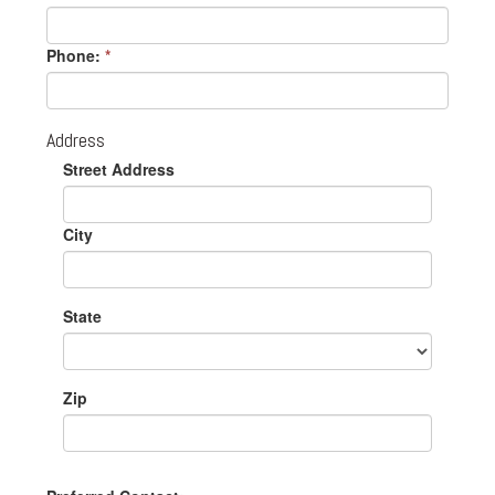
Phone:
*
Address
Street Address
City
State
Zip