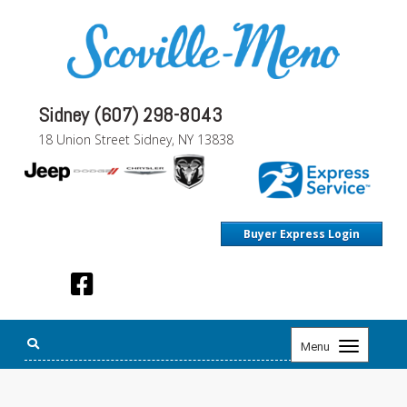
Sidney (607) 298-8043
18 Union Street Sidney, NY 13838
Buyer Express Login
Toggle
Menu
navigation