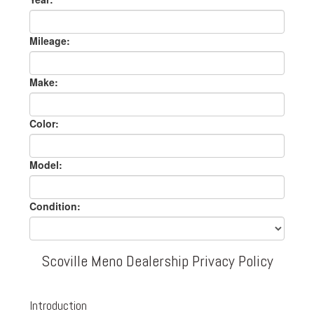
Mileage:
Make:
Color:
Model:
Condition:
Scoville Meno Dealership Privacy Policy
Introduction