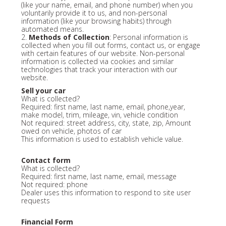
(like your name, email, and phone number) when you
voluntarily provide it to us, and non-personal
information (like your browsing habits) through
automated means.
2.
Methods of Collection
: Personal information is
collected when you fill out forms, contact us, or engage
with certain features of our website. Non-personal
information is collected via cookies and similar
technologies that track your interaction with our
website.
Sell your car
What is collected?
Required: first name, last name, email, phone,year,
make model, trim, mileage, vin, vehicle condition
Not required: street address, city, state, zip, Amount
owed on vehicle, photos of car
This information is used to establish vehicle value.
Contact form
What is collected?
Required: first name, last name, email, message
Not required: phone
Dealer uses this information to respond to site user
requests
Financial Form