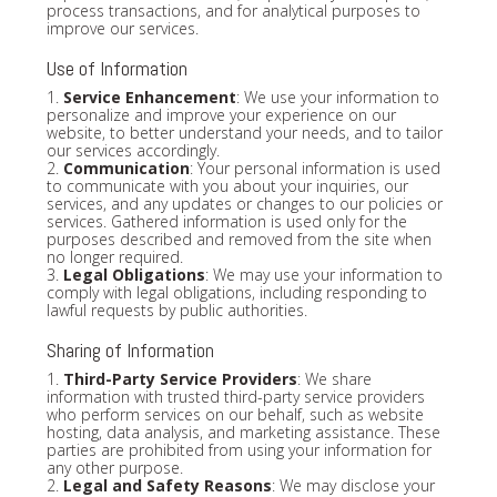
process transactions, and for analytical purposes to
improve our services.
Use of Information
1.
Service Enhancement
: We use your information to
personalize and improve your experience on our
website, to better understand your needs, and to tailor
our services accordingly.
2.
Communication
: Your personal information is used
to communicate with you about your inquiries, our
services, and any updates or changes to our policies or
services. Gathered information is used only for the
purposes described and removed from the site when
no longer required.
3.
Legal Obligations
: We may use your information to
comply with legal obligations, including responding to
lawful requests by public authorities.
Sharing of Information
1.
Third-Party Service Providers
: We share
information with trusted third-party service providers
who perform services on our behalf, such as website
hosting, data analysis, and marketing assistance. These
parties are prohibited from using your information for
any other purpose.
2.
Legal and Safety Reasons
: We may disclose your