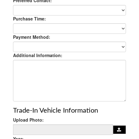
Preferred Contact:
Purchase Time:
Payment Method:
Additional Information:
Trade-In Vehicle Information
Upload Photo:
Year: