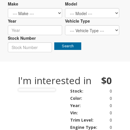
Make
Model
Year
Vehicle Type
Stock Number
Search
I'm interested in
$0
Stock:
0
Color:
0
Year:
0
Vin:
0
Trim Level:
0
Engine Type:
0