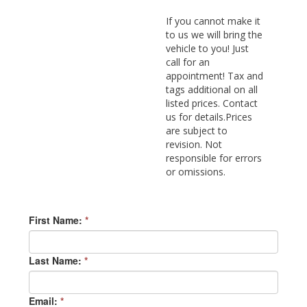
If you cannot make it
to us we will bring the
vehicle to you! Just
call for an
appointment! Tax and
tags additional on all
listed prices. Contact
us for details.Prices
are subject to
revision. Not
responsible for errors
or omissions.
First Name:
*
Last Name:
*
Email:
*