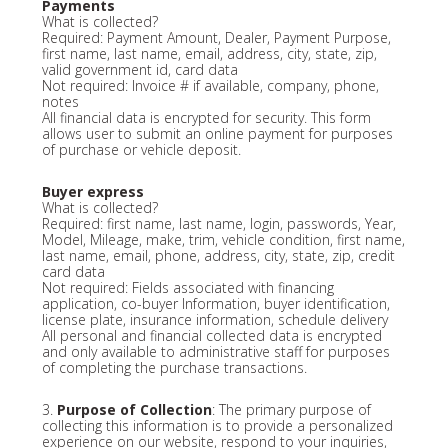
Payments
What is collected?
Required: Payment Amount, Dealer, Payment Purpose,
first name, last name, email, address, city, state, zip,
valid government id, card data
Not required: Invoice # if available, company, phone,
notes
All financial data is encrypted for security. This form
allows user to submit an online payment for purposes
of purchase or vehicle deposit.
Buyer express
What is collected?
Required: first name, last name, login, passwords, Year,
Model, Mileage, make, trim, vehicle condition, first name,
last name, email, phone, address, city, state, zip, credit
card data
Not required: Fields associated with financing
application, co-buyer Information, buyer identification,
license plate, insurance information, schedule delivery
All personal and financial collected data is encrypted
and only available to administrative staff for purposes
of completing the purchase transactions.
3.
Purpose of Collection
: The primary purpose of
collecting this information is to provide a personalized
experience on our website, respond to your inquiries,