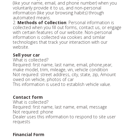
(like your name, email, and phone number) when you
voluntarily provide it to us, and non-personal
information (like your browsing habits) through
automated means.
2.
Methods of Collection
: Personal information is
collected when you fill out forms, contact us, or engage
with certain features of our website. Non-personal
information is collected via cookies and similar
technologies that track your interaction with our
website.
Sell your car
What is collected?
Required: first name, last name, email, phone,year,
make model, trim, mileage, vin, vehicle condition
Not required: street address, city, state, zip, Amount
owed on vehicle, photos of car
This information is used to establish vehicle value.
Contact form
What is collected?
Required: first name, last name, email, message
Not required: phone
Dealer uses this information to respond to site user
requests
Financial Form