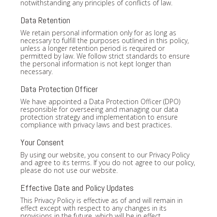
notwithstanding any principles of conflicts of law.
Data Retention
We retain personal information only for as long as
necessary to fulfill the purposes outlined in this policy,
unless a longer retention period is required or
permitted by law. We follow strict standards to ensure
the personal information is not kept longer than
necessary.
Data Protection Officer
We have appointed a Data Protection Officer (DPO)
responsible for overseeing and managing our data
protection strategy and implementation to ensure
compliance with privacy laws and best practices.
Your Consent
By using our website, you consent to our Privacy Policy
and agree to its terms. If you do not agree to our policy,
please do not use our website.
Effective Date and Policy Updates
This Privacy Policy is effective as of and will remain in
effect except with respect to any changes in its
provisions in the future, which will be in effect