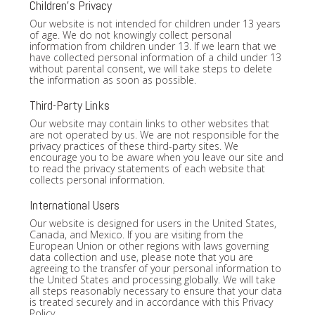
Children's Privacy
Our website is not intended for children under 13 years
of age. We do not knowingly collect personal
information from children under 13. If we learn that we
have collected personal information of a child under 13
without parental consent, we will take steps to delete
the information as soon as possible.
Third-Party Links
Our website may contain links to other websites that
are not operated by us. We are not responsible for the
privacy practices of these third-party sites. We
encourage you to be aware when you leave our site and
to read the privacy statements of each website that
collects personal information.
International Users
Our website is designed for users in the United States,
Canada, and Mexico. If you are visiting from the
European Union or other regions with laws governing
data collection and use, please note that you are
agreeing to the transfer of your personal information to
the United States and processing globally. We will take
all steps reasonably necessary to ensure that your data
is treated securely and in accordance with this Privacy
Policy.