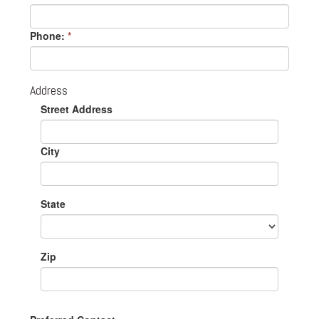
Phone:
*
Address
Street Address
City
State
Zip