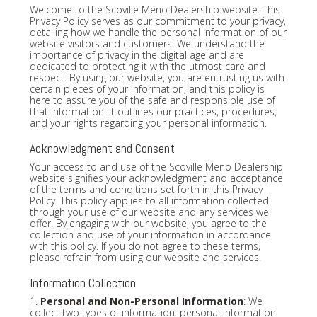
Welcome to the Scoville Meno Dealership website. This
Privacy Policy serves as our commitment to your privacy,
detailing how we handle the personal information of our
website visitors and customers. We understand the
importance of privacy in the digital age and are
dedicated to protecting it with the utmost care and
respect. By using our website, you are entrusting us with
certain pieces of your information, and this policy is
here to assure you of the safe and responsible use of
that information. It outlines our practices, procedures,
and your rights regarding your personal information.
Acknowledgment and Consent
Your access to and use of the Scoville Meno Dealership
website signifies your acknowledgment and acceptance
of the terms and conditions set forth in this Privacy
Policy. This policy applies to all information collected
through your use of our website and any services we
offer. By engaging with our website, you agree to the
collection and use of your information in accordance
with this policy. If you do not agree to these terms,
please refrain from using our website and services.
Information Collection
1.
Personal and Non-Personal Information
: We
collect two types of information: personal information