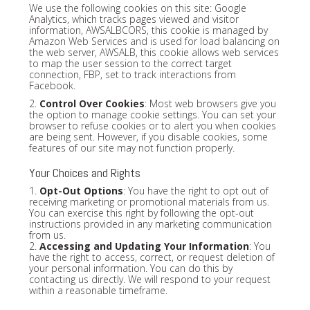
We use the following cookies on this site: Google
Analytics, which tracks pages viewed and visitor
information, AWSALBCORS, this cookie is managed by
Amazon Web Services and is used for load balancing on
the web server, AWSALB, this cookie allows web services
to map the user session to the correct target
connection, FBP, set to track interactions from
Facebook.
2.
Control Over Cookies
: Most web browsers give you
the option to manage cookie settings. You can set your
browser to refuse cookies or to alert you when cookies
are being sent. However, if you disable cookies, some
features of our site may not function properly.
Your Choices and Rights
1.
Opt-Out Options
: You have the right to opt out of
receiving marketing or promotional materials from us.
You can exercise this right by following the opt-out
instructions provided in any marketing communication
from us.
2.
Accessing and Updating Your Information
: You
have the right to access, correct, or request deletion of
your personal information. You can do this by
contacting us directly. We will respond to your request
within a reasonable timeframe.