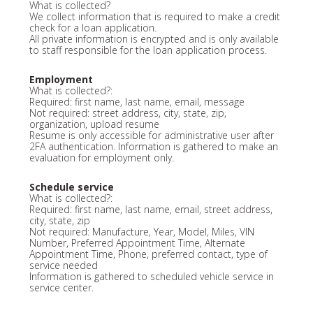
What is collected?
We collect information that is required to make a credit
check for a loan application.
All private information is encrypted and is only available
to staff responsible for the loan application process.
Employment
What is collected?:
Required: first name, last name, email, message
Not required: street address, city, state, zip,
organization, upload resume
Resume is only accessible for administrative user after
2FA authentication. Information is gathered to make an
evaluation for employment only.
Schedule service
What is collected?:
Required: first name, last name, email, street address,
city, state, zip
Not required: Manufacture, Year, Model, Miles, VIN
Number, Preferred Appointment Time, Alternate
Appointment Time, Phone, preferred contact, type of
service needed
Information is gathered to scheduled vehicle service in
service center.