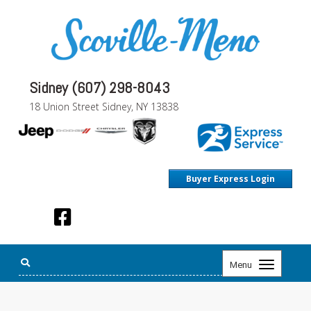
Sidney (607) 298-8043
18 Union Street Sidney, NY 13838
Buyer Express Login
Toggle
Menu
navigation