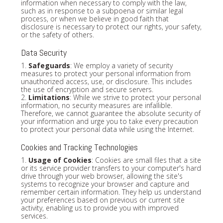
information when necessary to comply with the law,
such as in response to a subpoena or similar legal
process, or when we believe in good faith that
disclosure is necessary to protect our rights, your safety,
or the safety of others.
Data Security
1.
Safeguards
: We employ a variety of security
measures to protect your personal information from
unauthorized access, use, or disclosure. This includes
the use of encryption and secure servers.
2.
Limitations
: While we strive to protect your personal
information, no security measures are infallible.
Therefore, we cannot guarantee the absolute security of
your information and urge you to take every precaution
to protect your personal data while using the Internet.
Cookies and Tracking Technologies
1.
Usage of Cookies
: Cookies are small files that a site
or its service provider transfers to your computer's hard
drive through your web browser, allowing the site's
systems to recognize your browser and capture and
remember certain information. They help us understand
your preferences based on previous or current site
activity, enabling us to provide you with improved
services.