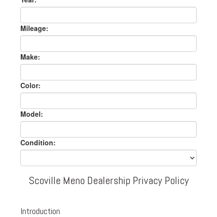
Mileage:
Make:
Color:
Model:
Condition:
Scoville Meno Dealership Privacy Policy
Introduction