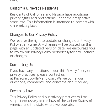
California & Nevada Residents
Residents of California and Nevada have additional
privacy rights and protections under their respective
state laws. This information is intended to comply with
state privacy laws.
Changes to Our Privacy Policy
We reserve the right to update or change our Privacy
Policy at any time. Any changes will be posted on this
page with an updated revision date. We encourage you
to review our Privacy Policy periodically for any updates
or changes.
Contacting Us
If you have any questions about this Privacy Policy or our
privacy practices, please contact us
at
Privacy@ScovilleMeno.com
. We welcome your
questions, comments, and concerns about privacy.
Governing Law
This Privacy Policy and our privacy practices will be
subject exclusively to the laws of the United States of
America and the state where we operate,