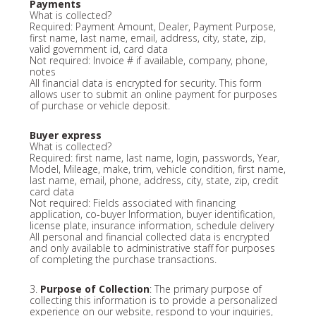
Payments
What is collected?
Required: Payment Amount, Dealer, Payment Purpose,
first name, last name, email, address, city, state, zip,
valid government id, card data
Not required: Invoice # if available, company, phone,
notes
All financial data is encrypted for security. This form
allows user to submit an online payment for purposes
of purchase or vehicle deposit.
Buyer express
What is collected?
Required: first name, last name, login, passwords, Year,
Model, Mileage, make, trim, vehicle condition, first name,
last name, email, phone, address, city, state, zip, credit
card data
Not required: Fields associated with financing
application, co-buyer Information, buyer identification,
license plate, insurance information, schedule delivery
All personal and financial collected data is encrypted
and only available to administrative staff for purposes
of completing the purchase transactions.
3.
Purpose of Collection
: The primary purpose of
collecting this information is to provide a personalized
experience on our website, respond to your inquiries,