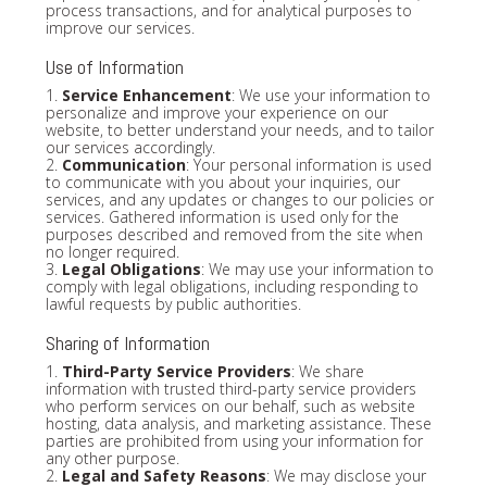
process transactions, and for analytical purposes to
improve our services.
Use of Information
1.
Service Enhancement
: We use your information to
personalize and improve your experience on our
website, to better understand your needs, and to tailor
our services accordingly.
2.
Communication
: Your personal information is used
to communicate with you about your inquiries, our
services, and any updates or changes to our policies or
services. Gathered information is used only for the
purposes described and removed from the site when
no longer required.
3.
Legal Obligations
: We may use your information to
comply with legal obligations, including responding to
lawful requests by public authorities.
Sharing of Information
1.
Third-Party Service Providers
: We share
information with trusted third-party service providers
who perform services on our behalf, such as website
hosting, data analysis, and marketing assistance. These
parties are prohibited from using your information for
any other purpose.
2.
Legal and Safety Reasons
: We may disclose your