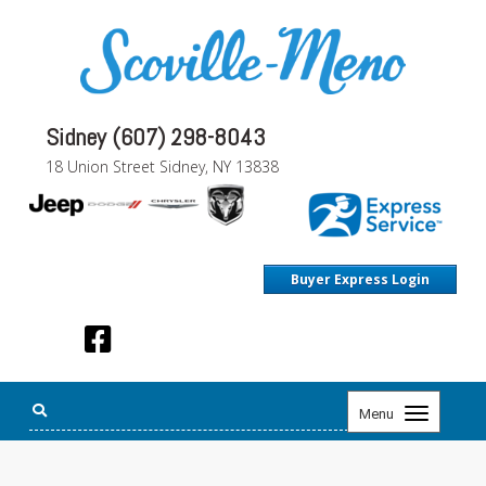
Sidney (607) 298-8043
18 Union Street Sidney, NY 13838
Buyer Express Login
Toggle
Menu
navigation