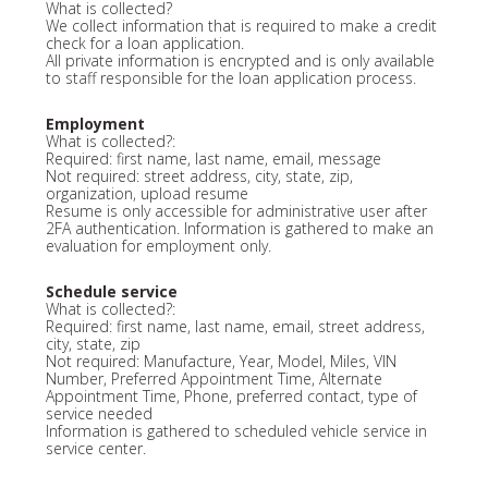
What is collected?
We collect information that is required to make a credit
check for a loan application.
All private information is encrypted and is only available
to staff responsible for the loan application process.
Employment
What is collected?:
Required: first name, last name, email, message
Not required: street address, city, state, zip,
organization, upload resume
Resume is only accessible for administrative user after
2FA authentication. Information is gathered to make an
evaluation for employment only.
Schedule service
What is collected?:
Required: first name, last name, email, street address,
city, state, zip
Not required: Manufacture, Year, Model, Miles, VIN
Number, Preferred Appointment Time, Alternate
Appointment Time, Phone, preferred contact, type of
service needed
Information is gathered to scheduled vehicle service in
service center.