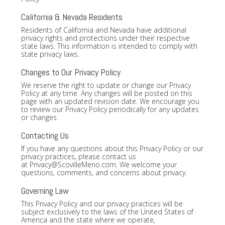
California & Nevada Residents
Residents of California and Nevada have additional
privacy rights and protections under their respective
state laws. This information is intended to comply with
state privacy laws.
Changes to Our Privacy Policy
We reserve the right to update or change our Privacy
Policy at any time. Any changes will be posted on this
page with an updated revision date. We encourage you
to review our Privacy Policy periodically for any updates
or changes.
Contacting Us
If you have any questions about this Privacy Policy or our
privacy practices, please contact us
at
Privacy@ScovilleMeno.com
. We welcome your
questions, comments, and concerns about privacy.
Governing Law
This Privacy Policy and our privacy practices will be
subject exclusively to the laws of the United States of
America and the state where we operate,