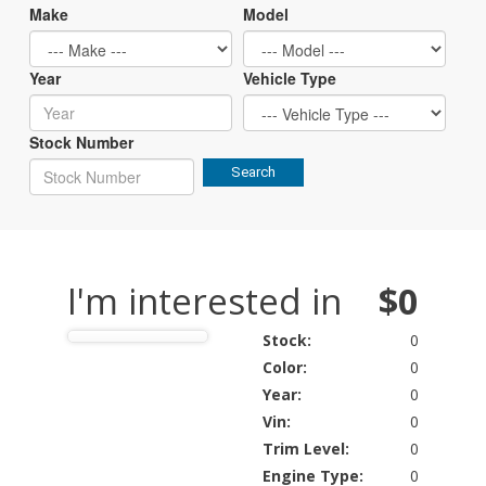
Make
Model
Year
Vehicle Type
Stock Number
Search
I'm interested in
$0
Stock:
0
Color:
0
Year:
0
Vin:
0
Trim Level:
0
Engine Type:
0