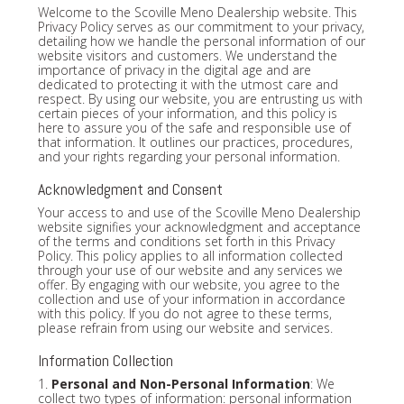
Welcome to the Scoville Meno Dealership website. This
Privacy Policy serves as our commitment to your privacy,
detailing how we handle the personal information of our
website visitors and customers. We understand the
importance of privacy in the digital age and are
dedicated to protecting it with the utmost care and
respect. By using our website, you are entrusting us with
certain pieces of your information, and this policy is
here to assure you of the safe and responsible use of
that information. It outlines our practices, procedures,
and your rights regarding your personal information.
Acknowledgment and Consent
Your access to and use of the Scoville Meno Dealership
website signifies your acknowledgment and acceptance
of the terms and conditions set forth in this Privacy
Policy. This policy applies to all information collected
through your use of our website and any services we
offer. By engaging with our website, you agree to the
collection and use of your information in accordance
with this policy. If you do not agree to these terms,
please refrain from using our website and services.
Information Collection
1.
Personal and Non-Personal Information
: We
collect two types of information: personal information