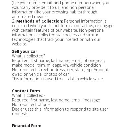
(like your name, email, and phone number) when you
voluntarily provide it to us, and non-personal
information (like your browsing habits) through
automated means.
2.
Methods of Collection
: Personal information is
collected when you fill out forms, contact us, or engage
with certain features of our website. Non-personal
information is collected via cookies and similar
technologies that track your interaction with our
website.
Sell your car
What is collected?
Required: first name, last name, email, phone,year,
make model, trim, mileage, vin, vehicle condition
Not required: street address, city, state, zip, Amount
owed on vehicle, photos of car
This information is used to establish vehicle value.
Contact form
What is collected?
Required: first name, last name, email, message
Not required: phone
Dealer uses this information to respond to site user
requests
Financial Form