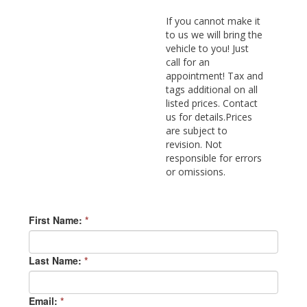
If you cannot make it
to us we will bring the
vehicle to you! Just
call for an
appointment! Tax and
tags additional on all
listed prices. Contact
us for details.Prices
are subject to
revision. Not
responsible for errors
or omissions.
First Name:
*
Last Name:
*
Email:
*