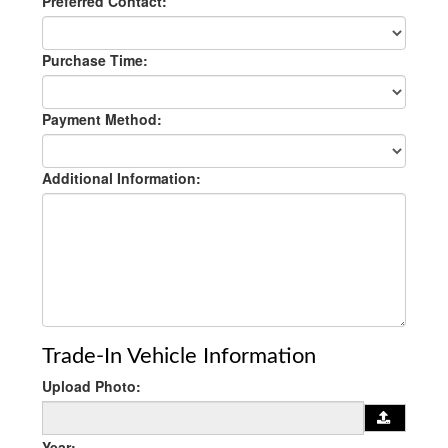
Preferred Contact:
Purchase Time:
Payment Method:
Additional Information:
Trade-In Vehicle Information
Upload Photo:
Year: