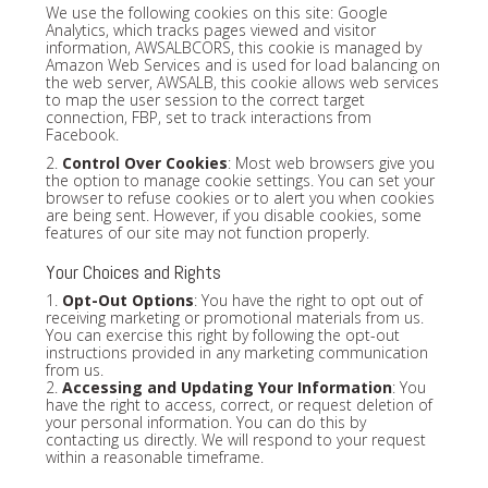
We use the following cookies on this site: Google
Analytics, which tracks pages viewed and visitor
information, AWSALBCORS, this cookie is managed by
Amazon Web Services and is used for load balancing on
the web server, AWSALB, this cookie allows web services
to map the user session to the correct target
connection, FBP, set to track interactions from
Facebook.
2.
Control Over Cookies
: Most web browsers give you
the option to manage cookie settings. You can set your
browser to refuse cookies or to alert you when cookies
are being sent. However, if you disable cookies, some
features of our site may not function properly.
Your Choices and Rights
1.
Opt-Out Options
: You have the right to opt out of
receiving marketing or promotional materials from us.
You can exercise this right by following the opt-out
instructions provided in any marketing communication
from us.
2.
Accessing and Updating Your Information
: You
have the right to access, correct, or request deletion of
your personal information. You can do this by
contacting us directly. We will respond to your request
within a reasonable timeframe.