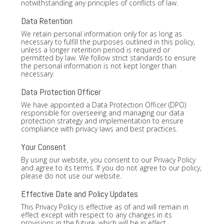
notwithstanding any principles of conflicts of law.
Data Retention
We retain personal information only for as long as
necessary to fulfill the purposes outlined in this policy,
unless a longer retention period is required or
permitted by law. We follow strict standards to ensure
the personal information is not kept longer than
necessary.
Data Protection Officer
We have appointed a Data Protection Officer (DPO)
responsible for overseeing and managing our data
protection strategy and implementation to ensure
compliance with privacy laws and best practices.
Your Consent
By using our website, you consent to our Privacy Policy
and agree to its terms. If you do not agree to our policy,
please do not use our website.
Effective Date and Policy Updates
This Privacy Policy is effective as of and will remain in
effect except with respect to any changes in its
provisions in the future, which will be in effect