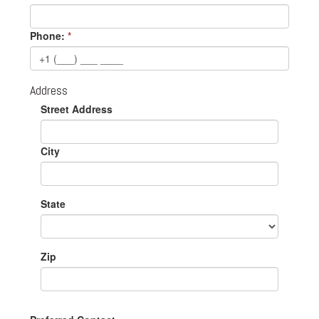
Phone:
*
Address
Street Address
City
State
Zip