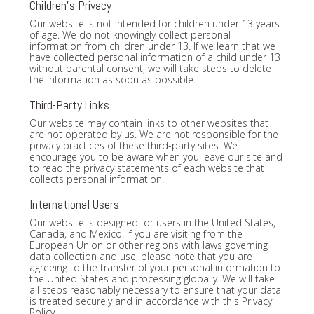
Children's Privacy
Our website is not intended for children under 13 years
of age. We do not knowingly collect personal
information from children under 13. If we learn that we
have collected personal information of a child under 13
without parental consent, we will take steps to delete
the information as soon as possible.
Third-Party Links
Our website may contain links to other websites that
are not operated by us. We are not responsible for the
privacy practices of these third-party sites. We
encourage you to be aware when you leave our site and
to read the privacy statements of each website that
collects personal information.
International Users
Our website is designed for users in the United States,
Canada, and Mexico. If you are visiting from the
European Union or other regions with laws governing
data collection and use, please note that you are
agreeing to the transfer of your personal information to
the United States and processing globally. We will take
all steps reasonably necessary to ensure that your data
is treated securely and in accordance with this Privacy
Policy.