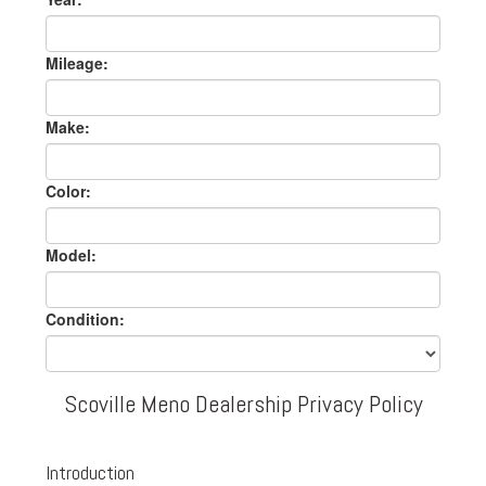
Mileage:
Make:
Color:
Model:
Condition:
Scoville Meno Dealership Privacy Policy
Introduction