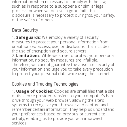
information when necessary to comply with the law,
such as in response to a subpoena or similar legal
process, or when we believe in good faith that
disclosure is necessary to protect our rights, your safety,
or the safety of others.
Data Security
1.
Safeguards
: We employ a variety of security
measures to protect your personal information from
unauthorized access, use, or disclosure. This includes
the use of encryption and secure servers.
2.
Limitations
: While we strive to protect your personal
information, no security measures are infallible.
Therefore, we cannot guarantee the absolute security of
your information and urge you to take every precaution
to protect your personal data while using the Internet.
Cookies and Tracking Technologies
1.
Usage of Cookies
: Cookies are small files that a site
or its service provider transfers to your computer's hard
drive through your web browser, allowing the site's
systems to recognize your browser and capture and
remember certain information. They help us understand
your preferences based on previous or current site
activity, enabling us to provide you with improved
services.