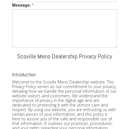
Message:
*
Scoville Meno Dealership Privacy Policy
Introduction
Welcome to the Scoville Meno Dealership website. This
Privacy Policy serves as our commitment to your privacy,
detailing how we handle the personal information of our
website visitors and customers. We understand the
importance of privacy in the digital age and are
dedicated to protecting it with the utmost care and
respect. By using our website, you are entrusting us with
certain pieces of your information, and this policy is
here to assure you of the safe and responsible use of
that information. It outlines our practices, procedures,
and your rights regarding your personal information.