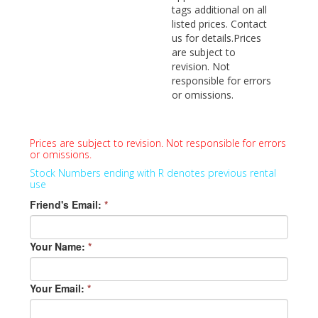
tags additional on all
listed prices. Contact
us for details.Prices
are subject to
revision. Not
responsible for errors
or omissions.
Prices are subject to revision. Not responsible for errors
or omissions.
Stock Numbers ending with R denotes previous rental
use
Friend's Email:
*
Your Name:
*
Your Email:
*