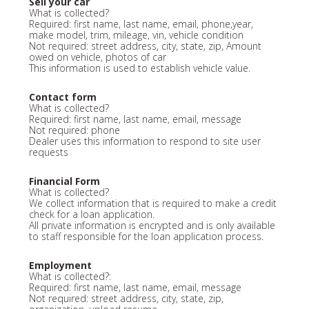
Sell your car
What is collected?
Required: first name, last name, email, phone,year,
make model, trim, mileage, vin, vehicle condition
Not required: street address, city, state, zip, Amount
owed on vehicle, photos of car
This information is used to establish vehicle value.
Contact form
What is collected?
Required: first name, last name, email, message
Not required: phone
Dealer uses this information to respond to site user
requests
Financial Form
What is collected?
We collect information that is required to make a credit
check for a loan application.
All private information is encrypted and is only available
to staff responsible for the loan application process.
Employment
What is collected?:
Required: first name, last name, email, message
Not required: street address, city, state, zip,