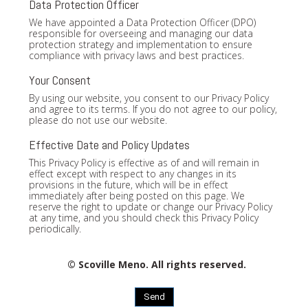
Data Protection Officer
We have appointed a Data Protection Officer (DPO)
responsible for overseeing and managing our data
protection strategy and implementation to ensure
compliance with privacy laws and best practices.
Your Consent
By using our website, you consent to our Privacy Policy
and agree to its terms. If you do not agree to our policy,
please do not use our website.
Effective Date and Policy Updates
This Privacy Policy is effective as of and will remain in
effect except with respect to any changes in its
provisions in the future, which will be in effect
immediately after being posted on this page. We
reserve the right to update or change our Privacy Policy
at any time, and you should check this Privacy Policy
periodically.
© Scoville Meno. All rights reserved.
Send