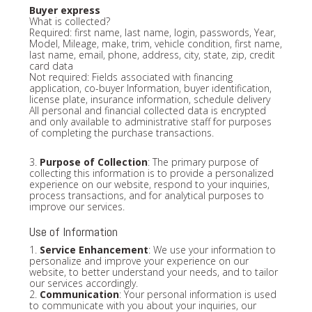
Buyer express
What is collected?
Required: first name, last name, login, passwords, Year,
Model, Mileage, make, trim, vehicle condition, first name,
last name, email, phone, address, city, state, zip, credit
card data
Not required: Fields associated with financing
application, co-buyer Information, buyer identification,
license plate, insurance information, schedule delivery
All personal and financial collected data is encrypted
and only available to administrative staff for purposes
of completing the purchase transactions.
3.
Purpose of Collection
: The primary purpose of
collecting this information is to provide a personalized
experience on our website, respond to your inquiries,
process transactions, and for analytical purposes to
improve our services.
Use of Information
1.
Service Enhancement
: We use your information to
personalize and improve your experience on our
website, to better understand your needs, and to tailor
our services accordingly.
2.
Communication
: Your personal information is used
to communicate with you about your inquiries, our