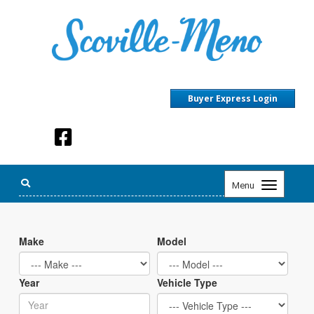
Buyer Express Login
Toggle
Menu
navigation
Make
Model
Year
Vehicle Type