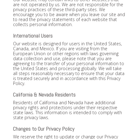
are not operated by us. We are not responsible for the
privacy practices of these third-party sites. We
encourage you to be aware when you leave our site and
to read the privacy statements of each website that
collects personal information.
International Users
Our website is designed for users in the United States,
Canada, and Mexico. If you are visiting from the
European Union or other regions with laws governing
data collection and use, please note that you are
agreeing to the transfer of your personal information to
the United States and processing globally. We will take
all steps reasonably necessary to ensure that your data
is treated securely and in accordance with this Privacy
Policy.
California & Nevada Residents
Residents of California and Nevada have additional
privacy rights and protections under their respective
state laws. This information is intended to comply with
state privacy laws.
Changes to Our Privacy Policy
We reserve the right to update or change our Privacy