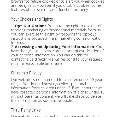
browser to refuse cookies or to alert you when cookies
are being sent. However, if you disable cookies, some
features of our site may not function properly.
Your Choices and Rights
1.
Opt-Out Options
: You have the right to opt out of
receiving marketing or promotional materials from us.
You can exercise this right by following the opt-out
instructions provided in any marketing communication
from us.
2.
Accessing and Updating Your Information
: You
have the right to access, correct, or request deletion of
your personal information. You can do this by
contacting us directly. We will respond to your request
within a reasonable timeframe.
Children's Privacy
Our website is not intended for children under 13 years
of age. We do not knowingly collect personal
information from children under 13. If we learn that we
have collected personal information of a child under 13
without parental consent, we will take steps to delete
the information as soon as possible.
Third-Party Links
Our website may contain links to other websites that