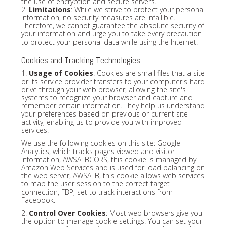
the use of encryption and secure servers.
2.
Limitations
: While we strive to protect your personal
information, no security measures are infallible.
Therefore, we cannot guarantee the absolute security of
your information and urge you to take every precaution
to protect your personal data while using the Internet.
Cookies and Tracking Technologies
1.
Usage of Cookies
: Cookies are small files that a site
or its service provider transfers to your computer's hard
drive through your web browser, allowing the site's
systems to recognize your browser and capture and
remember certain information. They help us understand
your preferences based on previous or current site
activity, enabling us to provide you with improved
services.
We use the following cookies on this site: Google
Analytics, which tracks pages viewed and visitor
information, AWSALBCORS, this cookie is managed by
Amazon Web Services and is used for load balancing on
the web server, AWSALB, this cookie allows web services
to map the user session to the correct target
connection, FBP, set to track interactions from
Facebook.
2.
Control Over Cookies
: Most web browsers give you
the option to manage cookie settings. You can set your