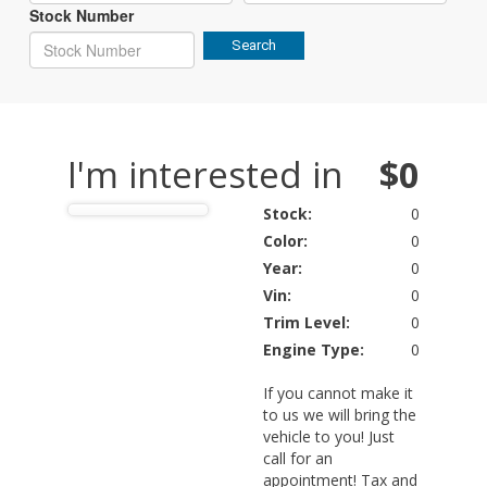
Stock Number
Search
I'm interested in
$0
Stock:
0
Color:
0
Year:
0
Vin:
0
Trim Level:
0
Engine Type:
0
If you cannot make it
to us we will bring the
vehicle to you! Just
call for an
appointment! Tax and