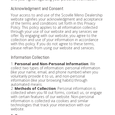
Acknowledgment and Consent
Your access to and use of the Scoville Meno Dealership
website signifies your acknowledgment and acceptance
of the terms and conditions set forth in this Privacy
Policy. This policy applies to all information collected
through your use of our website and any services we
offer. By engaging with our website, you agree to the
collection and use of your information in accordance
with this policy. If you do not agree to these terms,
please refrain from using our website and services.
Information Collection
1.
Personal and Non-Personal Information
: We
collect two types of information: personal information
(like your name, email, and phone number) when you
voluntarily provide it to us, and non-personal
information (like your browsing habits) through
automated means.
2.
Methods of Collection
: Personal information is
collected when you fill out forms, contact us, or engage
with certain features of our website. Non-personal
information is collected via cookies and similar
technologies that track your interaction with our
website.