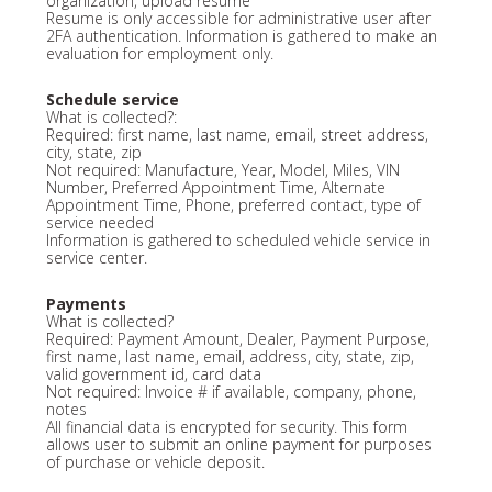
organization, upload resume
Resume is only accessible for administrative user after
2FA authentication. Information is gathered to make an
evaluation for employment only.
Schedule service
What is collected?:
Required: first name, last name, email, street address,
city, state, zip
Not required: Manufacture, Year, Model, Miles, VIN
Number, Preferred Appointment Time, Alternate
Appointment Time, Phone, preferred contact, type of
service needed
Information is gathered to scheduled vehicle service in
service center.
Payments
What is collected?
Required: Payment Amount, Dealer, Payment Purpose,
first name, last name, email, address, city, state, zip,
valid government id, card data
Not required: Invoice # if available, company, phone,
notes
All financial data is encrypted for security. This form
allows user to submit an online payment for purposes
of purchase or vehicle deposit.