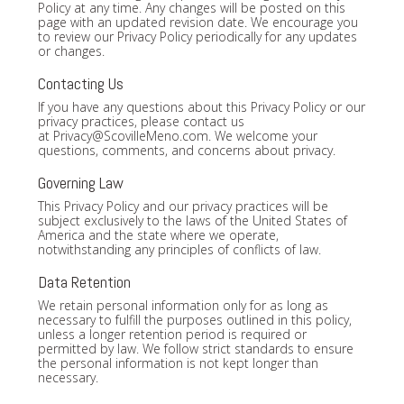
Policy at any time. Any changes will be posted on this
page with an updated revision date. We encourage you
to review our Privacy Policy periodically for any updates
or changes.
Contacting Us
If you have any questions about this Privacy Policy or our
privacy practices, please contact us
at
Privacy@ScovilleMeno.com
. We welcome your
questions, comments, and concerns about privacy.
Governing Law
This Privacy Policy and our privacy practices will be
subject exclusively to the laws of the United States of
America and the state where we operate,
notwithstanding any principles of conflicts of law.
Data Retention
We retain personal information only for as long as
necessary to fulfill the purposes outlined in this policy,
unless a longer retention period is required or
permitted by law. We follow strict standards to ensure
the personal information is not kept longer than
necessary.