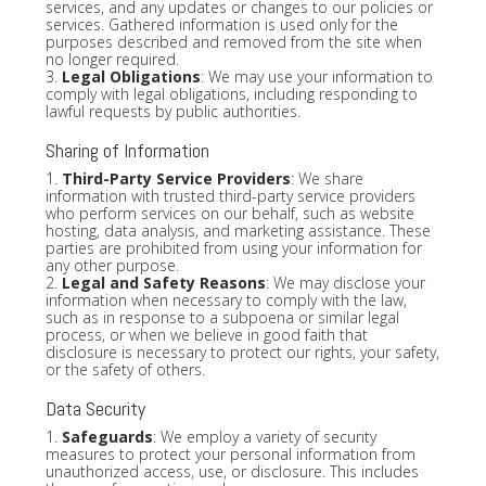
services, and any updates or changes to our policies or
services. Gathered information is used only for the
purposes described and removed from the site when
no longer required.
3.
Legal Obligations
: We may use your information to
comply with legal obligations, including responding to
lawful requests by public authorities.
Sharing of Information
1.
Third-Party Service Providers
: We share
information with trusted third-party service providers
who perform services on our behalf, such as website
hosting, data analysis, and marketing assistance. These
parties are prohibited from using your information for
any other purpose.
2.
Legal and Safety Reasons
: We may disclose your
information when necessary to comply with the law,
such as in response to a subpoena or similar legal
process, or when we believe in good faith that
disclosure is necessary to protect our rights, your safety,
or the safety of others.
Data Security
1.
Safeguards
: We employ a variety of security
measures to protect your personal information from
unauthorized access, use, or disclosure. This includes