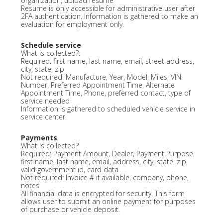
organization, upload resume
Resume is only accessible for administrative user after
2FA authentication. Information is gathered to make an
evaluation for employment only.
Schedule service
What is collected?:
Required: first name, last name, email, street address,
city, state, zip
Not required: Manufacture, Year, Model, Miles, VIN
Number, Preferred Appointment Time, Alternate
Appointment Time, Phone, preferred contact, type of
service needed
Information is gathered to scheduled vehicle service in
service center.
Payments
What is collected?
Required: Payment Amount, Dealer, Payment Purpose,
first name, last name, email, address, city, state, zip,
valid government id, card data
Not required: Invoice # if available, company, phone,
notes
All financial data is encrypted for security. This form
allows user to submit an online payment for purposes
of purchase or vehicle deposit.