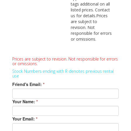
tags additional on all
listed prices. Contact
us for details.Prices
are subject to
revision. Not
responsible for errors
or omissions.
Prices are subject to revision. Not responsible for errors
or omissions.
Stock Numbers ending with R denotes previous rental
use
Friend's Email:
*
Your Name:
*
Your Email:
*