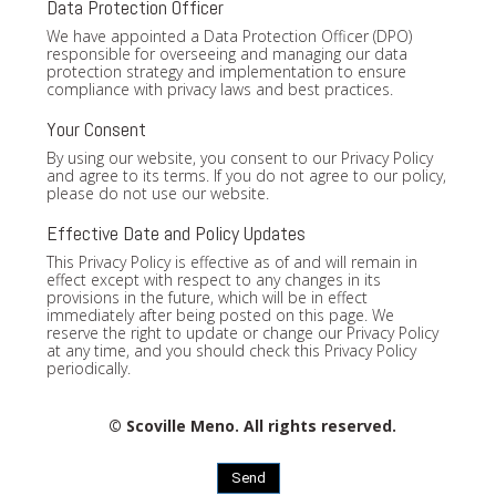
Data Protection Officer
We have appointed a Data Protection Officer (DPO)
responsible for overseeing and managing our data
protection strategy and implementation to ensure
compliance with privacy laws and best practices.
Your Consent
By using our website, you consent to our Privacy Policy
and agree to its terms. If you do not agree to our policy,
please do not use our website.
Effective Date and Policy Updates
This Privacy Policy is effective as of and will remain in
effect except with respect to any changes in its
provisions in the future, which will be in effect
immediately after being posted on this page. We
reserve the right to update or change our Privacy Policy
at any time, and you should check this Privacy Policy
periodically.
© Scoville Meno. All rights reserved.
Send