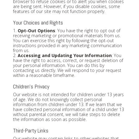
browser to refuse cookies or to alert you when cookies
are being sent. However, if you disable cookies, some
features of our site may not function properly.
Your Choices and Rights
1.
Opt-Out Options
: You have the right to opt out of
receiving marketing or promotional materials from us.
You can exercise this right by following the opt-out
instructions provided in any marketing communication
from us.
2.
Accessing and Updating Your Information
: You
have the right to access, correct, or request deletion of
your personal information. You can do this by
contacting us directly. We will respond to your request
within a reasonable timeframe.
Children's Privacy
Our website is not intended for children under 13 years
of age. We do not knowingly collect personal
information from children under 13. If we learn that we
have collected personal information of a child under 13
without parental consent, we will take steps to delete
the information as soon as possible.
Third-Party Links
Our website may contain links to other websites that