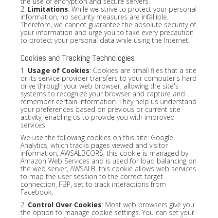
the use of encryption and secure servers.
2.
Limitations
: While we strive to protect your personal
information, no security measures are infallible.
Therefore, we cannot guarantee the absolute security of
your information and urge you to take every precaution
to protect your personal data while using the Internet.
Cookies and Tracking Technologies
1.
Usage of Cookies
: Cookies are small files that a site
or its service provider transfers to your computer's hard
drive through your web browser, allowing the site's
systems to recognize your browser and capture and
remember certain information. They help us understand
your preferences based on previous or current site
activity, enabling us to provide you with improved
services.
We use the following cookies on this site: Google
Analytics, which tracks pages viewed and visitor
information, AWSALBCORS, this cookie is managed by
Amazon Web Services and is used for load balancing on
the web server, AWSALB, this cookie allows web services
to map the user session to the correct target
connection, FBP, set to track interactions from
Facebook.
2.
Control Over Cookies
: Most web browsers give you
the option to manage cookie settings. You can set your