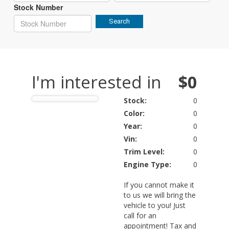
Stock Number
Search
I'm interested in
$0
Stock:
0
Color:
0
Year:
0
Vin:
0
Trim Level:
0
Engine Type:
0
If you cannot make it
to us we will bring the
vehicle to you! Just
call for an
appointment! Tax and