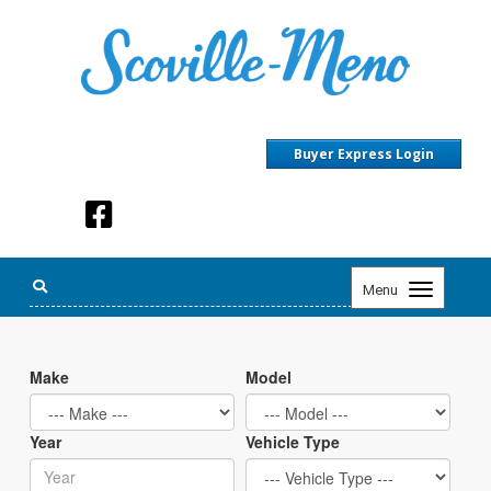
Buyer Express Login
Toggle
Menu
navigation
Make
Model
Year
Vehicle Type