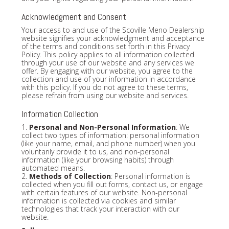
Acknowledgment and Consent
Your access to and use of the Scoville Meno Dealership
website signifies your acknowledgment and acceptance
of the terms and conditions set forth in this Privacy
Policy. This policy applies to all information collected
through your use of our website and any services we
offer. By engaging with our website, you agree to the
collection and use of your information in accordance
with this policy. If you do not agree to these terms,
please refrain from using our website and services.
Information Collection
1.
Personal and Non-Personal Information
: We
collect two types of information: personal information
(like your name, email, and phone number) when you
voluntarily provide it to us, and non-personal
information (like your browsing habits) through
automated means.
2.
Methods of Collection
: Personal information is
collected when you fill out forms, contact us, or engage
with certain features of our website. Non-personal
information is collected via cookies and similar
technologies that track your interaction with our
website.