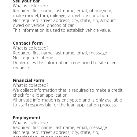
Sell your car
What is collected?
Required: first name, last name, email, phone,year,
make model, trim, mileage, vin, vehicle condition
Not required: street address, city, state, zip, Amount
owed on vehicle, photos of car
This information is used to establish vehicle value.
Contact form
What is collected?
Required: first name, last name, email, message
Not required: phone
Dealer uses this information to respond to site user
requests
Financial Form
What is collected?
We collect information that is required to make a credit
check for a loan application.
All private information is encrypted and is only available
to staff responsible for the loan application process.
Employment
What is collected?:
Required: first name, last name, email, message
Not required: street address, city, state, zip,