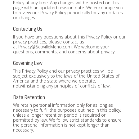
Policy at any time. Any changes will be posted on this
page with an updated revision date. We encourage you
to review our Privacy Policy periodically for any updates
or changes.
Contacting Us
If you have any questions about this Privacy Policy or our
privacy practices, please contact us
at
Privacy@ScovilleMeno.com
. We welcome your
questions, comments, and concerns about privacy.
Governing Law
This Privacy Policy and our privacy practices will be
subject exclusively to the laws of the United States of
America and the state where we operate,
notwithstanding any principles of conflicts of law.
Data Retention
We retain personal information only for as long as
necessary to fulfill the purposes outlined in this policy,
unless a longer retention period is required or
permitted by law. We follow strict standards to ensure
the personal information is not kept longer than
necessary.