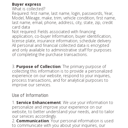
Buyer express
What is collected?
Required: first name, last name, login, passwords, Year,
Model, Mileage, make, trim, vehicle condition, first name,
last name, email, phone, address, city, state, zip, credit
card data
Not required: Fields associated with financing
application, co-buyer Information, buyer identification,
license plate, insurance information, schedule delivery
All personal and financial collected data is encrypted
and only available to administrative staff for purposes
of completing the purchase transactions.
3.
Purpose of Collection
: The primary purpose of
collecting this information is to provide a personalized
experience on our website, respond to your inquiries,
process transactions, and for analytical purposes to
improve our services.
Use of Information
1.
Service Enhancement
: We use your information to
personalize and improve your experience on our
website, to better understand your needs, and to tailor
our services accordingly.
2.
Communication
: Your personal information is used
to communicate with you about your inquiries, our