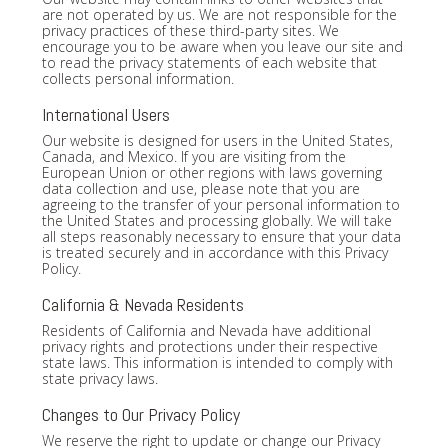
are not operated by us. We are not responsible for the
privacy practices of these third-party sites. We
encourage you to be aware when you leave our site and
to read the privacy statements of each website that
collects personal information.
International Users
Our website is designed for users in the United States,
Canada, and Mexico. If you are visiting from the
European Union or other regions with laws governing
data collection and use, please note that you are
agreeing to the transfer of your personal information to
the United States and processing globally. We will take
all steps reasonably necessary to ensure that your data
is treated securely and in accordance with this Privacy
Policy.
California & Nevada Residents
Residents of California and Nevada have additional
privacy rights and protections under their respective
state laws. This information is intended to comply with
state privacy laws.
Changes to Our Privacy Policy
We reserve the right to update or change our Privacy