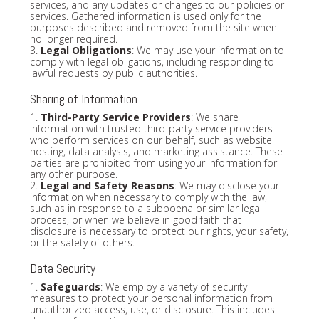
services, and any updates or changes to our policies or
services. Gathered information is used only for the
purposes described and removed from the site when
no longer required.
3.
Legal Obligations
: We may use your information to
comply with legal obligations, including responding to
lawful requests by public authorities.
Sharing of Information
1.
Third-Party Service Providers
: We share
information with trusted third-party service providers
who perform services on our behalf, such as website
hosting, data analysis, and marketing assistance. These
parties are prohibited from using your information for
any other purpose.
2.
Legal and Safety Reasons
: We may disclose your
information when necessary to comply with the law,
such as in response to a subpoena or similar legal
process, or when we believe in good faith that
disclosure is necessary to protect our rights, your safety,
or the safety of others.
Data Security
1.
Safeguards
: We employ a variety of security
measures to protect your personal information from
unauthorized access, use, or disclosure. This includes