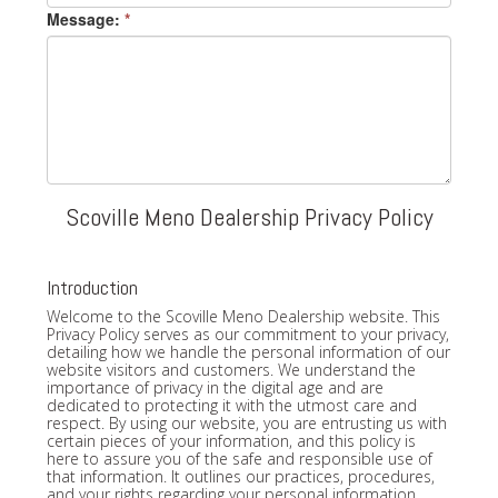
Message:
*
Scoville Meno Dealership Privacy Policy
Introduction
Welcome to the Scoville Meno Dealership website. This
Privacy Policy serves as our commitment to your privacy,
detailing how we handle the personal information of our
website visitors and customers. We understand the
importance of privacy in the digital age and are
dedicated to protecting it with the utmost care and
respect. By using our website, you are entrusting us with
certain pieces of your information, and this policy is
here to assure you of the safe and responsible use of
that information. It outlines our practices, procedures,
and your rights regarding your personal information.