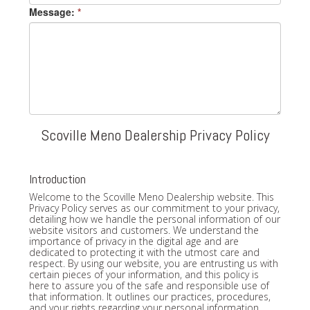
Message:
*
Scoville Meno Dealership Privacy Policy
Introduction
Welcome to the Scoville Meno Dealership website. This
Privacy Policy serves as our commitment to your privacy,
detailing how we handle the personal information of our
website visitors and customers. We understand the
importance of privacy in the digital age and are
dedicated to protecting it with the utmost care and
respect. By using our website, you are entrusting us with
certain pieces of your information, and this policy is
here to assure you of the safe and responsible use of
that information. It outlines our practices, procedures,
and your rights regarding your personal information.