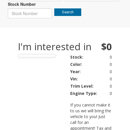
Stock Number
Search
I'm interested in
$0
Stock:
0
Color:
0
Year:
0
Vin:
0
Trim Level:
0
Engine Type:
0
If you cannot make it
to us we will bring the
vehicle to you! Just
call for an
appointment! Tax and