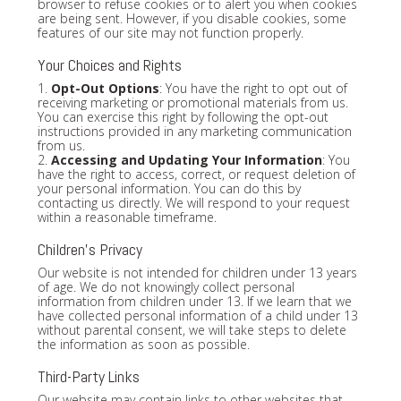
browser to refuse cookies or to alert you when cookies
are being sent. However, if you disable cookies, some
features of our site may not function properly.
Your Choices and Rights
1.
Opt-Out Options
: You have the right to opt out of
receiving marketing or promotional materials from us.
You can exercise this right by following the opt-out
instructions provided in any marketing communication
from us.
2.
Accessing and Updating Your Information
: You
have the right to access, correct, or request deletion of
your personal information. You can do this by
contacting us directly. We will respond to your request
within a reasonable timeframe.
Children's Privacy
Our website is not intended for children under 13 years
of age. We do not knowingly collect personal
information from children under 13. If we learn that we
have collected personal information of a child under 13
without parental consent, we will take steps to delete
the information as soon as possible.
Third-Party Links
Our website may contain links to other websites that