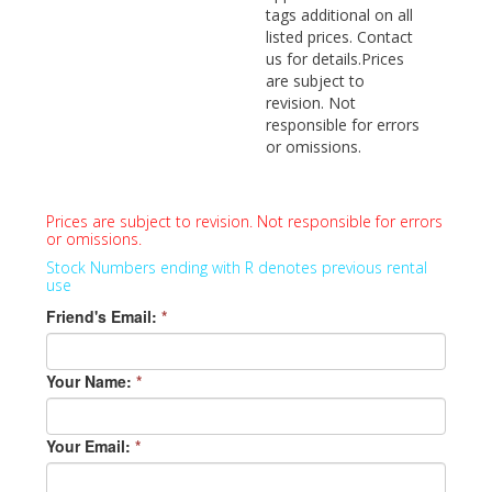
tags additional on all
listed prices. Contact
us for details.Prices
are subject to
revision. Not
responsible for errors
or omissions.
Prices are subject to revision. Not responsible for errors
or omissions.
Stock Numbers ending with R denotes previous rental
use
Friend's Email:
*
Your Name:
*
Your Email:
*