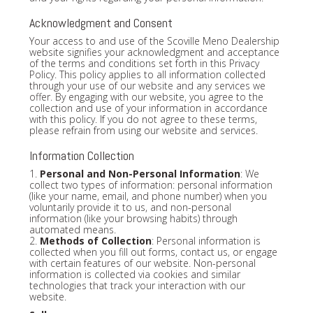
Acknowledgment and Consent
Your access to and use of the Scoville Meno Dealership
website signifies your acknowledgment and acceptance
of the terms and conditions set forth in this Privacy
Policy. This policy applies to all information collected
through your use of our website and any services we
offer. By engaging with our website, you agree to the
collection and use of your information in accordance
with this policy. If you do not agree to these terms,
please refrain from using our website and services.
Information Collection
1.
Personal and Non-Personal Information
: We
collect two types of information: personal information
(like your name, email, and phone number) when you
voluntarily provide it to us, and non-personal
information (like your browsing habits) through
automated means.
2.
Methods of Collection
: Personal information is
collected when you fill out forms, contact us, or engage
with certain features of our website. Non-personal
information is collected via cookies and similar
technologies that track your interaction with our
website.