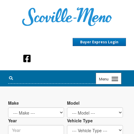
Buyer Express Login
Toggle
Menu
navigation
Make
Model
Year
Vehicle Type