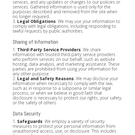
services, and any updates or changes to our policies or
services. Gathered information is used only for the
purposes described and removed from the site when
no longer required.
3.
Legal Obligations
: We may use your information to
comply with legal obligations, including responding to
lawful requests by public authorities.
Sharing of Information
1.
Third-Party Service Providers
: We share
information with trusted third-party service providers
who perform services on our behalf, such as website
hosting, data analysis, and marketing assistance. These
parties are prohibited from using your information for
any other purpose.
2.
Legal and Safety Reasons
: We may disclose your
information when necessary to comply with the law,
such as in response to a subpoena or similar legal
process, or when we believe in good faith that
disclosure is necessary to protect our rights, your safety,
or the safety of others.
Data Security
1.
Safeguards
: We employ a variety of security
measures to protect your personal information from
unauthorized access, use, or disclosure. This includes