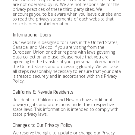
are not operated by us. We are not responsible for the
privacy practices of these third-party sites. We
encourage you to be aware when you leave our site and
to read the privacy statements of each website that
collects personal information.
International Users
Our website is designed for users in the United States,
Canada, and Mexico. If you are visiting from the
European Union or other regions with laws governing
data collection and use, please note that you are
agreeing to the transfer of your personal information to
the United States and processing globally. We will take
all steps reasonably necessary to ensure that your data
is treated securely and in accordance with this Privacy
Policy.
California & Nevada Residents
Residents of California and Nevada have additional
privacy rights and protections under their respective
state laws. This information is intended to comply with
state privacy laws.
Changes to Our Privacy Policy
We reserve the right to update or change our Privacy