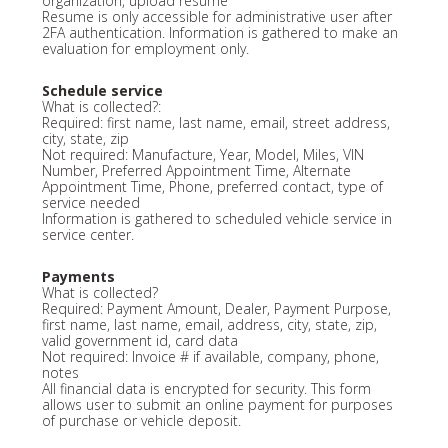
organization, upload resume
Resume is only accessible for administrative user after
2FA authentication. Information is gathered to make an
evaluation for employment only.
Schedule service
What is collected?:
Required: first name, last name, email, street address,
city, state, zip
Not required: Manufacture, Year, Model, Miles, VIN
Number, Preferred Appointment Time, Alternate
Appointment Time, Phone, preferred contact, type of
service needed
Information is gathered to scheduled vehicle service in
service center.
Payments
What is collected?
Required: Payment Amount, Dealer, Payment Purpose,
first name, last name, email, address, city, state, zip,
valid government id, card data
Not required: Invoice # if available, company, phone,
notes
All financial data is encrypted for security. This form
allows user to submit an online payment for purposes
of purchase or vehicle deposit.