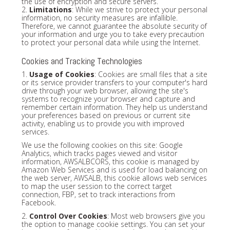
the use of encryption and secure servers.
2.
Limitations
: While we strive to protect your personal
information, no security measures are infallible.
Therefore, we cannot guarantee the absolute security of
your information and urge you to take every precaution
to protect your personal data while using the Internet.
Cookies and Tracking Technologies
1.
Usage of Cookies
: Cookies are small files that a site
or its service provider transfers to your computer's hard
drive through your web browser, allowing the site's
systems to recognize your browser and capture and
remember certain information. They help us understand
your preferences based on previous or current site
activity, enabling us to provide you with improved
services.
We use the following cookies on this site: Google
Analytics, which tracks pages viewed and visitor
information, AWSALBCORS, this cookie is managed by
Amazon Web Services and is used for load balancing on
the web server, AWSALB, this cookie allows web services
to map the user session to the correct target
connection, FBP, set to track interactions from
Facebook.
2.
Control Over Cookies
: Most web browsers give you
the option to manage cookie settings. You can set your