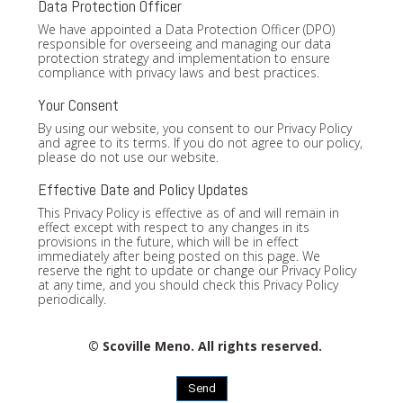
Data Protection Officer
We have appointed a Data Protection Officer (DPO)
responsible for overseeing and managing our data
protection strategy and implementation to ensure
compliance with privacy laws and best practices.
Your Consent
By using our website, you consent to our Privacy Policy
and agree to its terms. If you do not agree to our policy,
please do not use our website.
Effective Date and Policy Updates
This Privacy Policy is effective as of and will remain in
effect except with respect to any changes in its
provisions in the future, which will be in effect
immediately after being posted on this page. We
reserve the right to update or change our Privacy Policy
at any time, and you should check this Privacy Policy
periodically.
© Scoville Meno. All rights reserved.
Send