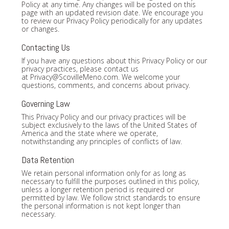
Policy at any time. Any changes will be posted on this
page with an updated revision date. We encourage you
to review our Privacy Policy periodically for any updates
or changes.
Contacting Us
If you have any questions about this Privacy Policy or our
privacy practices, please contact us
at
Privacy@ScovilleMeno.com
. We welcome your
questions, comments, and concerns about privacy.
Governing Law
This Privacy Policy and our privacy practices will be
subject exclusively to the laws of the United States of
America and the state where we operate,
notwithstanding any principles of conflicts of law.
Data Retention
We retain personal information only for as long as
necessary to fulfill the purposes outlined in this policy,
unless a longer retention period is required or
permitted by law. We follow strict standards to ensure
the personal information is not kept longer than
necessary.