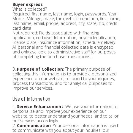
Buyer express
What is collected?
Required: first name, last name, login, passwords, Year,
Model, Mileage, make, trim, vehicle condition, first name,
last name, email, phone, address, city, state, zip, credit
card data
Not required: Fields associated with financing
application, co-buyer Information, buyer identification,
license plate, insurance information, schedule delivery
All personal and financial collected data is encrypted
and only available to administrative staff for purposes
of completing the purchase transactions.
3.
Purpose of Collection
: The primary purpose of
collecting this information is to provide a personalized
experience on our website, respond to your inquiries,
process transactions, and for analytical purposes to
improve our services.
Use of Information
1.
Service Enhancement
: We use your information to
personalize and improve your experience on our
website, to better understand your needs, and to tailor
our services accordingly.
2.
Communication
: Your personal information is used
to communicate with you about your inquiries, our