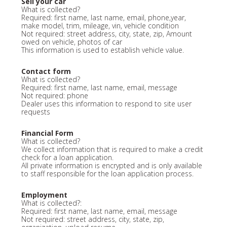
Sell your car
What is collected?
Required: first name, last name, email, phone,year,
make model, trim, mileage, vin, vehicle condition
Not required: street address, city, state, zip, Amount
owed on vehicle, photos of car
This information is used to establish vehicle value.
Contact form
What is collected?
Required: first name, last name, email, message
Not required: phone
Dealer uses this information to respond to site user
requests
Financial Form
What is collected?
We collect information that is required to make a credit
check for a loan application.
All private information is encrypted and is only available
to staff responsible for the loan application process.
Employment
What is collected?:
Required: first name, last name, email, message
Not required: street address, city, state, zip,