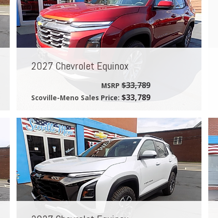
2027 Chevrolet Equinox
$33,789
MSRP
$33,789
Scoville-Meno Sales Price: