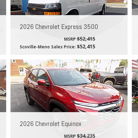
2026 Chevrolet Express 3500
$52,415
MSRP
$52,415
Scoville-Meno Sales Price:
2026 Chevrolet Equinox
$34,235
MSRP