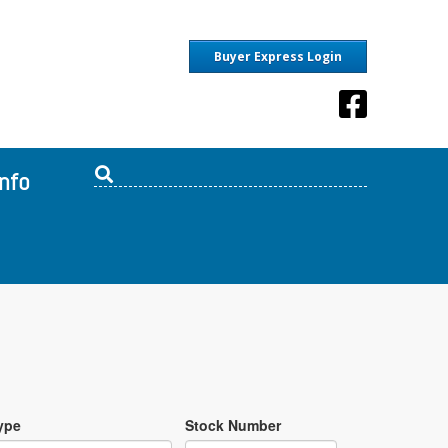
Buyer Express Login
Info
ype
Stock Number