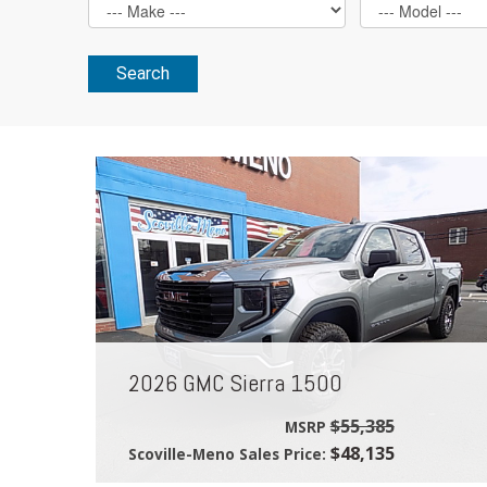
Search
2026 GMC Sierra 1500
$55,385
MSRP
$48,135
Scoville-Meno Sales Price: