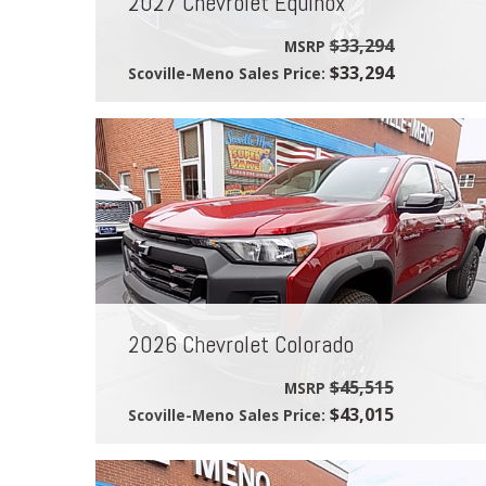
2027 Chevrolet Equinox
$33,294
MSRP
$33,294
Scoville-Meno Sales Price:
2026 Chevrolet Colorado
$45,515
MSRP
$43,015
Scoville-Meno Sales Price: