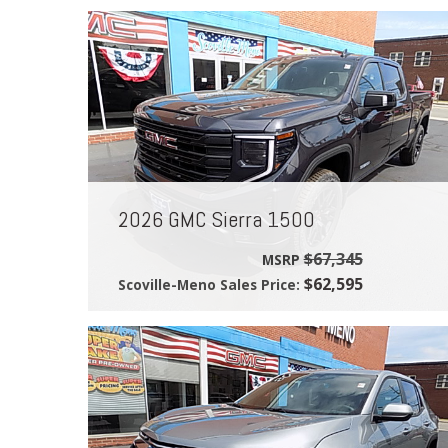
2026 GMC Sierra 1500
$67,345
MSRP
$62,595
Scoville-Meno Sales Price: