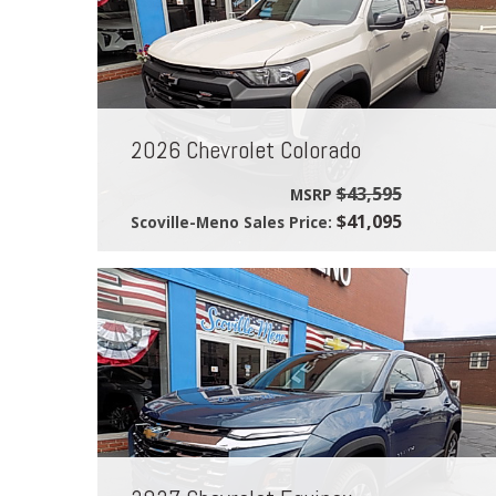
2026 Chevrolet Colorado
$43,595
MSRP
$41,095
Scoville-Meno Sales Price: