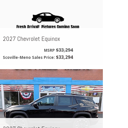
2027 Chevrolet Equinox
$33,294
MSRP
$33,294
Scoville-Meno Sales Price: