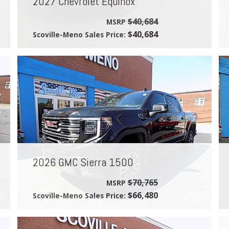
2027 Chevrolet Equinox
$40,684
MSRP
$40,684
Scoville-Meno Sales Price:
2026 GMC Sierra 1500
$70,765
MSRP
$66,480
Scoville-Meno Sales Price: