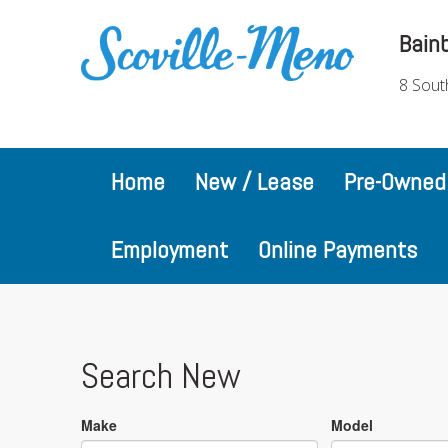
Bain
8 Sout
Home
New / Lease
Pre-Owned
Employment
Online Payments
Search New
Make
Model