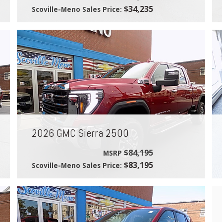
$34,235
Scoville-Meno Sales Price:
2026 GMC Sierra 2500
$84,195
MSRP
$83,195
Scoville-Meno Sales Price: