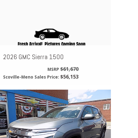
2026 GMC Sierra 1500
$61,670
MSRP
$56,153
Scoville-Meno Sales Price: