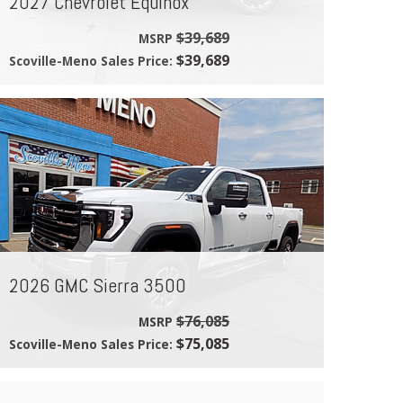
2027 Chevrolet Equinox
$39,689
MSRP
$39,689
Scoville-Meno Sales Price:
2026 GMC Sierra 3500
$76,085
MSRP
$75,085
Scoville-Meno Sales Price: