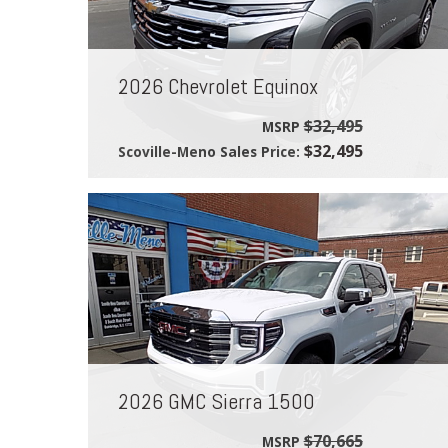
2026 Chevrolet Equinox
$32,495
MSRP
$32,495
Scoville-Meno Sales Price:
2026 GMC Sierra 1500
$70,665
MSRP