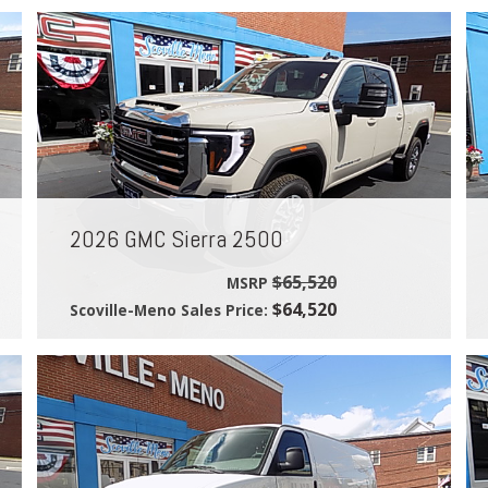
2026 GMC Sierra 2500
$65,520
MSRP
$64,520
Scoville-Meno Sales Price: