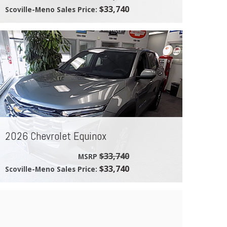
$33,740
Scoville-Meno Sales Price:
2026 Chevrolet Equinox
$33,740
MSRP
$33,740
Scoville-Meno Sales Price: