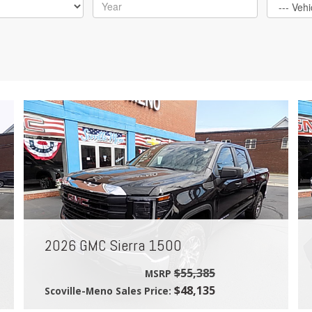
2026 GMC Sierra 1500
$55,385
MSRP
$48,135
Scoville-Meno Sales Price: