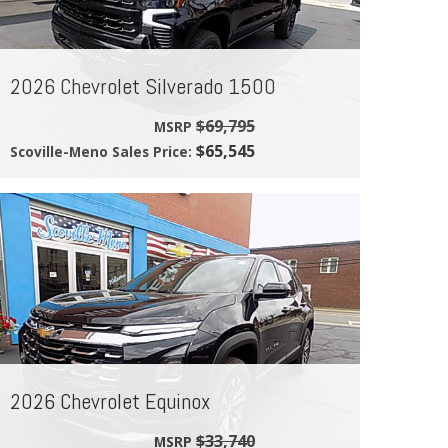
2026 Chevrolet Silverado 1500
$69,795
MSRP
$65,545
Scoville-Meno Sales Price:
2026 Chevrolet Equinox
$33,740
MSRP