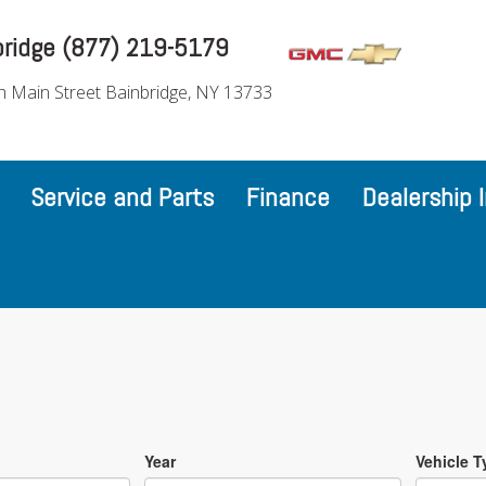
bridge (877) 219-5179
h Main Street Bainbridge, NY 13733
Service and Parts
Finance
Dealership 
Year
Vehicle T