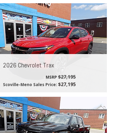
2026 Chevrolet Trax
$27,195
MSRP
$27,195
Scoville-Meno Sales Price: