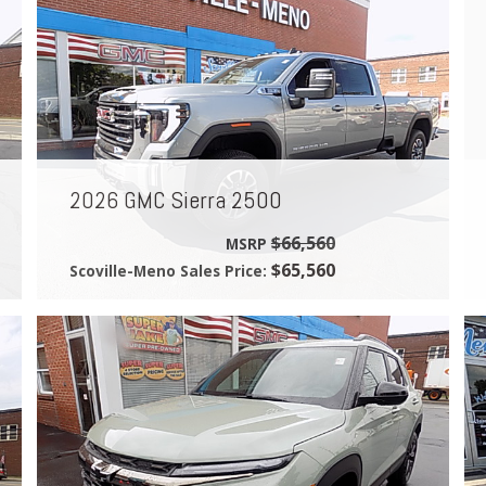
2026 GMC Sierra 2500
$66,560
MSRP
$65,560
Scoville-Meno Sales Price: