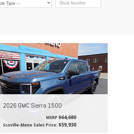
2026 GMC Sierra 1500
$64,680
MSRP
$59,930
Scoville-Meno Sales Price: