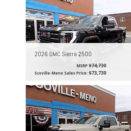
2026 GMC Sierra 2500
$74,730
MSRP
$73,730
Scoville-Meno Sales Price: