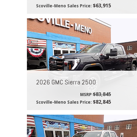
$63,915
Scoville-Meno Sales Price:
2026 GMC Sierra 2500
$83,845
MSRP
$82,845
Scoville-Meno Sales Price: