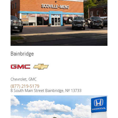
Bainbridge
Chevrolet, GMC
(877) 219-5179
8 South Main Street Bainbridge, NY 13733