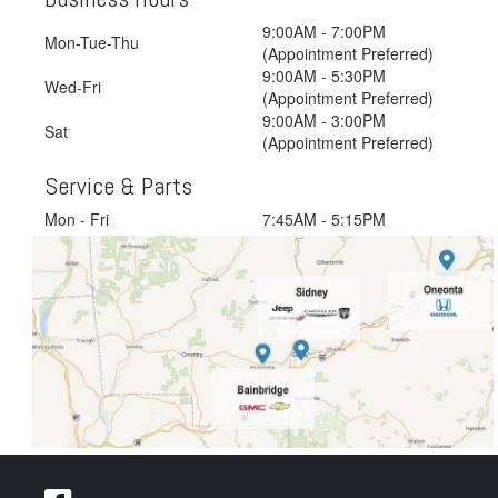
9:00AM - 7:00PM
Mon-Tue-Thu
(Appointment Preferred)
9:00AM - 5:30PM
Wed-Fri
(Appointment Preferred)
9:00AM - 3:00PM
Sat
(Appointment Preferred)
Service & Parts
Mon - Fri
7:45AM - 5:15PM