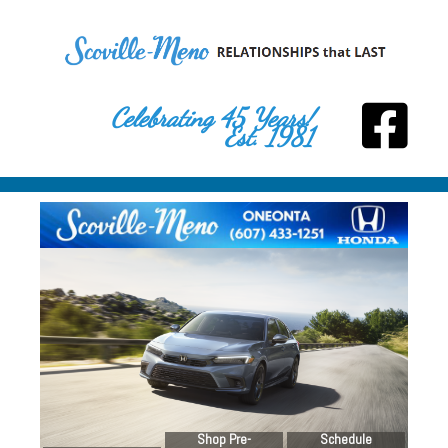
Celebrating 45 Years!
Est. 1981
Shop Pre-
Schedule