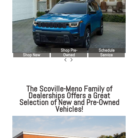
Shop Pre-
Schedule
Shop New
Owned
Service
The Scoville-Meno Family of
Dealerships Offers a Great
Selection of New and Pre-Owned
Vehicles!