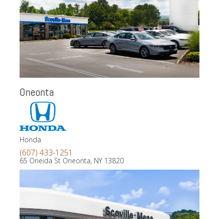
Oneonta
Honda
(607) 433-1251
65 Oneida St Oneonta, NY 13820