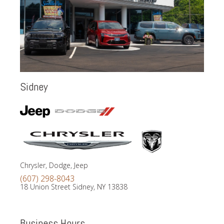
Sidney
Chrysler, Dodge, Jeep
(607) 298-8043
18 Union Street Sidney, NY 13838
Business Hours