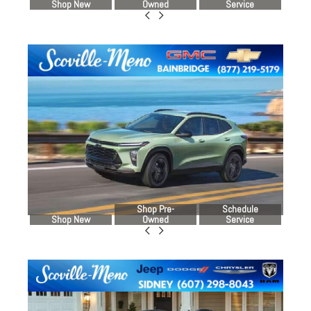
Shop New
Owned
Service
Shop Pre-
Schedule
Shop New
Owned
Service