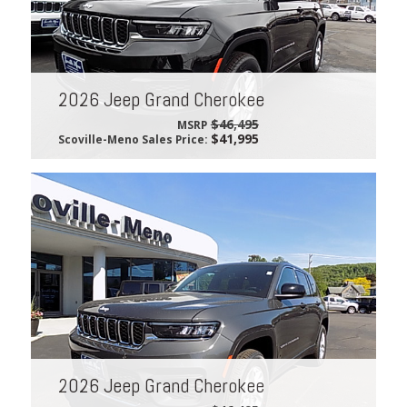
2026 Jeep Grand Cherokee
$46,495
MSRP
$41,995
Scoville-Meno Sales Price:
2026 Jeep Grand Cherokee