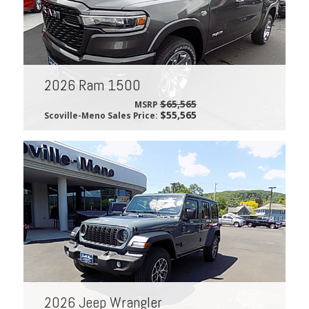
2026 Ram 1500
$65,565
MSRP
$55,565
Scoville-Meno Sales Price:
2026 Jeep Wrangler