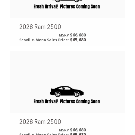
2026 Ram 2500
$66,680
MSRP
$65,680
Scoville-Meno Sales Price:
2026 Ram 2500
$66,680
MSRP
$65,680
Scoville-Meno Sales Price: