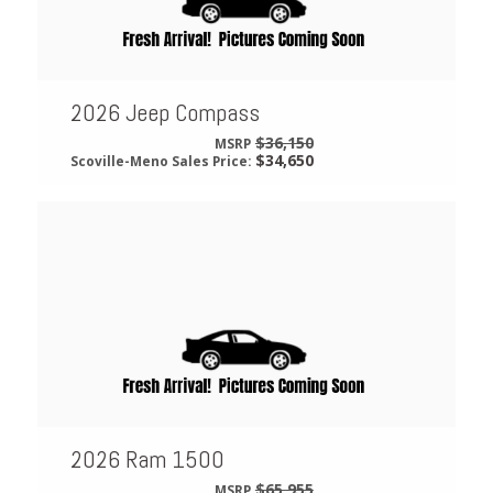
2026 Jeep Compass
$36,150
MSRP
$34,650
Scoville-Meno Sales Price:
2026 Ram 1500
$65,955
MSRP