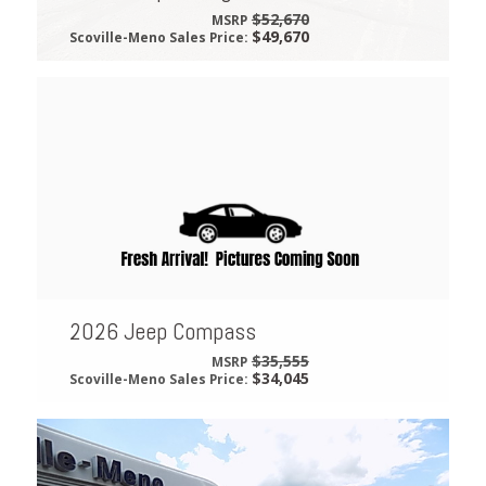
$52,670
MSRP
$49,670
Scoville-Meno Sales Price:
2026 Jeep Compass
$35,555
MSRP
$34,045
Scoville-Meno Sales Price: