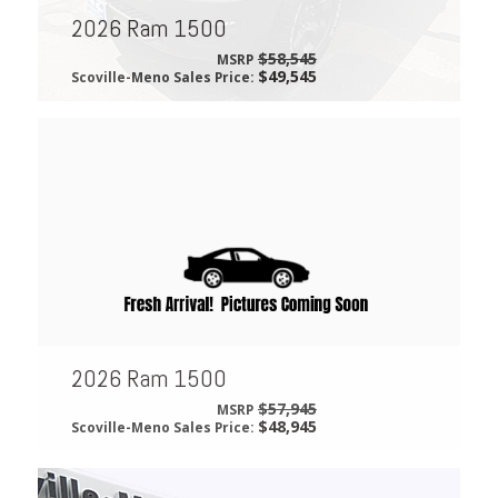
2026 Ram 1500
$58,545
MSRP
$49,545
Scoville-Meno Sales Price:
2026 Ram 1500
$57,945
MSRP
$48,945
Scoville-Meno Sales Price: