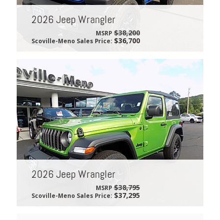
2026 Jeep Wrangler
$38,200
MSRP
$36,700
Scoville-Meno Sales Price:
2026 Jeep Wrangler
$38,795
MSRP
$37,295
Scoville-Meno Sales Price: