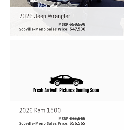
2026 Jeep Wrangler
$50,530
MSRP
$47,530
Scoville-Meno Sales Price:
2026 Ram 1500
$65,565
MSRP
$56,565
Scoville-Meno Sales Price: