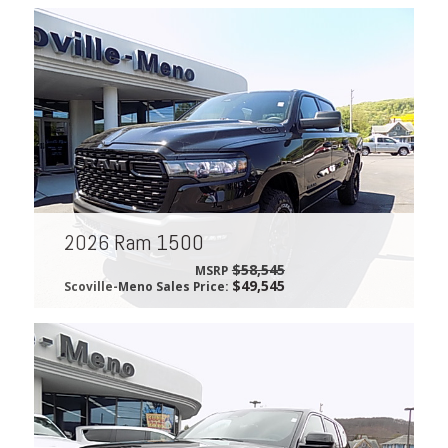
2026 Ram 1500
$58,545
MSRP
$49,545
Scoville-Meno Sales Price: