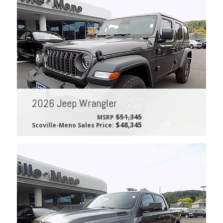
2026 Jeep Wrangler
$51,345
MSRP
$48,345
Scoville-Meno Sales Price: