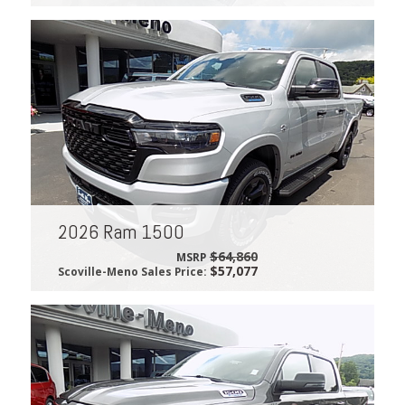
2026 Ram 1500
$64,860
MSRP
$57,077
Scoville-Meno Sales Price: