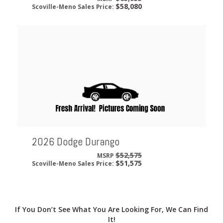
$58,080
Scoville-Meno Sales Price:
2026 Dodge Durango
$52,575
MSRP
$51,575
Scoville-Meno Sales Price:
If You Don’t See What You Are Looking For, We Can Find
It!