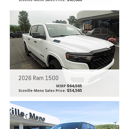
2026 Ram 1500
$64,565
MSRP
$54,565
Scoville-Meno Sales Price: