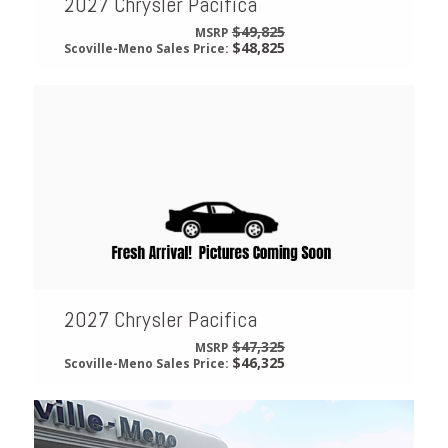
2027 Chrysler Pacifica
$49,825
MSRP
$48,825
Scoville-Meno Sales Price:
2027 Chrysler Pacifica
$47,325
MSRP
$46,325
Scoville-Meno Sales Price: