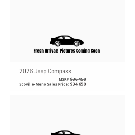
2026 Jeep Compass
$36,150
MSRP
$34,650
Scoville-Meno Sales Price: