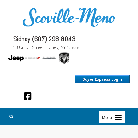
Sidney (607) 298-8043
18 Union Street Sidney, NY 13838
Buyer Express Login
Toggle
Menu
navigation