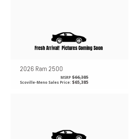
2026 Ram 2500
$66,385
MSRP
$65,385
Scoville-Meno Sales Price: