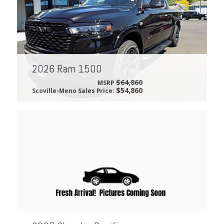
2026 Ram 1500
$64,860
MSRP
$54,860
Scoville-Meno Sales Price: