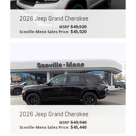
2026 Jeep Grand Cherokee
$49,520
MSRP
$45,020
Scoville-Meno Sales Price:
2026 Jeep Grand Cherokee
$49,940
MSRP
$45,440
Scoville-Meno Sales Price: