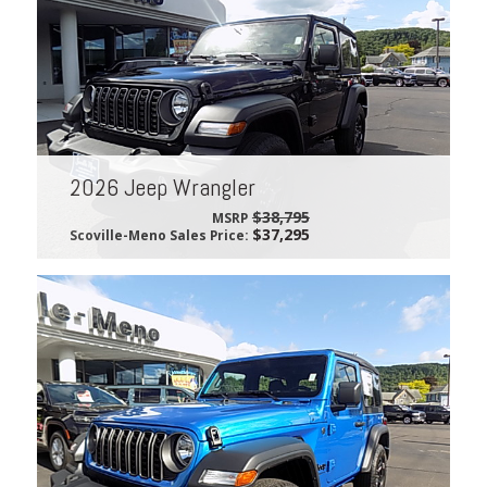
2026 Jeep Wrangler
$38,795
MSRP
$37,295
Scoville-Meno Sales Price: