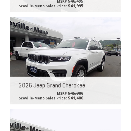
$46,495
MSRP
$41,995
Scoville-Meno Sales Price:
2026 Jeep Grand Cherokee
$45,900
MSRP
$41,400
Scoville-Meno Sales Price: