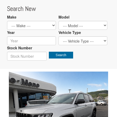
Search New
Make
Model
Year
Vehicle Type
Stock Number
Search