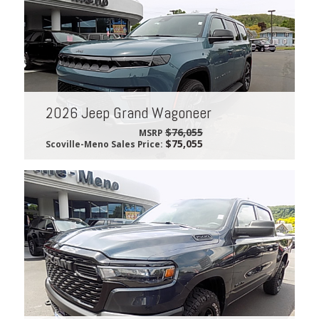
2026 Jeep Grand Wagoneer
$76,055
MSRP
$75,055
Scoville-Meno Sales Price: