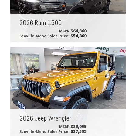
2026 Ram 1500
$64,860
MSRP
$54,860
Scoville-Meno Sales Price:
2026 Jeep Wrangler
$39,095
MSRP
$37,595
Scoville-Meno Sales Price: