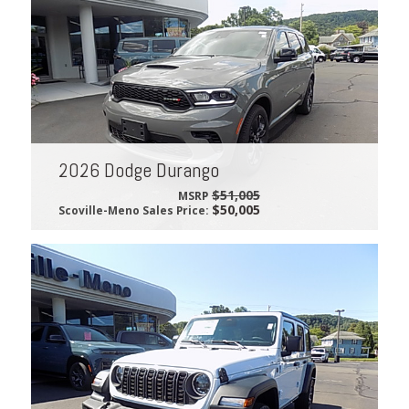
2026 Dodge Durango
$51,005
MSRP
$50,005
Scoville-Meno Sales Price: