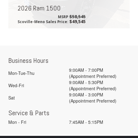
2026 Ram 1500
$58,545
MSRP
$49,545
Scoville-Meno Sales Price:
Business Hours
9:00AM - 7:00PM
Mon-Tue-Thu
(Appointment Preferred)
9:00AM - 5:30PM
Wed-Fri
(Appointment Preferred)
9:00AM - 3:00PM
Sat
(Appointment Preferred)
Service & Parts
Mon - Fri
7:45AM - 5:15PM