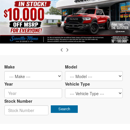
Make
Model
Year
Vehicle Type
Stock Number
Search