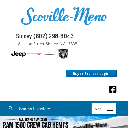
Sidney (607) 298-8043
18 Union Street Sidney, NY 13838
Buyer Express Login
Toggle
Menu
navigation