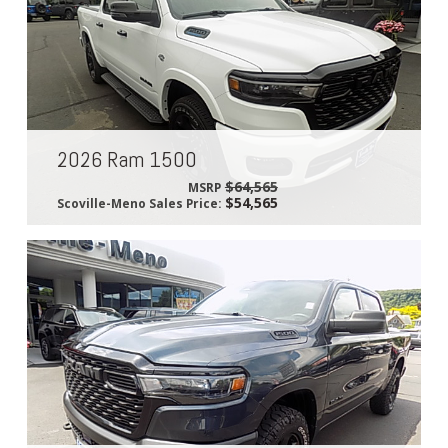
2026 Ram 1500
$64,565
MSRP
$54,565
Scoville-Meno Sales Price: