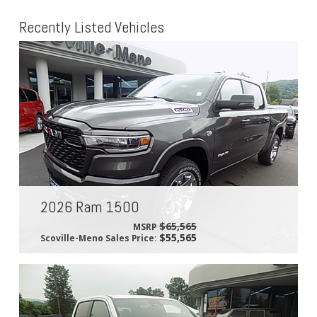
Recently Listed Vehicles
2026 Ram 1500
$65,565
MSRP
$55,565
Scoville-Meno Sales Price: