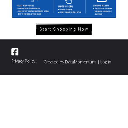
Start Shopping Now
Privacy Policy
|
Created by DataMomentum
Log in