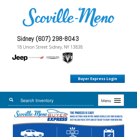
Sidney (607) 298-8043
18 Union Street Sidney, NY 13838
Buyer Express Login
Toggle
Menu
navigation