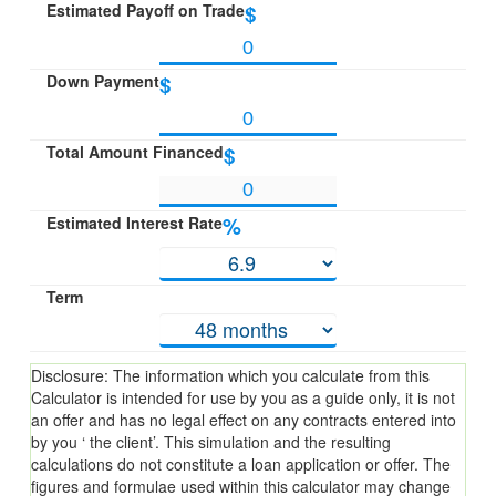
Estimated Payoff on Trade
$
Down Payment
$
Total Amount Financed
$
Estimated Interest Rate
%
Term
Disclosure: The information which you calculate from this
Calculator is intended for use by you as a guide only, it is not
an offer and has no legal effect on any contracts entered into
by you ‘ the client’. This simulation and the resulting
calculations do not constitute a loan application or offer. The
figures and formulae used within this calculator may change