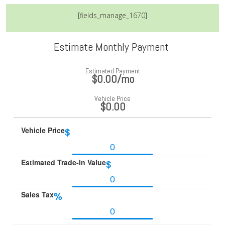
[fields_manage_1670]
Estimate Monthly Payment
Estimated Payment
$0.00
/mo
Vehicle Price
$0.00
Vehicle Price
$
Estimated Trade-In Value
$
Sales Tax
%