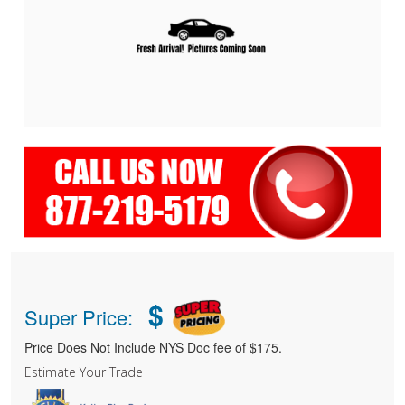
$
Super Price:
Price Does Not Include NYS Doc fee of $175.
Estimate Your Trade