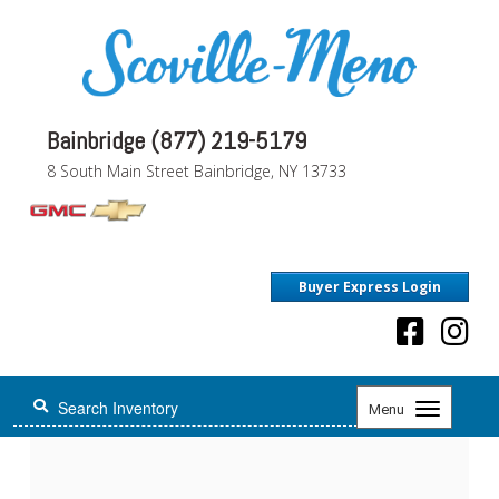
Bainbridge (877) 219-5179
8 South Main Street Bainbridge, NY 13733
Buyer Express Login
Toggle
Menu
navigation