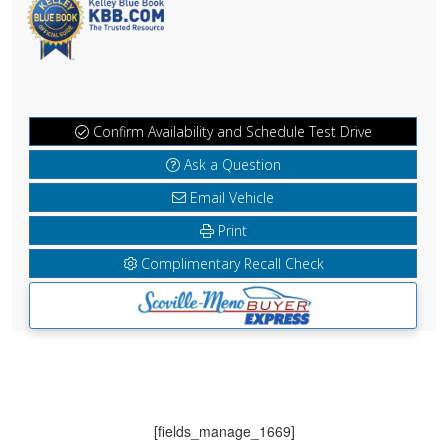
Confirm Availability and Schedule Test Drive
Ask a Question
Email Vehicle
Print
Complimentary Recall Check
[fields_manage_1669]