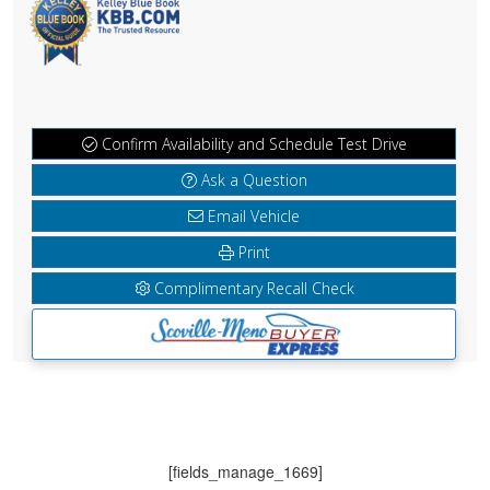
Confirm Availability and Schedule Test Drive
Ask a Question
Email Vehicle
Print
Complimentary Recall Check
[fields_manage_1669]