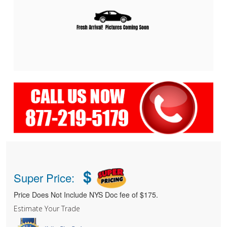
$
Super Price:
Price Does Not Include NYS Doc fee of $175.
Estimate Your Trade