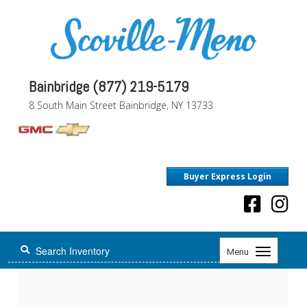
Bainbridge (877) 219-5179
8 South Main Street Bainbridge, NY 13733
Buyer Express Login
Toggle
Menu
navigation