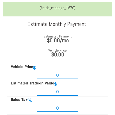
[fields_manage_1670]
Estimate Monthly Payment
Estimated Payment
$0.00
/mo
Vehicle Price
$0.00
Vehicle Price
$
Estimated Trade-In Value
$
Sales Tax
%