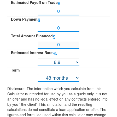
Estimated Payoff on Trade
$
Down Payment
$
Total Amount Financed
$
Estimated Interest Rate
%
Term
Disclosure: The information which you calculate from this
Calculator is intended for use by you as a guide only, it is not
an offer and has no legal effect on any contracts entered into
by you ‘ the client’. This simulation and the resulting
calculations do not constitute a loan application or offer. The
figures and formulae used within this calculator may change