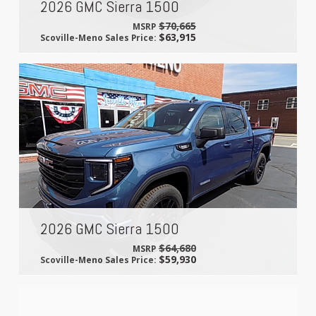
2026 GMC Sierra 1500
$70,665
MSRP
$63,915
Scoville-Meno Sales Price:
2026 GMC Sierra 1500
$64,680
MSRP
$59,930
Scoville-Meno Sales Price: