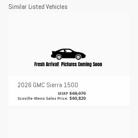
Similar Listed Vehicles
2026 GMC Sierra 1500
$68,070
MSRP
$60,820
Scoville-Meno Sales Price: