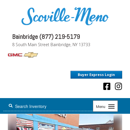
Bainbridge (877) 219-5179
8 South Main Street Bainbridge, NY 13733
Buyer Express Login
Toggle
Menu
navigation