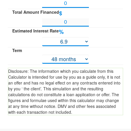
Total Amount Financed
$
Estimated Interest Rate
%
Term
Disclosure: The information which you calculate from this
Calculator is intended for use by you as a guide only, it is not
an offer and has no legal effect on any contracts entered into
by you ‘ the client’. This simulation and the resulting
calculations do not constitute a loan application or offer. The
figures and formulae used within this calculator may change
at any time without notice. DMV and other fees associated
with each transaction not included.