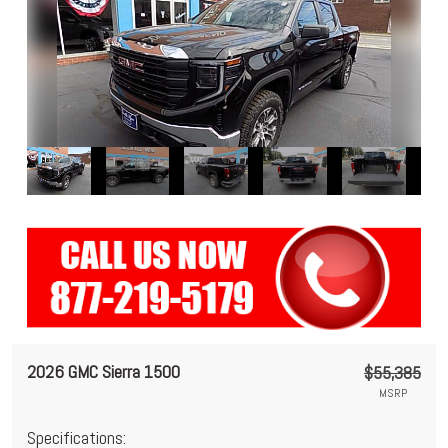
2026 GMC Sierra 1500
$55,385
MSRP
Specifications: