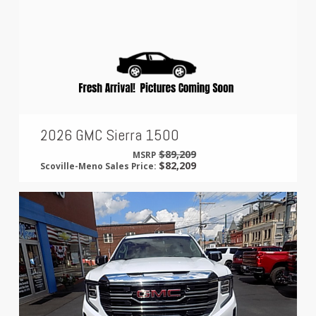
2026 GMC Sierra 1500
$89,209
MSRP
$82,209
Scoville-Meno Sales Price: