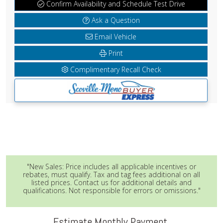
Confirm Availability and Schedule Test Drive
Ask a Question
Email Vehicle
Print
Complimentary Recall Check
"New Sales: Price includes all applicable incentives or
rebates, must qualify. Tax and tag fees additional on all
listed prices. Contact us for additional details and
qualifications. Not responsible for errors or omissions."
Estimate Monthly Payment