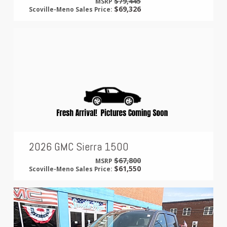
$79,445
MSRP
$69,326
Scoville-Meno Sales Price:
2026 GMC Sierra 1500
$67,800
MSRP
$61,550
Scoville-Meno Sales Price: