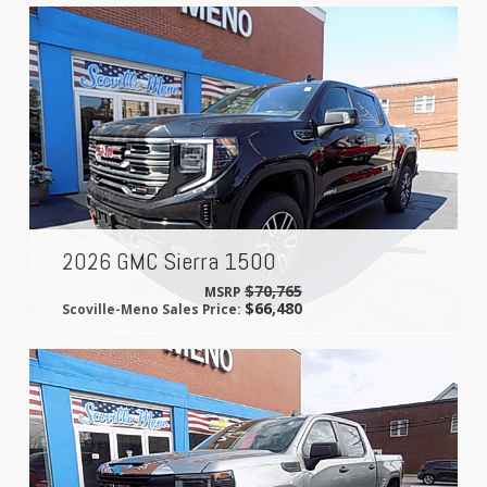
2026 GMC Sierra 1500
$70,765
MSRP
$66,480
Scoville-Meno Sales Price: