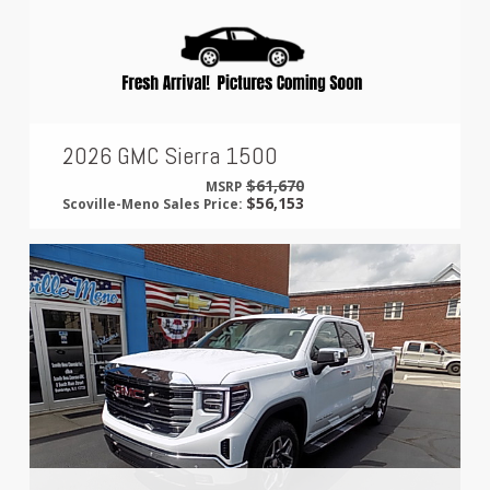
2026 GMC Sierra 1500
$61,670
MSRP
$56,153
Scoville-Meno Sales Price: