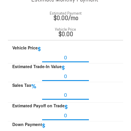
Estimated Payment
$0.00
/mo
Vehicle Price
$0.00
Vehicle Price
$
Estimated Trade-In Value
$
Sales Tax
%
Estimated Payoff on Trade
$
Down Payment
$