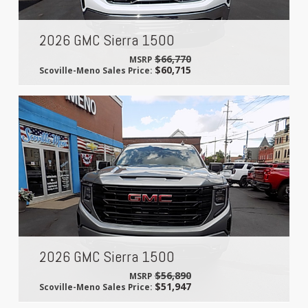
2026 GMC Sierra 1500
$66,770
MSRP
$60,715
Scoville-Meno Sales Price:
2026 GMC Sierra 1500
$56,890
MSRP
$51,947
Scoville-Meno Sales Price: