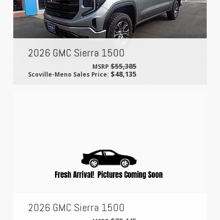
2026 GMC Sierra 1500
$55,385
MSRP
$48,135
Scoville-Meno Sales Price:
2026 GMC Sierra 1500