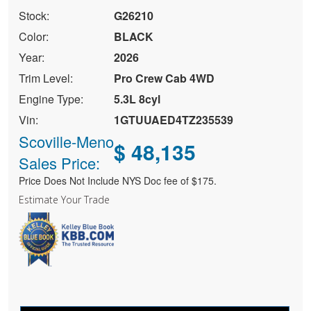
Stock:
G26210
Color:
BLACK
Year:
2026
Trim Level:
Pro Crew Cab 4WD
Engine Type:
5.3L 8cyl
Vin:
1GTUUAED4TZ235539
Scoville-Meno
$ 48,135
Sales Price:
Price Does Not Include NYS Doc fee of $175.
Estimate Your Trade