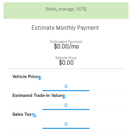
[fields_manage_1670]
Estimate Monthly Payment
Estimated Payment
$0.00
/mo
Vehicle Price
$0.00
Vehicle Price
$
Estimated Trade-In Value
$
Sales Tax
%