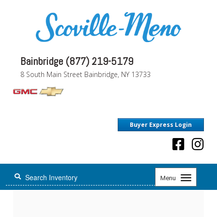
Bainbridge (877) 219-5179
8 South Main Street Bainbridge, NY 13733
Buyer Express Login
Toggle
Menu
navigation