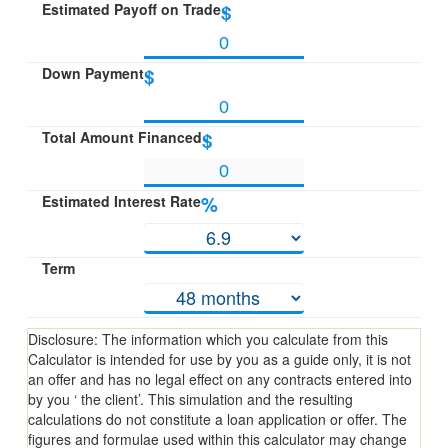
Estimated Payoff on Trade
$
Down Payment
$
Total Amount Financed
$
Estimated Interest Rate
%
Term
Disclosure: The information which you calculate from this
Calculator is intended for use by you as a guide only, it is not
an offer and has no legal effect on any contracts entered into
by you ‘ the client’. This simulation and the resulting
calculations do not constitute a loan application or offer. The
figures and formulae used within this calculator may change