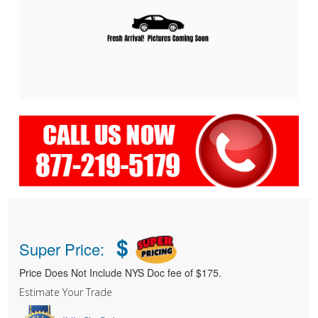
$
Super Price:
Price Does Not Include NYS Doc fee of $175.
Estimate Your Trade