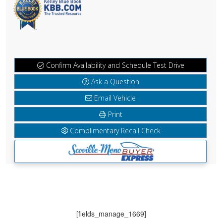
Confirm Availability and Schedule Test Drive
Ask a Question
Email Vehicle
Print
Complimentary Recall Check
[fields_manage_1669]