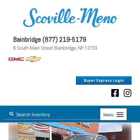
Bainbridge (877) 219-5179
8 South Main Street Bainbridge, NY 13733
Buyer Express Login
Toggle
Menu
navigation