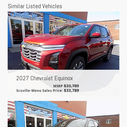
Similar Listed Vehicles
2027 Chevrolet Equinox
$33,789
MSRP
$33,789
Scoville-Meno Sales Price: