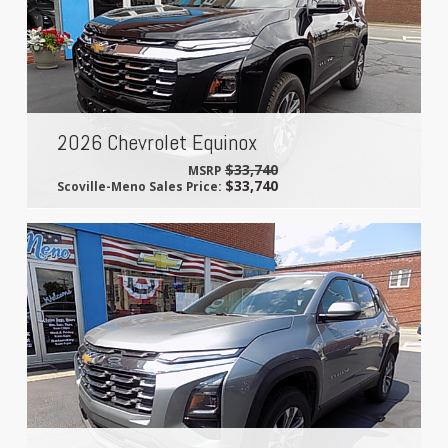
2026 Chevrolet Equinox
$33,740
MSRP
$33,740
Scoville-Meno Sales Price: