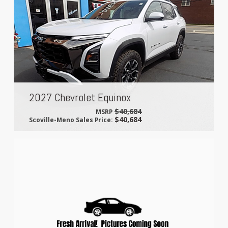
2027 Chevrolet Equinox
$40,684
MSRP
$40,684
Scoville-Meno Sales Price: