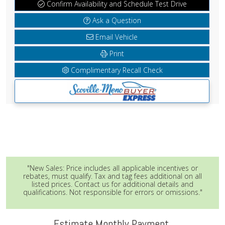
Confirm Availability and Schedule Test Drive
Ask a Question
Email Vehicle
Print
Complimentary Recall Check
"New Sales: Price includes all applicable incentives or
rebates, must qualify. Tax and tag fees additional on all
listed prices. Contact us for additional details and
qualifications. Not responsible for errors or omissions."
Estimate Monthly Payment