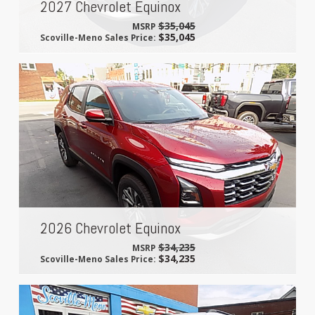
2027 Chevrolet Equinox
$35,045
MSRP
$35,045
Scoville-Meno Sales Price:
2026 Chevrolet Equinox
$34,235
MSRP
$34,235
Scoville-Meno Sales Price: