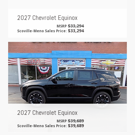
2027 Chevrolet Equinox
$33,294
MSRP
$33,294
Scoville-Meno Sales Price:
2027 Chevrolet Equinox
$39,689
MSRP
$39,689
Scoville-Meno Sales Price: