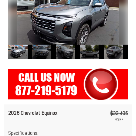
2026 Chevrolet Equinox
$32,495
MSRP
Specifications: