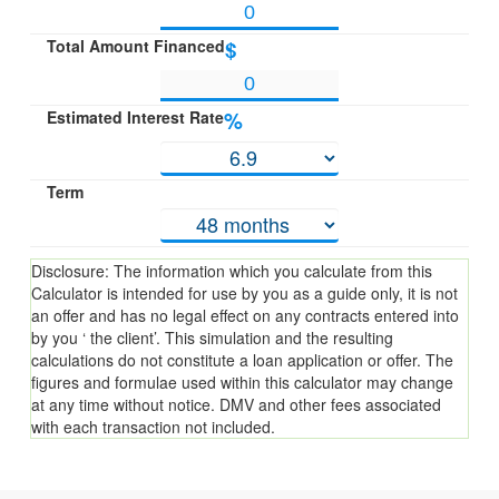
Total Amount Financed
$
Estimated Interest Rate
%
Term
Disclosure: The information which you calculate from this
Calculator is intended for use by you as a guide only, it is not
an offer and has no legal effect on any contracts entered into
by you ‘ the client’. This simulation and the resulting
calculations do not constitute a loan application or offer. The
figures and formulae used within this calculator may change
at any time without notice. DMV and other fees associated
with each transaction not included.