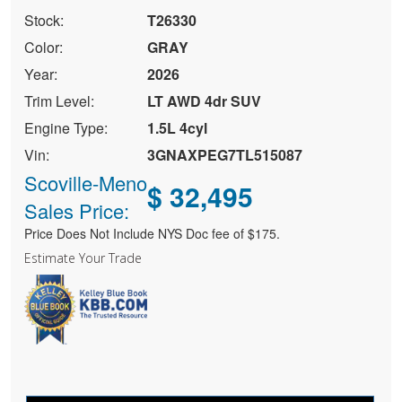
Stock:
T26330
Color:
GRAY
Year:
2026
Trim Level:
LT AWD 4dr SUV
Engine Type:
1.5L 4cyl
Vin:
3GNAXPEG7TL515087
Scoville-Meno
$ 32,495
Sales Price:
Price Does Not Include NYS Doc fee of $175.
Estimate Your Trade