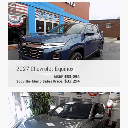
2027 Chevrolet Equinox
$33,294
MSRP
$33,294
Scoville-Meno Sales Price: