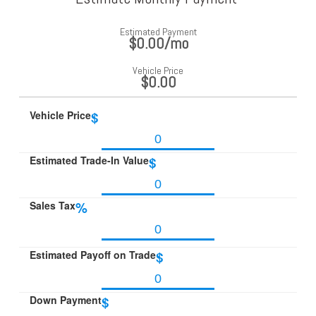
Estimated Payment
$0.00
/mo
Vehicle Price
$0.00
Vehicle Price
$
Estimated Trade-In Value
$
Sales Tax
%
Estimated Payoff on Trade
$
Down Payment
$