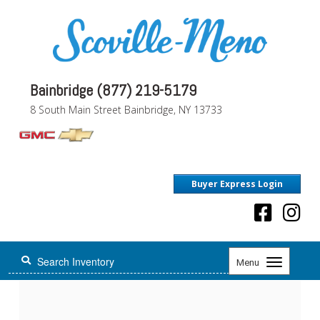
Bainbridge (877) 219-5179
8 South Main Street Bainbridge, NY 13733
Buyer Express Login
Toggle
Menu
navigation