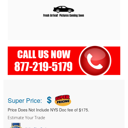
$
Super Price:
Price Does Not Include NYS Doc fee of $175.
Estimate Your Trade