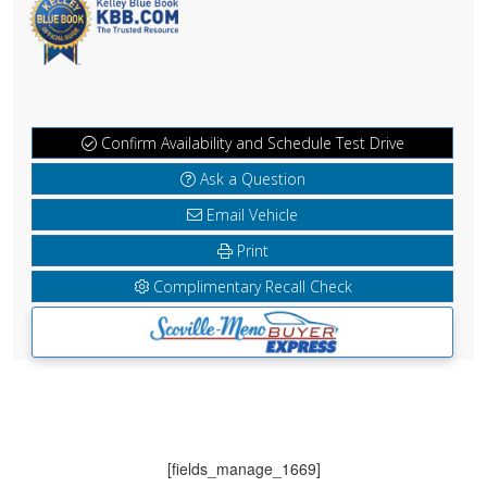
Confirm Availability and Schedule Test Drive
Ask a Question
Email Vehicle
Print
Complimentary Recall Check
[fields_manage_1669]