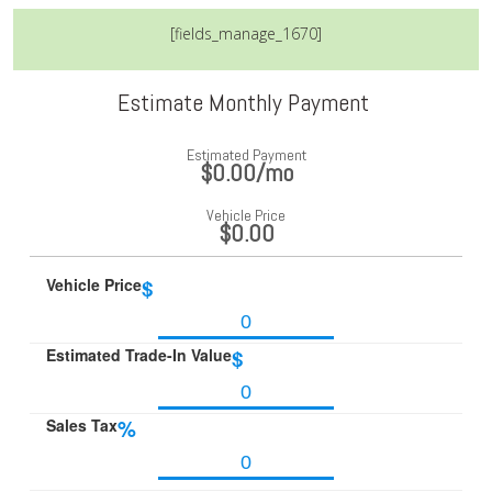
[fields_manage_1670]
Estimate Monthly Payment
Estimated Payment
$0.00
/mo
Vehicle Price
$0.00
Vehicle Price
$
Estimated Trade-In Value
$
Sales Tax
%