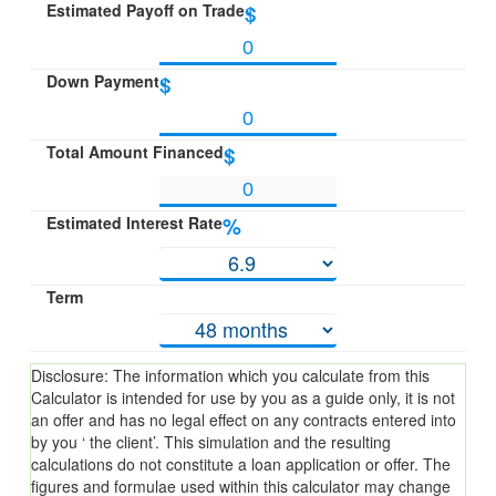
Estimated Payoff on Trade
$
Down Payment
$
Total Amount Financed
$
Estimated Interest Rate
%
Term
Disclosure: The information which you calculate from this
Calculator is intended for use by you as a guide only, it is not
an offer and has no legal effect on any contracts entered into
by you ‘ the client’. This simulation and the resulting
calculations do not constitute a loan application or offer. The
figures and formulae used within this calculator may change