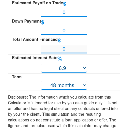
Estimated Payoff on Trade
$
Down Payment
$
Total Amount Financed
$
Estimated Interest Rate
%
Term
Disclosure: The information which you calculate from this
Calculator is intended for use by you as a guide only, it is not
an offer and has no legal effect on any contracts entered into
by you ‘ the client’. This simulation and the resulting
calculations do not constitute a loan application or offer. The
figures and formulae used within this calculator may change