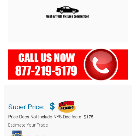
$
Super Price:
Price Does Not Include NYS Doc fee of $175.
Estimate Your Trade