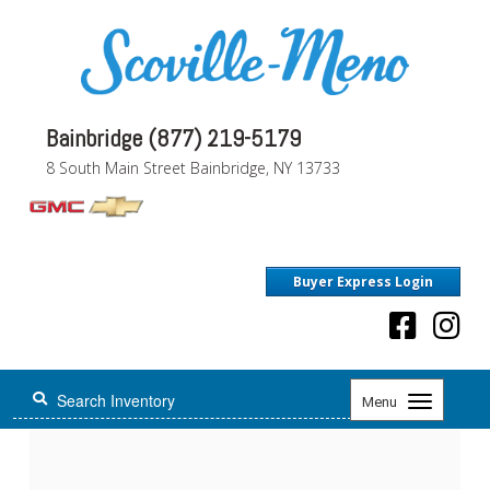
Bainbridge (877) 219-5179
8 South Main Street Bainbridge, NY 13733
Buyer Express Login
Toggle
Menu
navigation