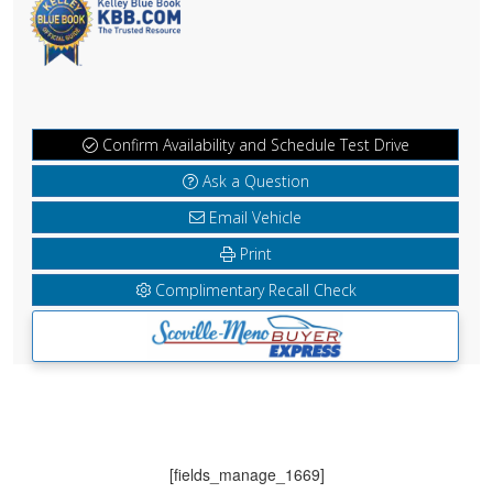
Confirm Availability and Schedule Test Drive
Ask a Question
Email Vehicle
Print
Complimentary Recall Check
[fields_manage_1669]