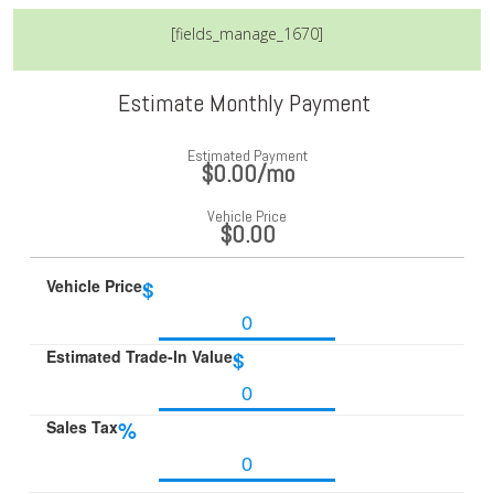
[fields_manage_1670]
Estimate Monthly Payment
Estimated Payment
$0.00
/mo
Vehicle Price
$0.00
Vehicle Price
$
Estimated Trade-In Value
$
Sales Tax
%