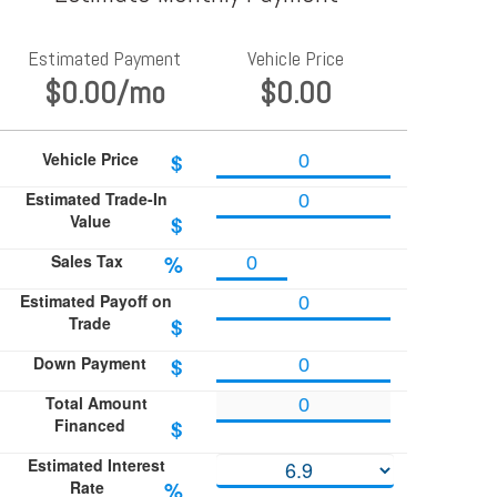
Estimated Payment
Vehicle Price
$0.00
/mo
$0.00
Vehicle Price
$
Estimated Trade-In
Value
$
Sales Tax
%
Estimated Payoff on
Trade
$
Down Payment
$
Total Amount
Financed
$
Estimated Interest
Rate
%