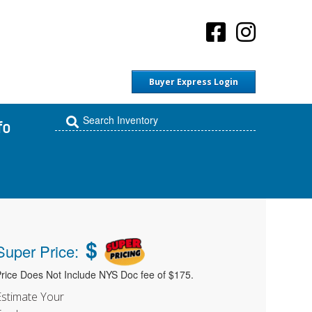
Buyer Express Login
fo
$
Super Price:
rice Does Not Include NYS Doc fee of $175.
Estimate Your