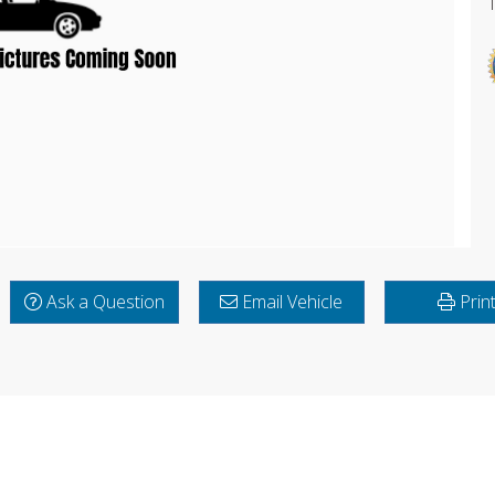
Ask a Question
Email Vehicle
Prin