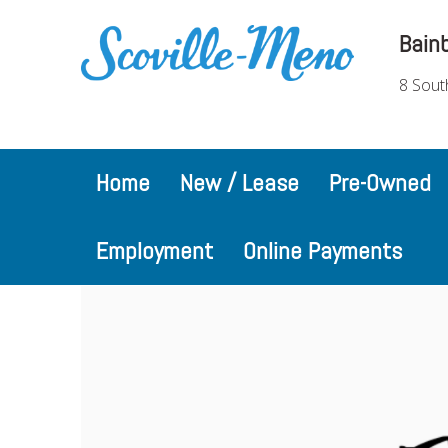
Bain
8 Sout
Home
New / Lease
Pre-Owned
Employment
Online Payments