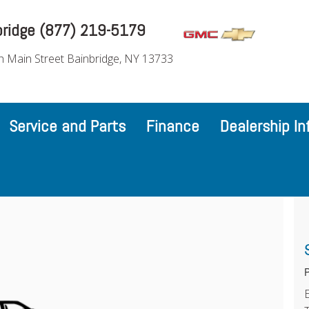
bridge (877) 219-5179
h Main Street Bainbridge, NY 13733
Service and Parts
Finance
Dealership In
P