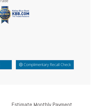
Trade
t
Complimentary Recall Check
Estimate Monthly Payment