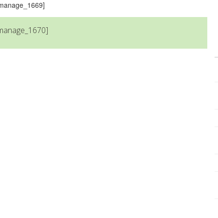
s_manage_1669]
_manage_1670]