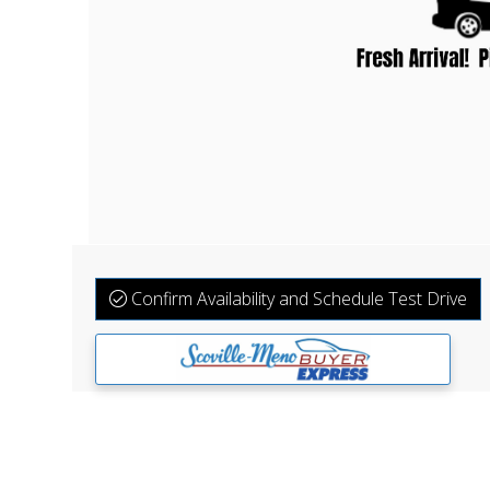
Confirm Availability and Schedule Test Drive