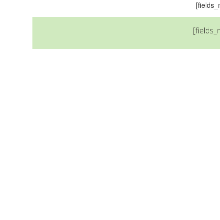
[field
[fields