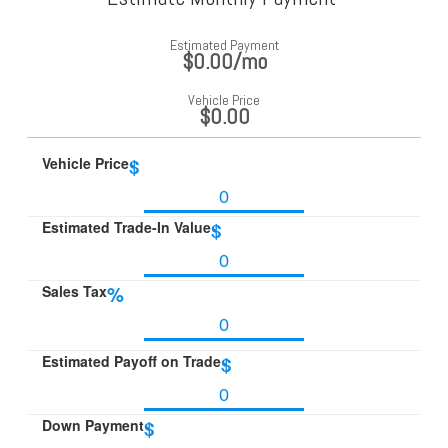
Estimated Payment
$0.00
/mo
Vehicle Price
$0.00
Vehicle Price
$
Estimated Trade-In Value
$
Sales Tax
%
Estimated Payoff on Trade
$
Down Payment
$