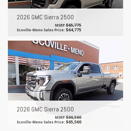
2026 GMC Sierra 2500
$65,775
MSRP
$64,775
Scoville-Meno Sales Price:
2026 GMC Sierra 2500
$66,560
MSRP
$65,560
Scoville-Meno Sales Price: