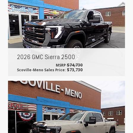
2026 GMC Sierra 2500
$74,730
MSRP
$73,730
Scoville-Meno Sales Price: