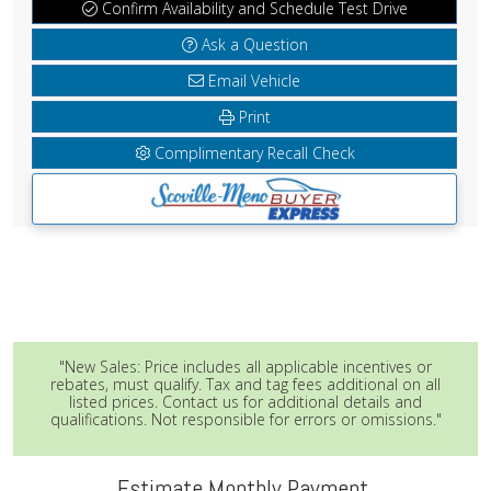
Confirm Availability and Schedule Test Drive
Ask a Question
Email Vehicle
Print
Complimentary Recall Check
"New Sales: Price includes all applicable incentives or
rebates, must qualify. Tax and tag fees additional on all
listed prices. Contact us for additional details and
qualifications. Not responsible for errors or omissions."
Estimate Monthly Payment