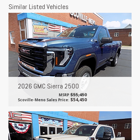
Similar Listed Vehicles
2026 GMC Sierra 2500
$55,450
MSRP
$54,450
Scoville-Meno Sales Price: