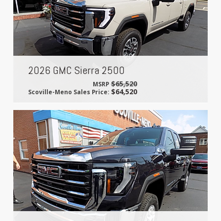
2026 GMC Sierra 2500
$65,520
MSRP
$64,520
Scoville-Meno Sales Price: