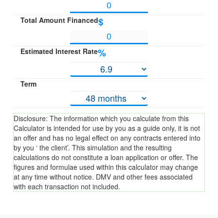
Total Amount Financed
$
Estimated Interest Rate
%
Term
Disclosure: The information which you calculate from this
Calculator is intended for use by you as a guide only, it is not
an offer and has no legal effect on any contracts entered into
by you ‘ the client’. This simulation and the resulting
calculations do not constitute a loan application or offer. The
figures and formulae used within this calculator may change
at any time without notice. DMV and other fees associated
with each transaction not included.