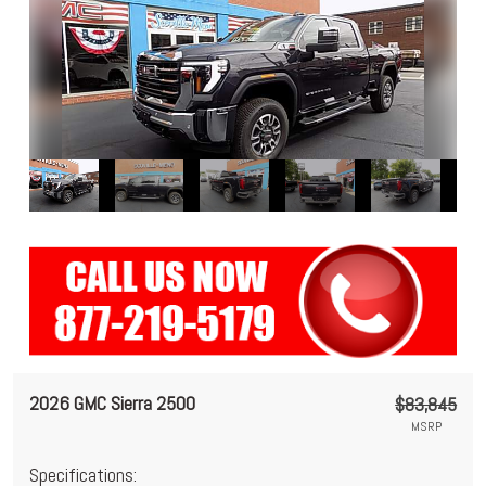
2026 GMC Sierra 2500
$83,845
MSRP
Specifications: