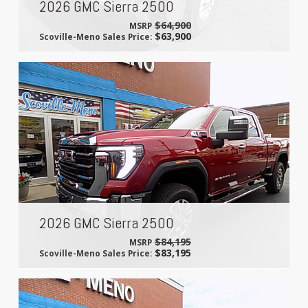
2026 GMC Sierra 2500
$64,900
MSRP
$63,900
Scoville-Meno Sales Price:
2026 GMC Sierra 2500
$84,195
MSRP
$83,195
Scoville-Meno Sales Price: