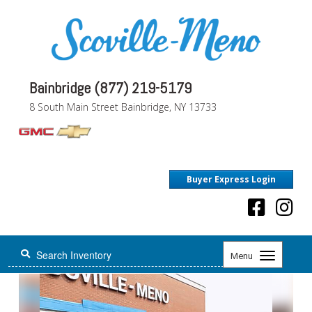
Bainbridge (877) 219-5179
8 South Main Street Bainbridge, NY 13733
Buyer Express Login
Toggle
Menu
navigation