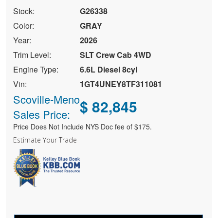
Stock:
G26338
Color:
GRAY
Year:
2026
Trim Level:
SLT Crew Cab 4WD
Engine Type:
6.6L Diesel 8cyl
Vin:
1GT4UNEY8TF311081
Scoville-Meno
$ 82,845
Sales Price:
Price Does Not Include NYS Doc fee of $175.
Estimate Your Trade