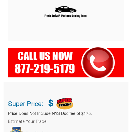
$
Super Price:
Price Does Not Include NYS Doc fee of $175.
Estimate Your Trade