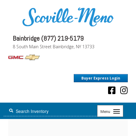
Bainbridge (877) 219-5179
8 South Main Street Bainbridge, NY 13733
Buyer Express Login
Toggle
Menu
navigation