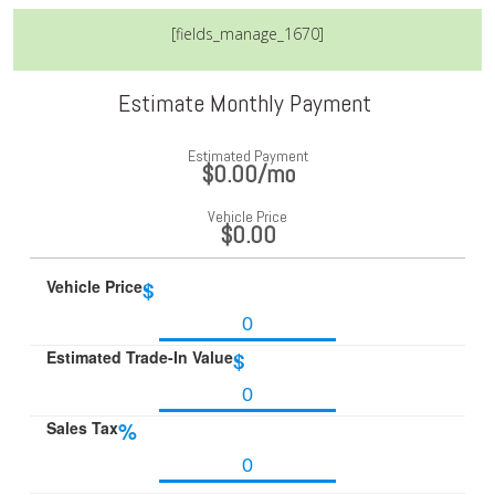
[fields_manage_1670]
Estimate Monthly Payment
Estimated Payment
$0.00
/mo
Vehicle Price
$0.00
Vehicle Price
$
Estimated Trade-In Value
$
Sales Tax
%