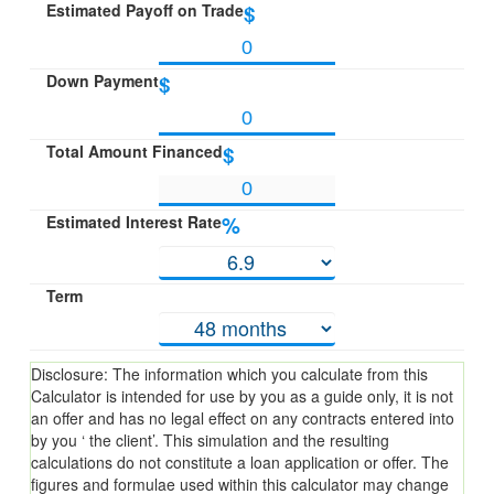
Estimated Payoff on Trade
$
Down Payment
$
Total Amount Financed
$
Estimated Interest Rate
%
Term
Disclosure: The information which you calculate from this
Calculator is intended for use by you as a guide only, it is not
an offer and has no legal effect on any contracts entered into
by you ‘ the client’. This simulation and the resulting
calculations do not constitute a loan application or offer. The
figures and formulae used within this calculator may change