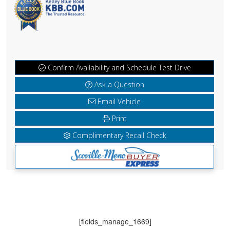
Confirm Availability and Schedule Test Drive
Ask a Question
Email Vehicle
Print
Complimentary Recall Check
[fields_manage_1669]