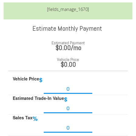
[fields_manage_1670]
Estimate Monthly Payment
Estimated Payment
$0.00
/mo
Vehicle Price
$0.00
Vehicle Price
$
Estimated Trade-In Value
$
Sales Tax
%