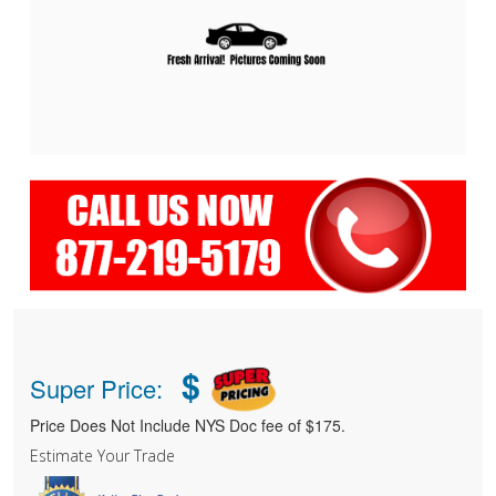
$
Super Price:
Price Does Not Include NYS Doc fee of $175.
Estimate Your Trade