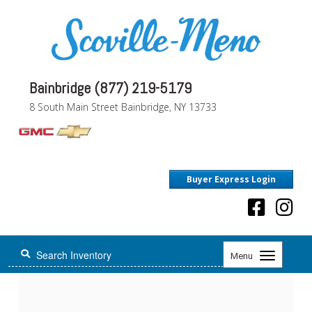
Bainbridge (877) 219-5179
8 South Main Street Bainbridge, NY 13733
Buyer Express Login
Toggle
Menu
navigation