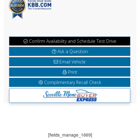
Confirm Availability and Schedule Test Drive
Ask a Question
Email Vehicle
Print
Complimentary Recall Check
[fields_manage_1669]