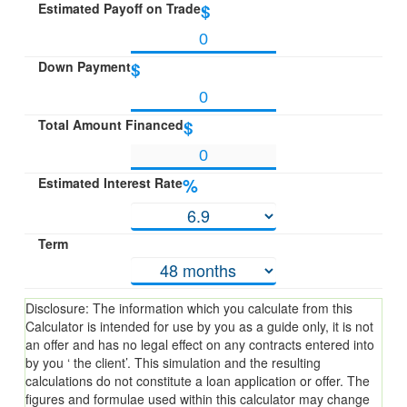
Estimated Payoff on Trade
$
Down Payment
$
Total Amount Financed
$
Estimated Interest Rate
%
Term
Disclosure: The information which you calculate from this
Calculator is intended for use by you as a guide only, it is not
an offer and has no legal effect on any contracts entered into
by you ‘ the client’. This simulation and the resulting
calculations do not constitute a loan application or offer. The
figures and formulae used within this calculator may change