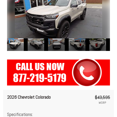
2026 Chevrolet Colorado
$43,595
MSRP
Specifications: