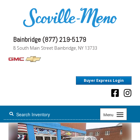
Bainbridge (877) 219-5179
8 South Main Street Bainbridge, NY 13733
Buyer Express Login
Toggle
Menu
navigation