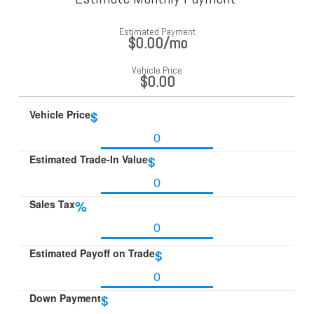
Estimated Payment
$0.00
/mo
Vehicle Price
$0.00
Vehicle Price
$
Estimated Trade-In Value
$
Sales Tax
%
Estimated Payoff on Trade
$
Down Payment
$