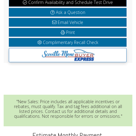
Confirm Availability and Schedule Test Drive
Ask a Question
Email Vehicle
Print
Complimentary Recall Check
"New Sales: Price includes all applicable incentives or
rebates, must qualify. Tax and tag fees additional on all
listed prices. Contact us for additional details and
qualifications. Not responsible for errors or omissions."
Estimate Monthly Payment