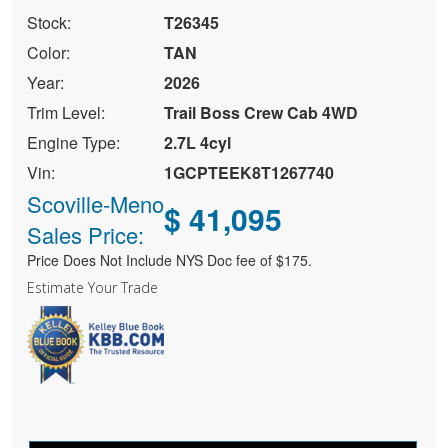
Stock:
T26345
Color:
TAN
Year:
2026
Trim Level:
Trail Boss Crew Cab 4WD
Engine Type:
2.7L 4cyl
Vin:
1GCPTEEK8T1267740
Scoville-Meno
$ 41,095
Sales Price:
Price Does Not Include NYS Doc fee of $175.
Estimate Your Trade