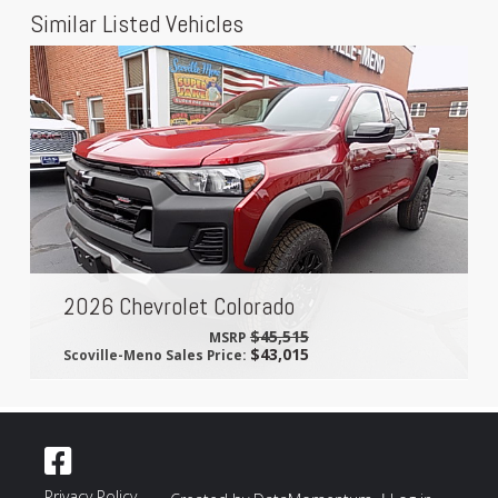
Similar Listed Vehicles
2026 Chevrolet Colorado
$45,515
MSRP
$43,015
Scoville-Meno Sales Price:
Privacy Policy