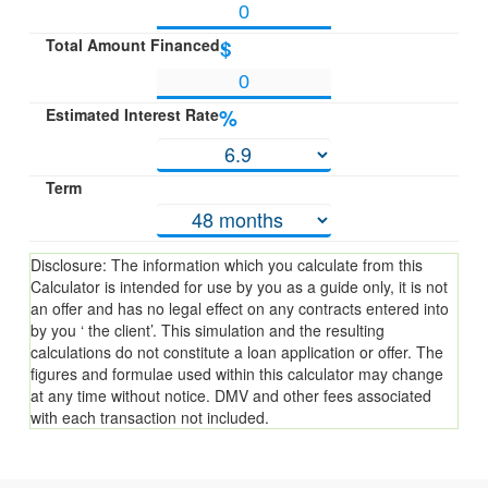
Total Amount Financed
$
Estimated Interest Rate
%
Term
Disclosure: The information which you calculate from this
Calculator is intended for use by you as a guide only, it is not
an offer and has no legal effect on any contracts entered into
by you ‘ the client’. This simulation and the resulting
calculations do not constitute a loan application or offer. The
figures and formulae used within this calculator may change
at any time without notice. DMV and other fees associated
with each transaction not included.