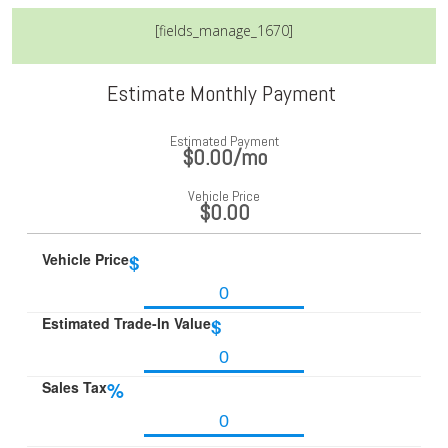
[fields_manage_1670]
Estimate Monthly Payment
Estimated Payment
$0.00
/mo
Vehicle Price
$0.00
Vehicle Price
$
Estimated Trade-In Value
$
Sales Tax
%