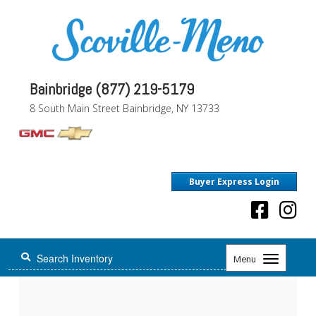
Bainbridge (877) 219-5179
8 South Main Street Bainbridge, NY 13733
Buyer Express Login
Toggle
Menu
navigation