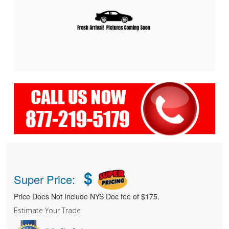
$
Super Price:
Price Does Not Include NYS Doc fee of $175.
Estimate Your Trade