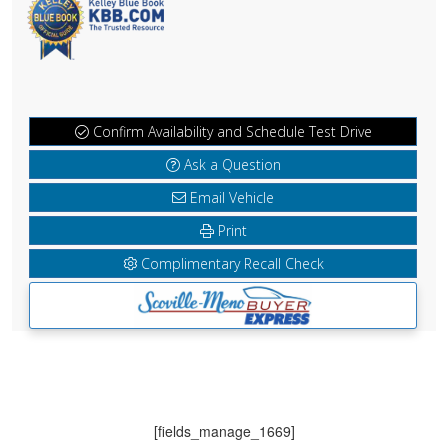
Confirm Availability and Schedule Test Drive
Ask a Question
Email Vehicle
Print
Complimentary Recall Check
[fields_manage_1669]