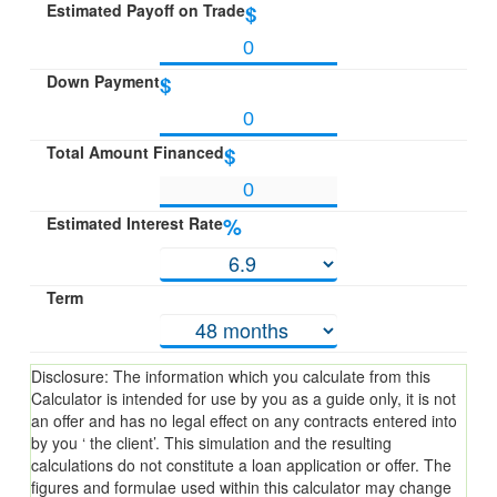
Estimated Payoff on Trade
$
Down Payment
$
Total Amount Financed
$
Estimated Interest Rate
%
Term
Disclosure: The information which you calculate from this
Calculator is intended for use by you as a guide only, it is not
an offer and has no legal effect on any contracts entered into
by you ‘ the client’. This simulation and the resulting
calculations do not constitute a loan application or offer. The
figures and formulae used within this calculator may change