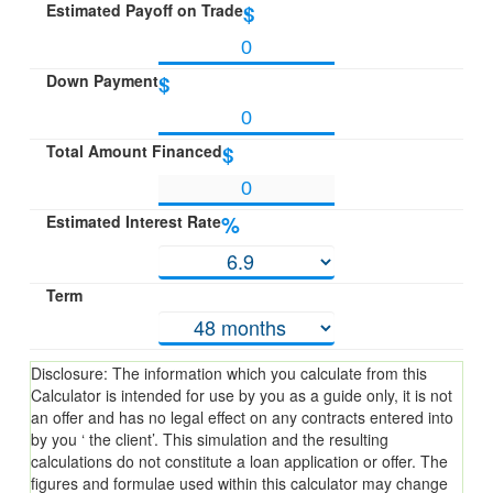
Estimated Payoff on Trade
$
Down Payment
$
Total Amount Financed
$
Estimated Interest Rate
%
Term
Disclosure: The information which you calculate from this
Calculator is intended for use by you as a guide only, it is not
an offer and has no legal effect on any contracts entered into
by you ‘ the client’. This simulation and the resulting
calculations do not constitute a loan application or offer. The
figures and formulae used within this calculator may change