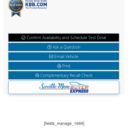
Confirm Availability and Schedule Test Drive
Ask a Question
Email Vehicle
Print
Complimentary Recall Check
[fields_manage_1669]