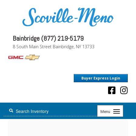
Bainbridge (877) 219-5179
8 South Main Street Bainbridge, NY 13733
Buyer Express Login
Toggle
Menu
navigation