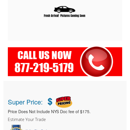
$
Super Price:
Price Does Not Include NYS Doc fee of $175.
Estimate Your Trade