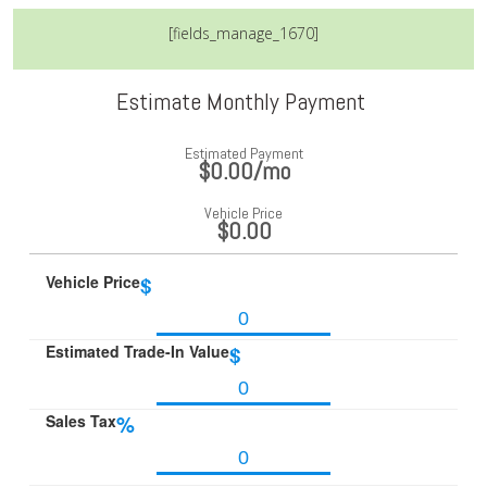
[fields_manage_1670]
Estimate Monthly Payment
Estimated Payment
$0.00
/mo
Vehicle Price
$0.00
Vehicle Price
$
Estimated Trade-In Value
$
Sales Tax
%