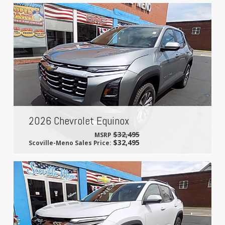
2026 Chevrolet Equinox
$32,495
MSRP
$32,495
Scoville-Meno Sales Price: