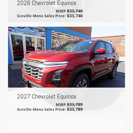
2026 Chevrolet Equinox
$33,740
MSRP
$33,740
Scoville-Meno Sales Price:
2027 Chevrolet Equinox
$33,789
MSRP
$33,789
Scoville-Meno Sales Price: