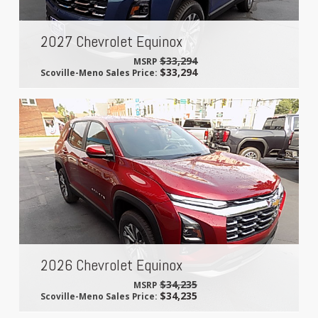
2027 Chevrolet Equinox
$33,294
MSRP
$33,294
Scoville-Meno Sales Price:
2026 Chevrolet Equinox
$34,235
MSRP
$34,235
Scoville-Meno Sales Price: