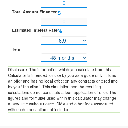
Total Amount Financed
$
Estimated Interest Rate
%
Term
Disclosure: The information which you calculate from this
Calculator is intended for use by you as a guide only, it is not
an offer and has no legal effect on any contracts entered into
by you ‘ the client’. This simulation and the resulting
calculations do not constitute a loan application or offer. The
figures and formulae used within this calculator may change
at any time without notice. DMV and other fees associated
with each transaction not included.