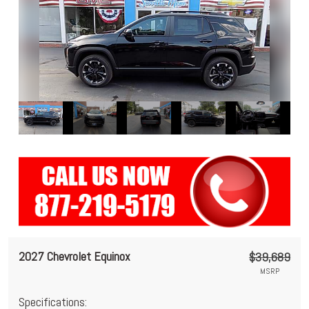
2027 Chevrolet Equinox
$39,689
MSRP
Specifications: