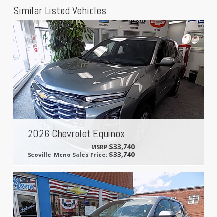
Similar Listed Vehicles
2026 Chevrolet Equinox
$33,740
MSRP
$33,740
Scoville-Meno Sales Price: