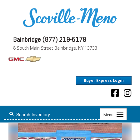
Bainbridge (877) 219-5179
8 South Main Street Bainbridge, NY 13733
Buyer Express Login
Toggle
Menu
navigation