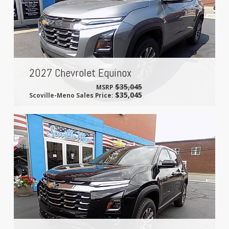
2027 Chevrolet Equinox
$35,045
MSRP
$35,045
Scoville-Meno Sales Price: