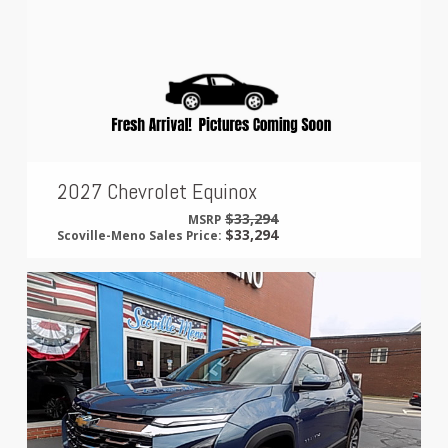
2027 Chevrolet Equinox
$33,294
MSRP
$33,294
Scoville-Meno Sales Price: