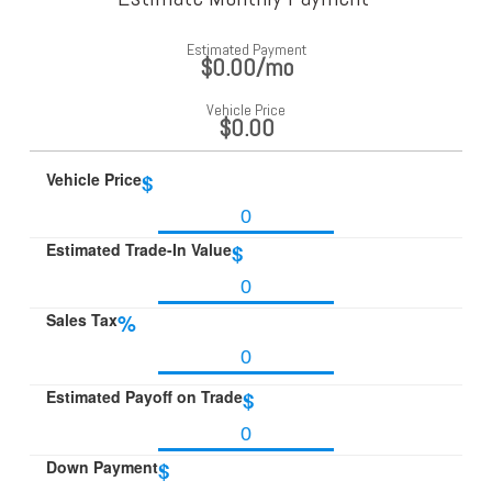
Estimated Payment
$0.00
/mo
Vehicle Price
$0.00
Vehicle Price
$
Estimated Trade-In Value
$
Sales Tax
%
Estimated Payoff on Trade
$
Down Payment
$