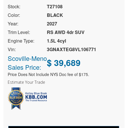
Stock:
T27108
Color:
BLACK
Year:
2027
Trim Level:
RS AWD 4dr SUV
Engine Type:
1.5L 4cyl
Vin:
3GNAXTEG8VL106771
Scoville-Meno
$ 39,689
Sales Price:
Price Does Not Include NYS Doc fee of $175.
Estimate Your Trade