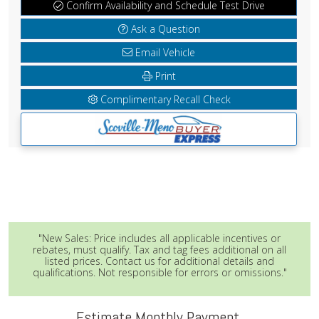
Confirm Availability and Schedule Test Drive
Ask a Question
Email Vehicle
Print
Complimentary Recall Check
"New Sales: Price includes all applicable incentives or
rebates, must qualify. Tax and tag fees additional on all
listed prices. Contact us for additional details and
qualifications. Not responsible for errors or omissions."
Estimate Monthly Payment