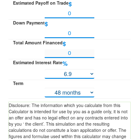
Estimated Payoff on Trade
$
Down Payment
$
Total Amount Financed
$
Estimated Interest Rate
%
Term
Disclosure: The information which you calculate from this
Calculator is intended for use by you as a guide only, it is not
an offer and has no legal effect on any contracts entered into
by you ‘ the client’. This simulation and the resulting
calculations do not constitute a loan application or offer. The
figures and formulae used within this calculator may change