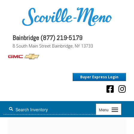
Bainbridge (877) 219-5179
8 South Main Street Bainbridge, NY 13733
Buyer Express Login
Toggle
Menu
navigation