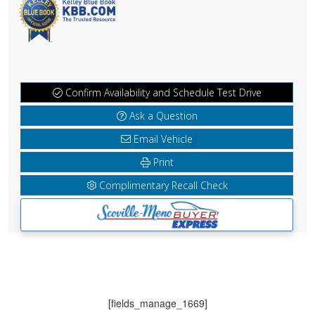
Confirm Availability and Schedule Test Drive
Ask a Question
Email Vehicle
Print
Complimentary Recall Check
[fields_manage_1669]