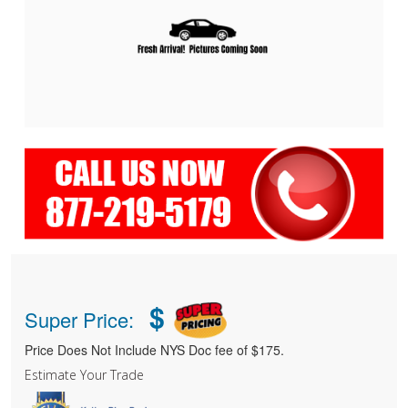
$
Super Price:
Price Does Not Include NYS Doc fee of $175.
Estimate Your Trade