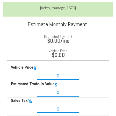
[fields_manage_1670]
Estimate Monthly Payment
Estimated Payment
$0.00
/mo
Vehicle Price
$0.00
Vehicle Price
$
Estimated Trade-In Value
$
Sales Tax
%