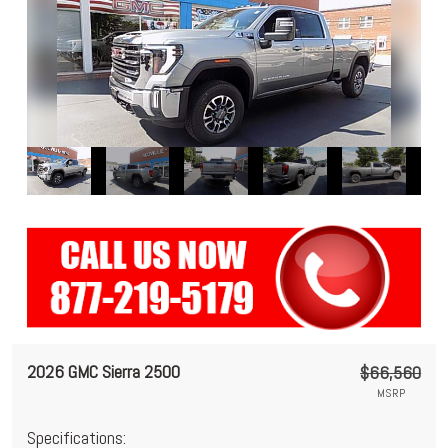
2026 GMC Sierra 2500
$66,560
MSRP
Specifications: