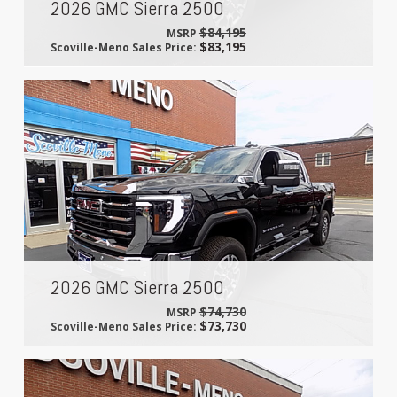
2026 GMC Sierra 2500
$84,195
MSRP
$83,195
Scoville-Meno Sales Price:
2026 GMC Sierra 2500
$74,730
MSRP
$73,730
Scoville-Meno Sales Price: