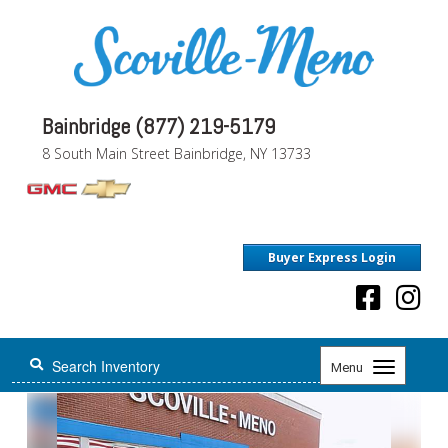
Bainbridge (877) 219-5179
8 South Main Street Bainbridge, NY 13733
Buyer Express Login
Toggle
Menu
navigation