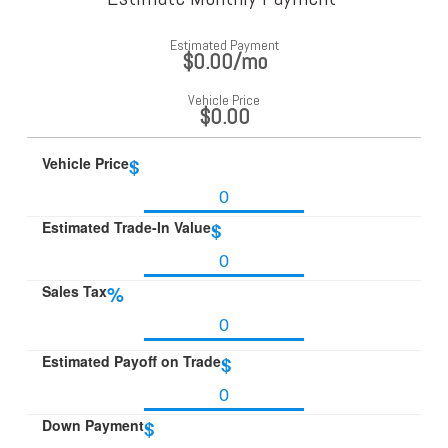
Estimated Payment
$0.00
/mo
Vehicle Price
$0.00
Vehicle Price
$
Estimated Trade-In Value
$
Sales Tax
%
Estimated Payoff on Trade
$
Down Payment
$