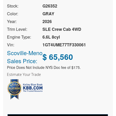
Stock:
G26352
Color:
GRAY
Year:
2026
Trim Level:
SLE Crew Cab 4WD
Engine Type:
6.6L 8cyl
Vin:
1GT4UME77TF330061
Scoville-Meno
$ 65,560
Sales Price:
Price Does Not Include NYS Doc fee of $175.
Estimate Your Trade