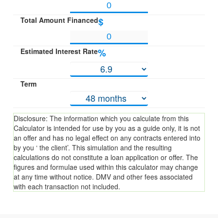
Total Amount Financed
$
Estimated Interest Rate
%
Term
Disclosure: The information which you calculate from this
Calculator is intended for use by you as a guide only, it is not
an offer and has no legal effect on any contracts entered into
by you ‘ the client’. This simulation and the resulting
calculations do not constitute a loan application or offer. The
figures and formulae used within this calculator may change
at any time without notice. DMV and other fees associated
with each transaction not included.