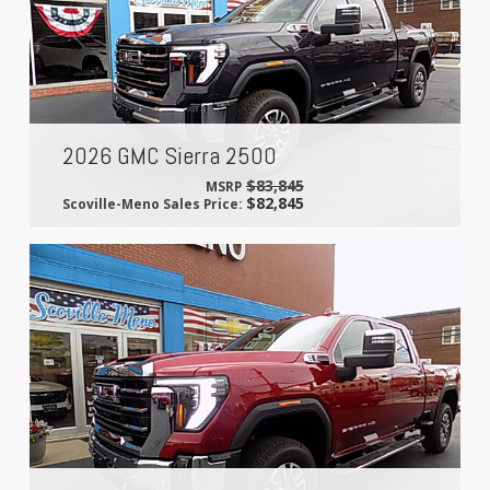
2026 GMC Sierra 2500
$83,845
MSRP
$82,845
Scoville-Meno Sales Price: