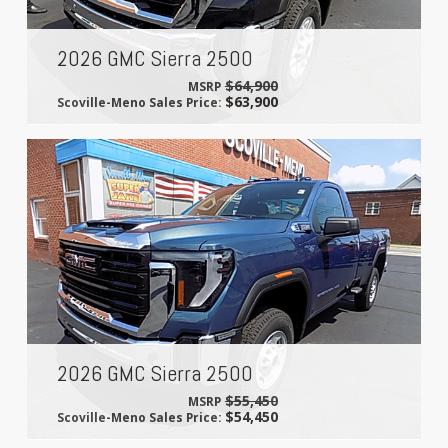
2026 GMC Sierra 2500
$64,900
MSRP
$63,900
Scoville-Meno Sales Price:
2026 GMC Sierra 2500
$55,450
MSRP
$54,450
Scoville-Meno Sales Price: