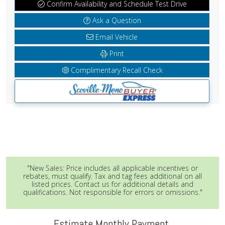
Confirm Availability and Schedule Test Drive
Ask a Question
Email Vehicle
Print
Complimentary Recall Check
"New Sales: Price includes all applicable incentives or
rebates, must qualify. Tax and tag fees additional on all
listed prices. Contact us for additional details and
qualifications. Not responsible for errors or omissions."
Estimate Monthly Payment