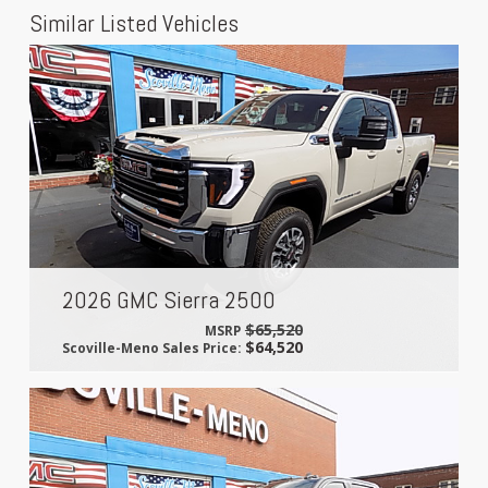
Similar Listed Vehicles
2026 GMC Sierra 2500
$65,520
MSRP
$64,520
Scoville-Meno Sales Price: