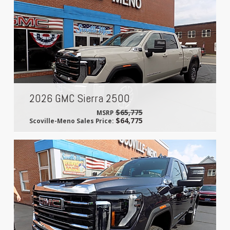
2026 GMC Sierra 2500
$65,775
MSRP
$64,775
Scoville-Meno Sales Price: