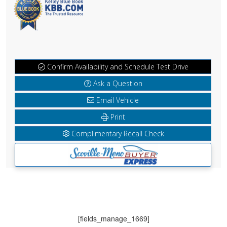
Confirm Availability and Schedule Test Drive
Ask a Question
Email Vehicle
Print
Complimentary Recall Check
[fields_manage_1669]