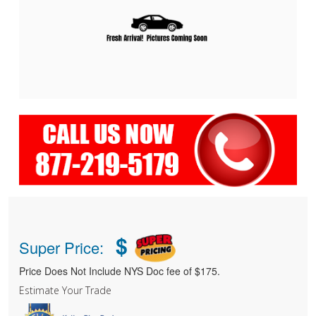
$
Super Price:
Price Does Not Include NYS Doc fee of $175.
Estimate Your Trade