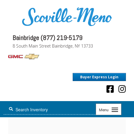
Bainbridge (877) 219-5179
8 South Main Street Bainbridge, NY 13733
Buyer Express Login
Toggle
Menu
navigation