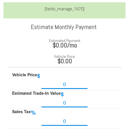
[fields_manage_1670]
Estimate Monthly Payment
Estimated Payment
$0.00
/mo
Vehicle Price
$0.00
Vehicle Price
$
Estimated Trade-In Value
$
Sales Tax
%