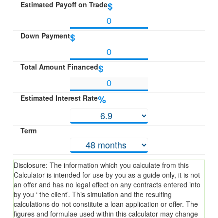
Estimated Payoff on Trade
$
Down Payment
$
Total Amount Financed
$
Estimated Interest Rate
%
Term
Disclosure: The information which you calculate from this
Calculator is intended for use by you as a guide only, it is not
an offer and has no legal effect on any contracts entered into
by you ‘ the client’. This simulation and the resulting
calculations do not constitute a loan application or offer. The
figures and formulae used within this calculator may change