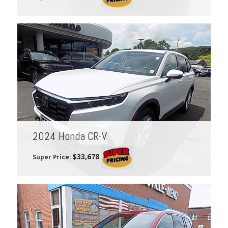
2024 Honda CR-V
$33,678
Super Price: