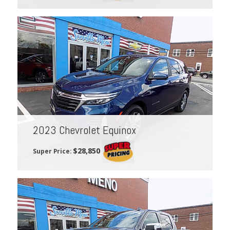
2023 Chevrolet Equinox
$28,850
Super Price: