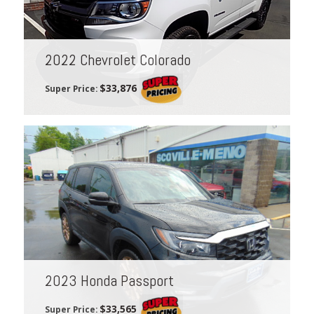
2022 Chevrolet Colorado
$33,876
Super Price:
2023 Honda Passport
$33,565
Super Price: