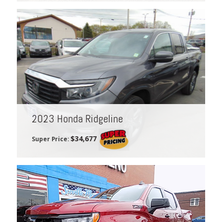
2023 Honda Ridgeline
$34,677
Super Price: