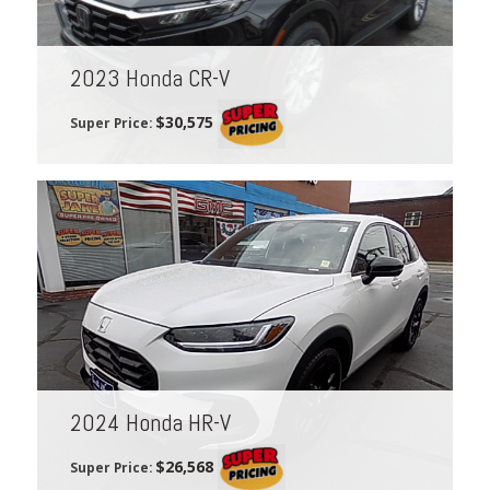
2023 Honda CR-V
$30,575
Super Price:
2024 Honda HR-V
$26,568
Super Price: