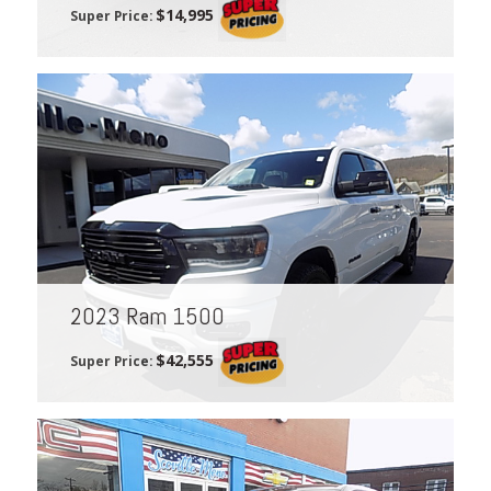
$14,995
Super Price:
2023 Ram 1500
$42,555
Super Price: