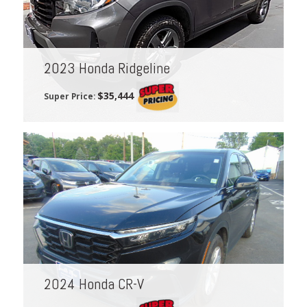
2023 Honda Ridgeline
$35,444
Super Price:
2024 Honda CR-V