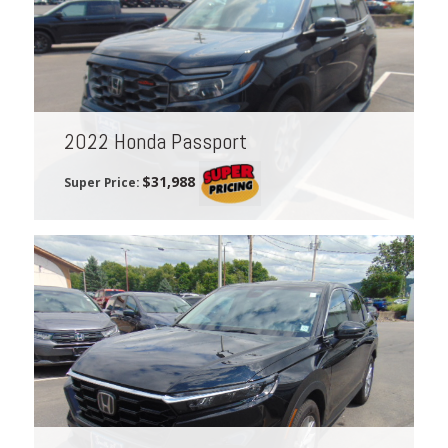
2022 Honda Passport
$31,988
Super Price: