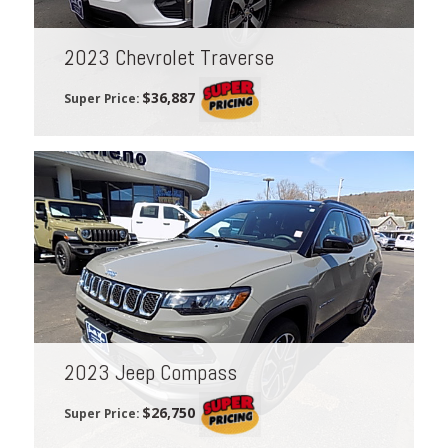
2023 Chevrolet Traverse
$36,887
Super Price:
2023 Jeep Compass
$26,750
Super Price: