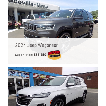
2024 Jeep Wagoneer
$53,950
Super Price: