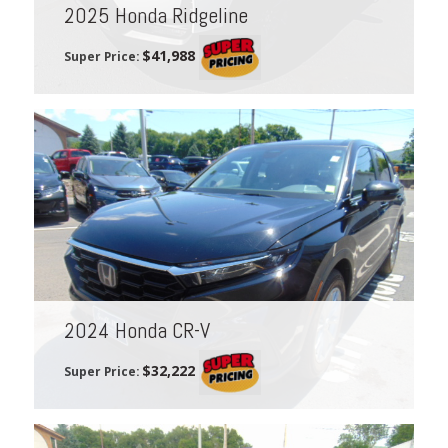
2025 Honda Ridgeline
$41,988
Super Price:
2024 Honda CR-V
$32,222
Super Price: