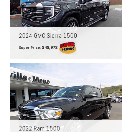
2024 GMC Sierra 1500
$48,978
Super Price:
2022 Ram 1500