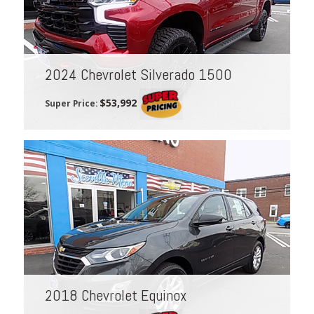
2024 Chevrolet Silverado 1500
$53,992
Super Price:
2018 Chevrolet Equinox