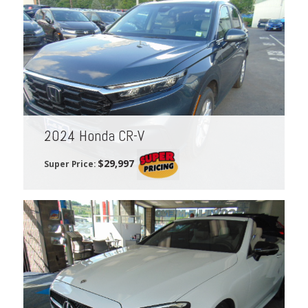
2024 Honda CR-V
$29,997
Super Price: