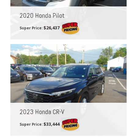
2020 Honda Pilot
$26,437
Super Price:
2023 Honda CR-V
$33,444
Super Price: