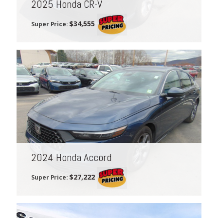
2025 Honda CR-V
$34,555
Super Price:
2024 Honda Accord
$27,222
Super Price: