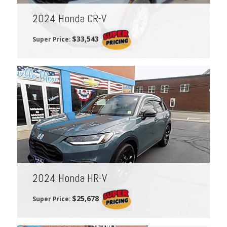
2024 Honda CR-V
$33,543
Super Price:
2024 Honda HR-V
$25,678
Super Price: