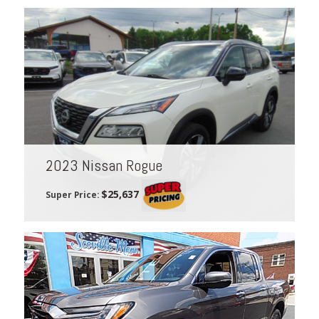
2023 Nissan Rogue
$25,637
Super Price: