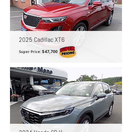
2025 Cadillac XT6
$47,700
Super Price: