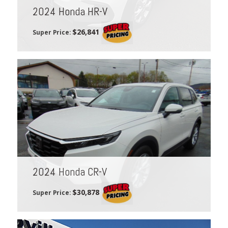
2024 Honda HR-V
$26,841
Super Price:
2024 Honda CR-V
$30,878
Super Price: