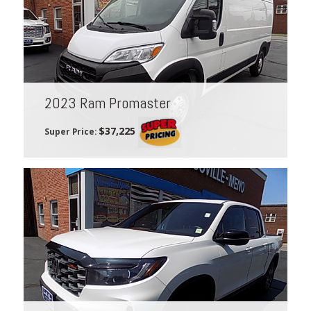
2023 Ram Promaster
$37,225
Super Price: