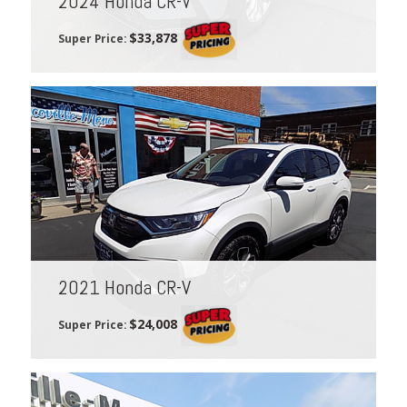
2024 Honda CR-V
$33,878
Super Price:
2021 Honda CR-V
$24,008
Super Price: