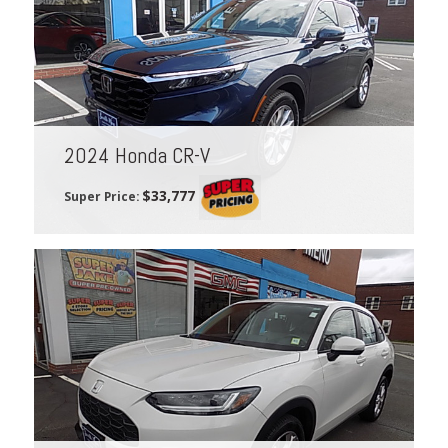
2024 Honda CR-V
$33,777
Super Price: