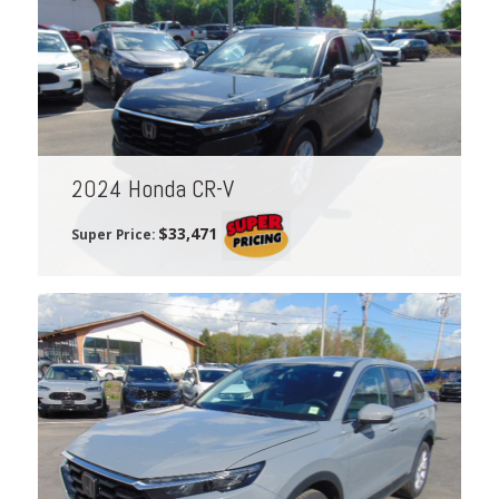
2024 Honda CR-V
$33,471
Super Price: