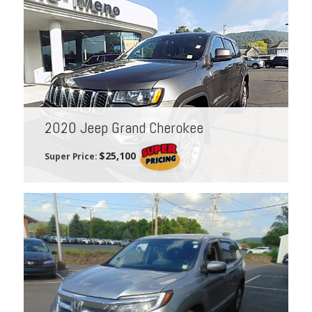
2020 Jeep Grand Cherokee
$25,100
Super Price: