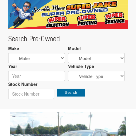
Search Pre-Owned
Make
Model
Year
Vehicle Type
Stock Number
Search