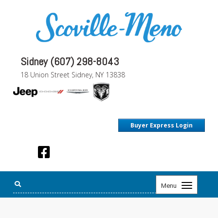
Sidney (607) 298-8043
18 Union Street Sidney, NY 13838
Buyer Express Login
Toggle
Menu
navigation