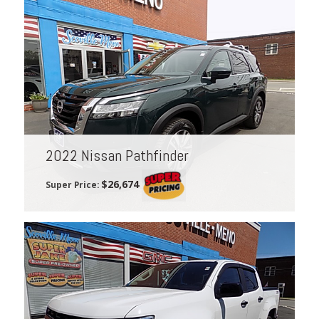
2022 Nissan Pathfinder
$26,674
Super Price: