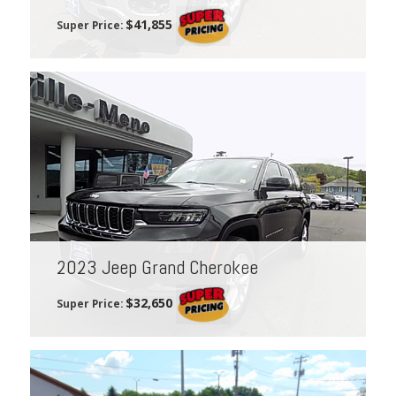
$41,855
Super Price:
2023 Jeep Grand Cherokee
$32,650
Super Price: