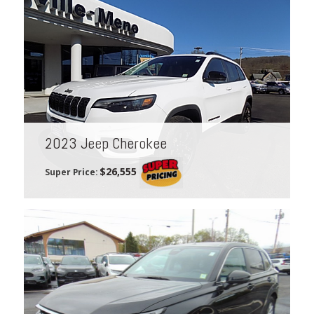
2023 Jeep Cherokee
$26,555
Super Price: