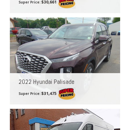
$30,661
Super Price:
2022 Hyundai Palisade
$31,475
Super Price: