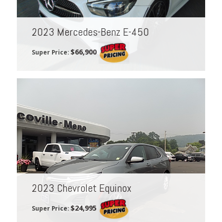
2023 Mercedes-Benz E-450
$66,900
Super Price:
2023 Chevrolet Equinox
$24,995
Super Price: