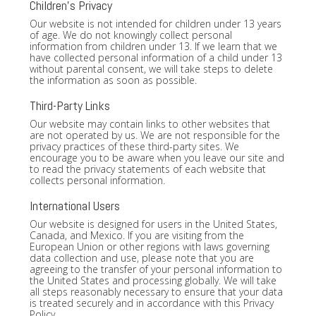
Children's Privacy
Our website is not intended for children under 13 years
of age. We do not knowingly collect personal
information from children under 13. If we learn that we
have collected personal information of a child under 13
without parental consent, we will take steps to delete
the information as soon as possible.
Third-Party Links
Our website may contain links to other websites that
are not operated by us. We are not responsible for the
privacy practices of these third-party sites. We
encourage you to be aware when you leave our site and
to read the privacy statements of each website that
collects personal information.
International Users
Our website is designed for users in the United States,
Canada, and Mexico. If you are visiting from the
European Union or other regions with laws governing
data collection and use, please note that you are
agreeing to the transfer of your personal information to
the United States and processing globally. We will take
all steps reasonably necessary to ensure that your data
is treated securely and in accordance with this Privacy
Policy.