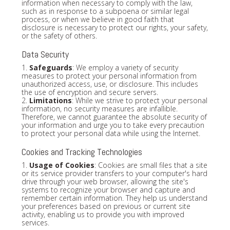
information when necessary to comply with the law,
such as in response to a subpoena or similar legal
process, or when we believe in good faith that
disclosure is necessary to protect our rights, your safety,
or the safety of others.
Data Security
1.
Safeguards
: We employ a variety of security
measures to protect your personal information from
unauthorized access, use, or disclosure. This includes
the use of encryption and secure servers.
2.
Limitations
: While we strive to protect your personal
information, no security measures are infallible.
Therefore, we cannot guarantee the absolute security of
your information and urge you to take every precaution
to protect your personal data while using the Internet.
Cookies and Tracking Technologies
1.
Usage of Cookies
: Cookies are small files that a site
or its service provider transfers to your computer's hard
drive through your web browser, allowing the site's
systems to recognize your browser and capture and
remember certain information. They help us understand
your preferences based on previous or current site
activity, enabling us to provide you with improved
services.