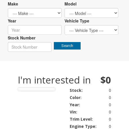
Make
Model
Year
Vehicle Type
Stock Number
Search
I'm interested in
$0
Stock:
0
Color:
0
Year:
0
Vin:
0
Trim Level:
0
Engine Type:
0