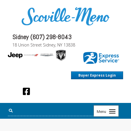
Sidney (607) 298-8043
18 Union Street Sidney, NY 13838
Buyer Express Login
Toggle
Menu
navigation