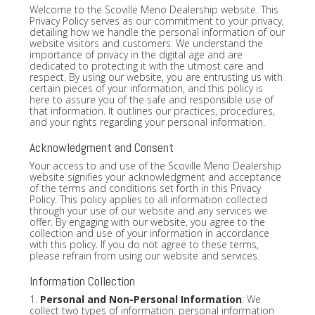
Welcome to the Scoville Meno Dealership website. This
Privacy Policy serves as our commitment to your privacy,
detailing how we handle the personal information of our
website visitors and customers. We understand the
importance of privacy in the digital age and are
dedicated to protecting it with the utmost care and
respect. By using our website, you are entrusting us with
certain pieces of your information, and this policy is
here to assure you of the safe and responsible use of
that information. It outlines our practices, procedures,
and your rights regarding your personal information.
Acknowledgment and Consent
Your access to and use of the Scoville Meno Dealership
website signifies your acknowledgment and acceptance
of the terms and conditions set forth in this Privacy
Policy. This policy applies to all information collected
through your use of our website and any services we
offer. By engaging with our website, you agree to the
collection and use of your information in accordance
with this policy. If you do not agree to these terms,
please refrain from using our website and services.
Information Collection
1.
Personal and Non-Personal Information
: We
collect two types of information: personal information