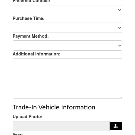
Preferred Contact:
Purchase Time:
Payment Method:
Additional Information:
Trade-In Vehicle Information
Upload Photo:
Year: