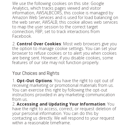
We use the following cookies on this site: Google
Analytics, which tracks pages viewed and visitor
information, AWSALBCORS, this cookie is managed by
Amazon Web Services and is used for load balancing on
the web server, AWSALB, this cookie allows web services
to map the user session to the correct target
connection, FBP, set to track interactions from
Facebook.
2.
Control Over Cookies
: Most web browsers give you
the option to manage cookie settings. You can set your
browser to refuse cookies or to alert you when cookies
are being sent. However, if you disable cookies, some
features of our site may not function properly.
Your Choices and Rights
1.
Opt-Out Options
: You have the right to opt out of
receiving marketing or promotional materials from us.
You can exercise this right by following the opt-out
instructions provided in any marketing communication
from us.
2.
Accessing and Updating Your Information
: You
have the right to access, correct, or request deletion of
your personal information. You can do this by
contacting us directly. We will respond to your request
within a reasonable timeframe.