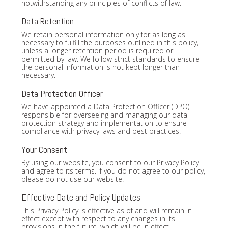
notwithstanding any principles of conflicts of law.
Data Retention
We retain personal information only for as long as
necessary to fulfill the purposes outlined in this policy,
unless a longer retention period is required or
permitted by law. We follow strict standards to ensure
the personal information is not kept longer than
necessary.
Data Protection Officer
We have appointed a Data Protection Officer (DPO)
responsible for overseeing and managing our data
protection strategy and implementation to ensure
compliance with privacy laws and best practices.
Your Consent
By using our website, you consent to our Privacy Policy
and agree to its terms. If you do not agree to our policy,
please do not use our website.
Effective Date and Policy Updates
This Privacy Policy is effective as of and will remain in
effect except with respect to any changes in its
provisions in the future, which will be in effect