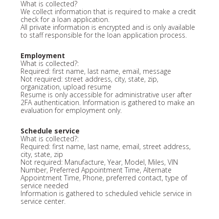
What is collected?
We collect information that is required to make a credit
check for a loan application.
All private information is encrypted and is only available
to staff responsible for the loan application process.
Employment
What is collected?:
Required: first name, last name, email, message
Not required: street address, city, state, zip,
organization, upload resume
Resume is only accessible for administrative user after
2FA authentication. Information is gathered to make an
evaluation for employment only.
Schedule service
What is collected?:
Required: first name, last name, email, street address,
city, state, zip
Not required: Manufacture, Year, Model, Miles, VIN
Number, Preferred Appointment Time, Alternate
Appointment Time, Phone, preferred contact, type of
service needed
Information is gathered to scheduled vehicle service in
service center.