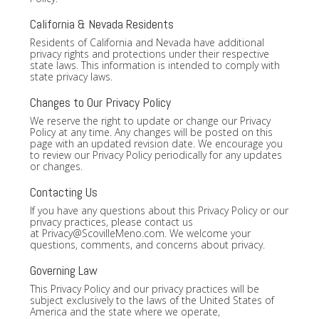
California & Nevada Residents
Residents of California and Nevada have additional
privacy rights and protections under their respective
state laws. This information is intended to comply with
state privacy laws.
Changes to Our Privacy Policy
We reserve the right to update or change our Privacy
Policy at any time. Any changes will be posted on this
page with an updated revision date. We encourage you
to review our Privacy Policy periodically for any updates
or changes.
Contacting Us
If you have any questions about this Privacy Policy or our
privacy practices, please contact us
at
Privacy@ScovilleMeno.com
. We welcome your
questions, comments, and concerns about privacy.
Governing Law
This Privacy Policy and our privacy practices will be
subject exclusively to the laws of the United States of
America and the state where we operate,