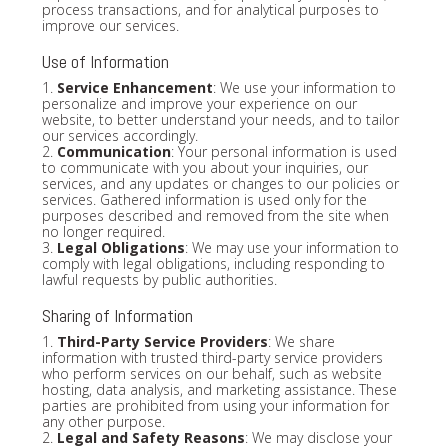
process transactions, and for analytical purposes to
improve our services.
Use of Information
1.
Service Enhancement
: We use your information to
personalize and improve your experience on our
website, to better understand your needs, and to tailor
our services accordingly.
2.
Communication
: Your personal information is used
to communicate with you about your inquiries, our
services, and any updates or changes to our policies or
services. Gathered information is used only for the
purposes described and removed from the site when
no longer required.
3.
Legal Obligations
: We may use your information to
comply with legal obligations, including responding to
lawful requests by public authorities.
Sharing of Information
1.
Third-Party Service Providers
: We share
information with trusted third-party service providers
who perform services on our behalf, such as website
hosting, data analysis, and marketing assistance. These
parties are prohibited from using your information for
any other purpose.
2.
Legal and Safety Reasons
: We may disclose your