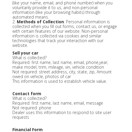
(like your name, email, and phone number) when you
voluntarily provide it to us, and non-personal
information (like your browsing habits) through
automated means.
2.
Methods of Collection
: Personal information is
collected when you fill out forms, contact us, or engage
with certain features of our website. Non-personal
information is collected via cookies and similar
technologies that track your interaction with our
website.
Sell your car
What is collected?
Required: first name, last name, email, phone,year,
make model, trim, mileage, vin, vehicle condition
Not required: street address, city, state, zip, Amount
owed on vehicle, photos of car
This information is used to establish vehicle value.
Contact form
What is collected?
Required: first name, last name, email, message
Not required: phone
Dealer uses this information to respond to site user
requests
Financial Form