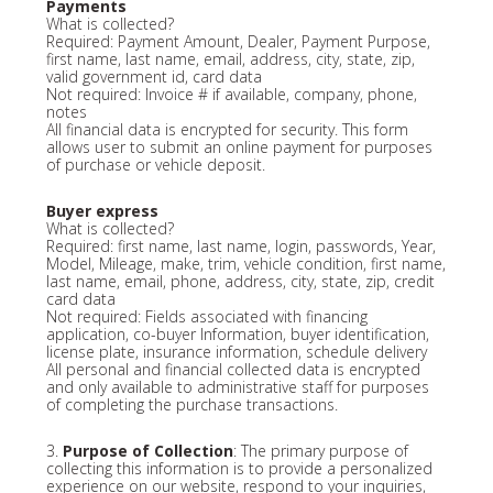
Payments
What is collected?
Required: Payment Amount, Dealer, Payment Purpose,
first name, last name, email, address, city, state, zip,
valid government id, card data
Not required: Invoice # if available, company, phone,
notes
All financial data is encrypted for security. This form
allows user to submit an online payment for purposes
of purchase or vehicle deposit.
Buyer express
What is collected?
Required: first name, last name, login, passwords, Year,
Model, Mileage, make, trim, vehicle condition, first name,
last name, email, phone, address, city, state, zip, credit
card data
Not required: Fields associated with financing
application, co-buyer Information, buyer identification,
license plate, insurance information, schedule delivery
All personal and financial collected data is encrypted
and only available to administrative staff for purposes
of completing the purchase transactions.
3.
Purpose of Collection
: The primary purpose of
collecting this information is to provide a personalized
experience on our website, respond to your inquiries,