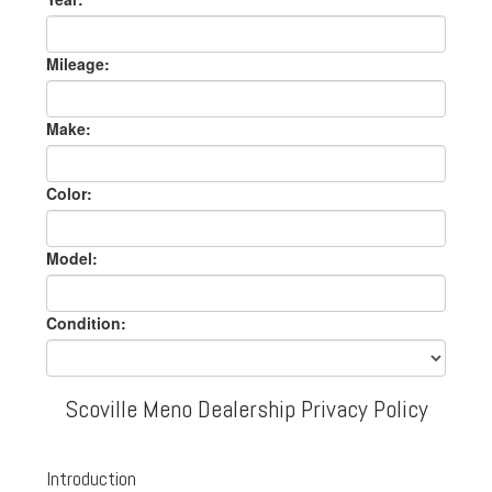
Mileage:
Make:
Color:
Model:
Condition:
Scoville Meno Dealership Privacy Policy
Introduction