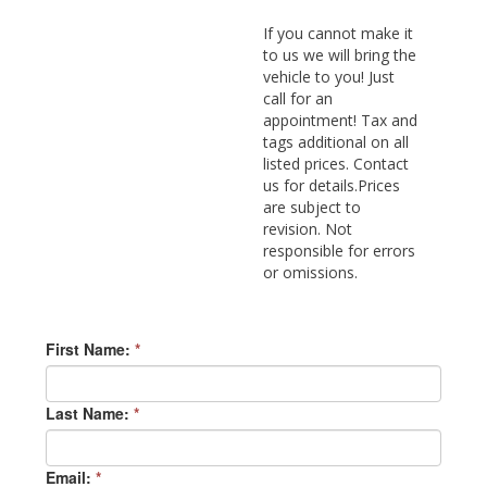
If you cannot make it
to us we will bring the
vehicle to you! Just
call for an
appointment! Tax and
tags additional on all
listed prices. Contact
us for details.Prices
are subject to
revision. Not
responsible for errors
or omissions.
First Name:
*
Last Name:
*
Email:
*