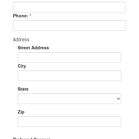
Phone:
*
Address
Street Address
City
State
Zip