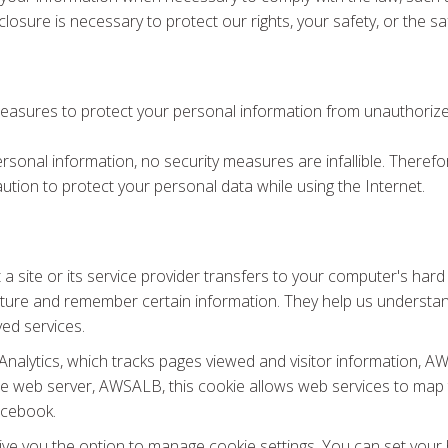
losure is necessary to protect our rights, your safety, or the sa
measures to protect your personal information from unauthorized
personal information, no security measures are infallible. There
ution to protect your personal data while using the Internet.
at a site or its service provider transfers to your computer's ha
pture and remember certain information. They help us understa
ved services.
e Analytics, which tracks pages viewed and visitor information
he web server, AWSALB, this cookie allows web services to map t
acebook.
ve you the option to manage cookie settings. You can set your 