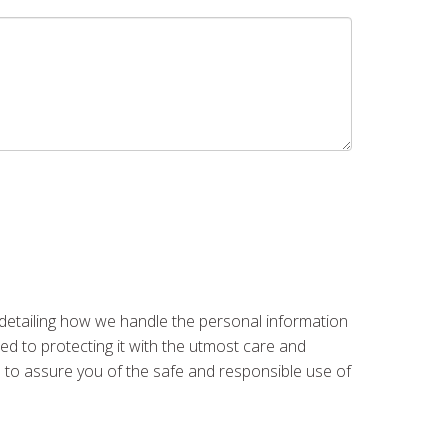
 detailing how we handle the personal information
ed to protecting it with the utmost care and
re to assure you of the safe and responsible use of