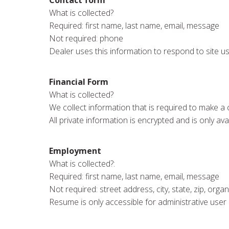
What is collected?
Required: first name, last name, email, message
Not required: phone
Dealer uses this information to respond to site u
Financial Form
What is collected?
We collect information that is required to make a c
All private information is encrypted and is only ava
Employment
What is collected?:
Required: first name, last name, email, message
Not required: street address, city, state, zip, org
Resume is only accessible for administrative user