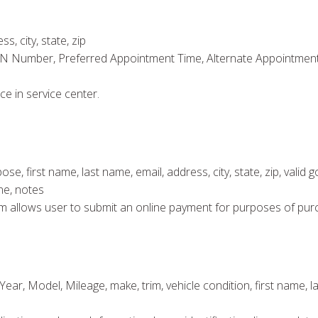
s, city, state, zip
IN Number, Preferred Appointment Time, Alternate Appointment 
ce in service center.
 first name, last name, email, address, city, state, zip, valid 
ne, notes
 form allows user to submit an online payment for purposes of pur
ear, Model, Mileage, make, trim, vehicle condition, first name, las