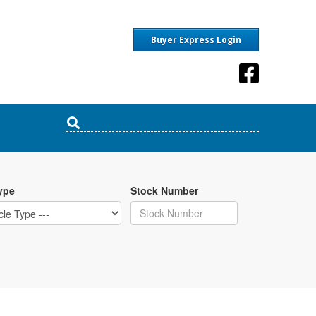
Buyer Express Login
ype
Stock Number