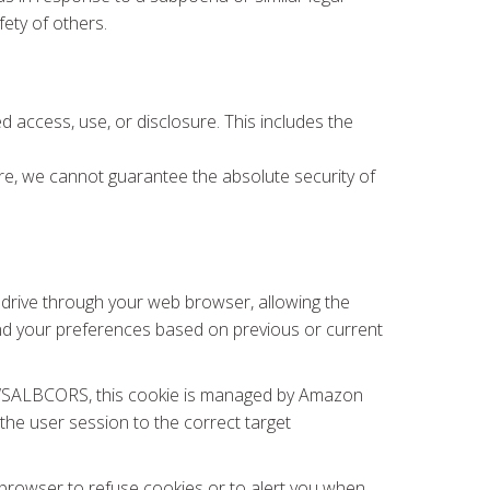
fety of others.
 access, use, or disclosure. This includes the
fore, we cannot guarantee the absolute security of
rd drive through your web browser, allowing the
nd your preferences based on previous or current
, AWSALBCORS, this cookie is managed by Amazon
he user session to the correct target
browser to refuse cookies or to alert you when