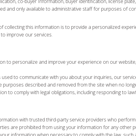
ication, co-buyer Information, buyer identification, license plat
pted and only available to administrative staff for purposes of c
f collecting this information is to provide a personalized exper
 to improve our services.
ion to personalize and improve your experience on our website, 
s used to communicate with you about your inquiries, our servic
the purposes described and removed from the site when no longe
on to comply with legal obligations, including responding to lawf
ormation with trusted third-party service providers who perform
rties are prohibited from using your information for any other 
your information when necessary to comply with the law, such a