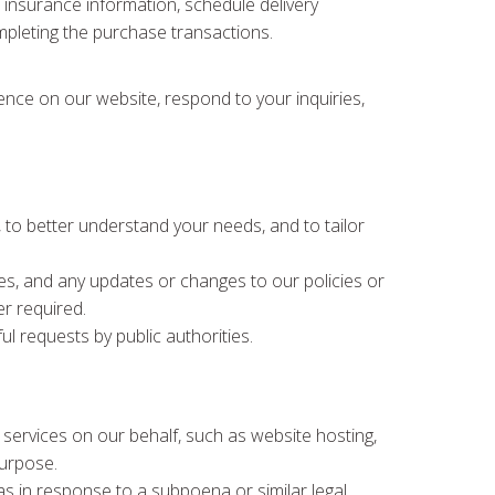
e, insurance information, schedule delivery
ompleting the purchase transactions.
ience on our website, respond to your inquiries,
to better understand your needs, and to tailor
es, and any updates or changes to our policies or
r required.
ul requests by public authorities.
 services on our behalf, such as website hosting,
purpose.
s in response to a subpoena or similar legal