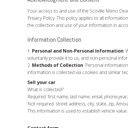
Your access to and use of the Scoville Meno Deal
Privacy Policy. This policy applies to all informa
the collection and use of your information in acco
Information Collection
1.
Personal and Non-Personal Information
: 
voluntarily provide it to us, and non-personal in
2.
Methods of Collection
: Personal information
information is collected via cookies and similar te
Sell your car
What is collected?
Required: first name, last name, email, phone,year,
Not required: street address, city, state, zip, Am
This information is used to establish vehicle value.
Contact form