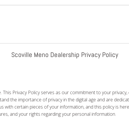
Scoville Meno Dealership Privacy Policy
 This Privacy Policy serves as our commitment to your privacy,
nd the importance of privacy in the digital age and are dedicat
us with certain pieces of your information, and this policy is he
dures, and your rights regarding your personal information.