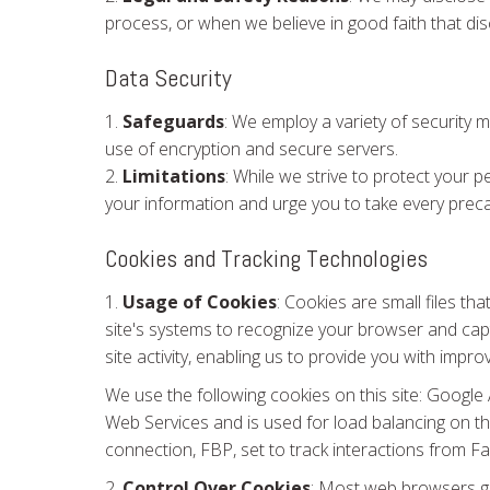
process, or when we believe in good faith that disc
Data Security
1.
Safeguards
: We employ a variety of security 
use of encryption and secure servers.
2.
Limitations
: While we strive to protect your 
your information and urge you to take every preca
Cookies and Tracking Technologies
1.
Usage of Cookies
: Cookies are small files th
site's systems to recognize your browser and ca
site activity, enabling us to provide you with impro
We use the following cookies on this site: Googl
Web Services and is used for load balancing on t
connection, FBP, set to track interactions from F
2.
Control Over Cookies
: Most web browsers gi