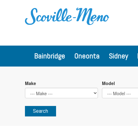
Bainbridge
Oneonta
Sidney
Make
Model
Search