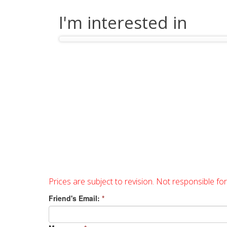
I'm interested in
Prices are subject to revision. Not responsible fo
Friend's Email:
*