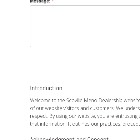
Message:
*
Introduction
Welcome to the Scoville Meno Dealership website.
of our website visitors and customers. We understa
respect. By using our website, you are entrusting 
that information. It outlines our practices, proce
Acknowledgment and Consent