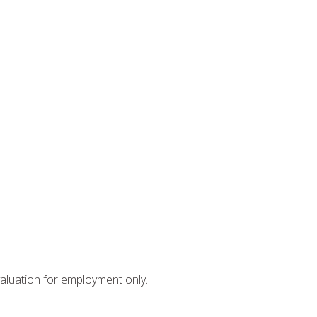
valuation for employment only.