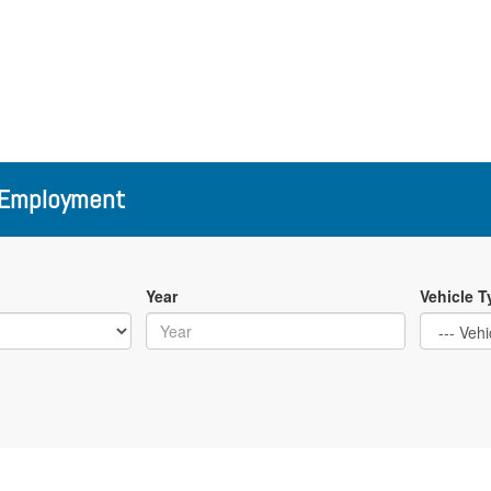
Employment
Year
Vehicle T