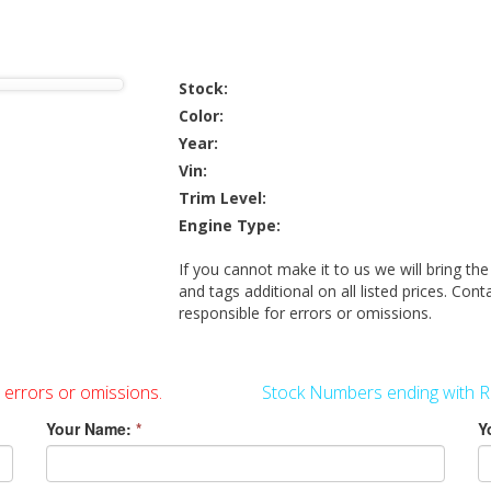
Stock:
Color:
Year:
Vin:
Trim Level:
Engine Type:
If you cannot make it to us we will bring the
and tags additional on all listed prices. Cont
responsible for errors or omissions.
r errors or omissions.
Stock Numbers ending with R
Your Name:
*
Y