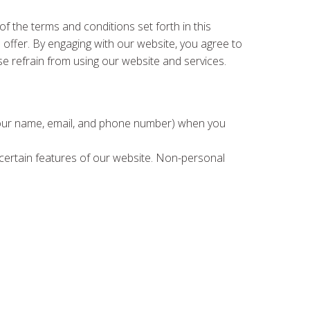
 the terms and conditions set forth in this
e offer. By engaging with our website, you agree to
se refrain from using our website and services.
e your name, email, and phone number) when you
h certain features of our website. Non-personal