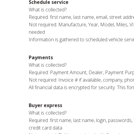
Schedule service
What is collected?:
Required: first name, last name, email, street addres
Not required: Manufacture, Year, Model, Miles, V
needed
Information is gathered to scheduled vehicle servi
Payments
What is collected?
Required: Payment Amount, Dealer, Payment Purpose,
Not required: Invoice # if available, company, pho
All financial data is encrypted for security. This
Buyer express
What is collected?
Required: first name, last name, login, passwords, Y
credit card data