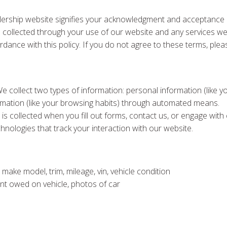
ership website signifies your acknowledgment and acceptance of
tion collected through your use of our website and any services w
rdance with this policy. If you do not agree to these terms, plea
We collect two types of information: personal information (lik
formation (like your browsing habits) through automated means.
 is collected when you fill out forms, contact us, or engage wit
chnologies that track your interaction with our website.
 make model, trim, mileage, vin, vehicle condition
ount owed on vehicle, photos of car