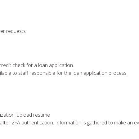
ser requests
redit check for a loan application.
ilable to staff responsible for the loan application process.
anization, upload resume
 after 2FA authentication. Information is gathered to make an e