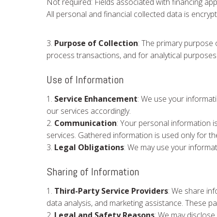
Not required: Fields associated with financing appl
All personal and financial collected data is encry
3.
Purpose of Collection
: The primary purpose o
process transactions, and for analytical purposes
Use of Information
1.
Service Enhancement
: We use your informat
our services accordingly.
2.
Communication
: Your personal information i
services. Gathered information is used only for 
3.
Legal Obligations
: We may use your informati
Sharing of Information
1.
Third-Party Service Providers
: We share inf
data analysis, and marketing assistance. These pa
2.
Legal and Safety Reasons
: We may disclose 