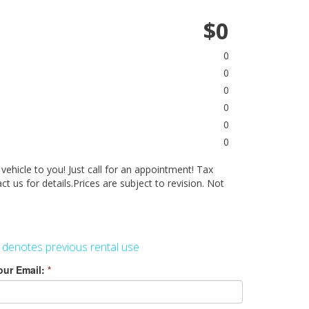
$0
0
0
0
0
0
0
 vehicle to you! Just call for an appointment! Tax
act us for details.Prices are subject to revision. Not
 denotes previous rental use
our Email:
*