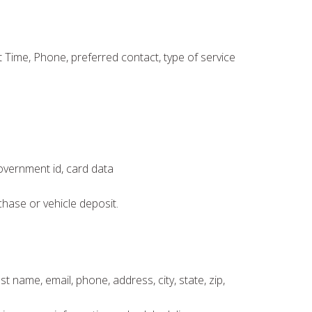
Time, Phone, preferred contact, type of service
government id, card data
chase or vehicle deposit.
t name, email, phone, address, city, state, zip,