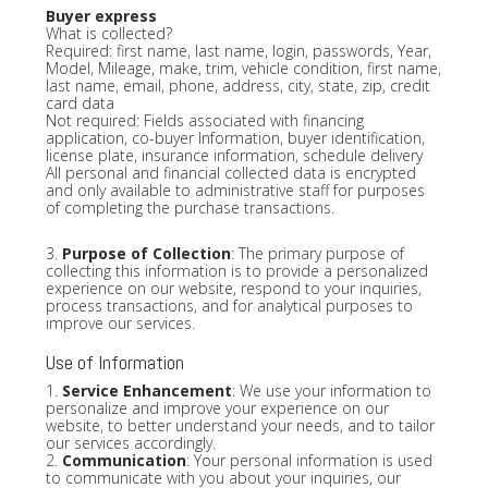
Buyer express
What is collected?
Required: first name, last name, login, passwords, Year,
Model, Mileage, make, trim, vehicle condition, first name,
last name, email, phone, address, city, state, zip, credit
card data
Not required: Fields associated with financing
application, co-buyer Information, buyer identification,
license plate, insurance information, schedule delivery
All personal and financial collected data is encrypted
and only available to administrative staff for purposes
of completing the purchase transactions.
3.
Purpose of Collection
: The primary purpose of
collecting this information is to provide a personalized
experience on our website, respond to your inquiries,
process transactions, and for analytical purposes to
improve our services.
Use of Information
1.
Service Enhancement
: We use your information to
personalize and improve your experience on our
website, to better understand your needs, and to tailor
our services accordingly.
2.
Communication
: Your personal information is used
to communicate with you about your inquiries, our