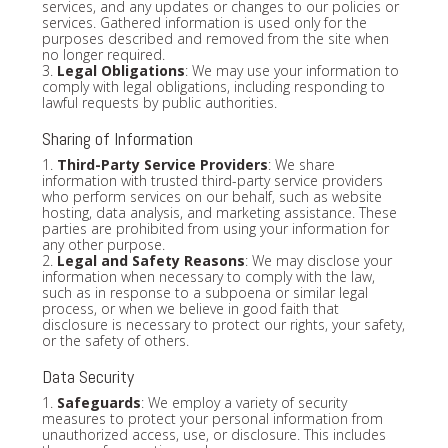
services, and any updates or changes to our policies or
services. Gathered information is used only for the
purposes described and removed from the site when
no longer required.
3.
Legal Obligations
: We may use your information to
comply with legal obligations, including responding to
lawful requests by public authorities.
Sharing of Information
1.
Third-Party Service Providers
: We share
information with trusted third-party service providers
who perform services on our behalf, such as website
hosting, data analysis, and marketing assistance. These
parties are prohibited from using your information for
any other purpose.
2.
Legal and Safety Reasons
: We may disclose your
information when necessary to comply with the law,
such as in response to a subpoena or similar legal
process, or when we believe in good faith that
disclosure is necessary to protect our rights, your safety,
or the safety of others.
Data Security
1.
Safeguards
: We employ a variety of security
measures to protect your personal information from
unauthorized access, use, or disclosure. This includes