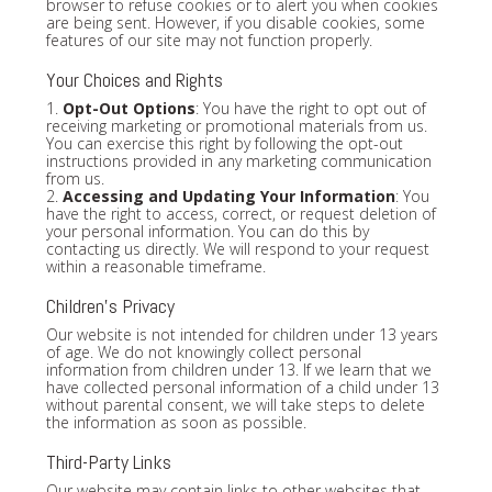
browser to refuse cookies or to alert you when cookies
are being sent. However, if you disable cookies, some
features of our site may not function properly.
Your Choices and Rights
1.
Opt-Out Options
: You have the right to opt out of
receiving marketing or promotional materials from us.
You can exercise this right by following the opt-out
instructions provided in any marketing communication
from us.
2.
Accessing and Updating Your Information
: You
have the right to access, correct, or request deletion of
your personal information. You can do this by
contacting us directly. We will respond to your request
within a reasonable timeframe.
Children's Privacy
Our website is not intended for children under 13 years
of age. We do not knowingly collect personal
information from children under 13. If we learn that we
have collected personal information of a child under 13
without parental consent, we will take steps to delete
the information as soon as possible.
Third-Party Links
Our website may contain links to other websites that