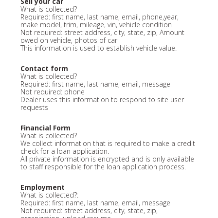
Sell your car
What is collected?
Required: first name, last name, email, phone,year,
make model, trim, mileage, vin, vehicle condition
Not required: street address, city, state, zip, Amount
owed on vehicle, photos of car
This information is used to establish vehicle value.
Contact form
What is collected?
Required: first name, last name, email, message
Not required: phone
Dealer uses this information to respond to site user
requests
Financial Form
What is collected?
We collect information that is required to make a credit
check for a loan application.
All private information is encrypted and is only available
to staff responsible for the loan application process.
Employment
What is collected?:
Required: first name, last name, email, message
Not required: street address, city, state, zip,