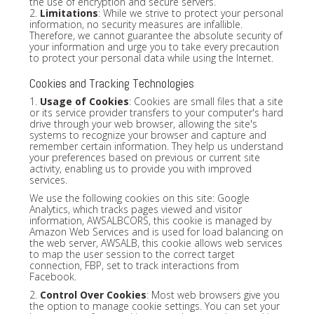
the use of encryption and secure servers.
2.
Limitations
: While we strive to protect your personal
information, no security measures are infallible.
Therefore, we cannot guarantee the absolute security of
your information and urge you to take every precaution
to protect your personal data while using the Internet.
Cookies and Tracking Technologies
1.
Usage of Cookies
: Cookies are small files that a site
or its service provider transfers to your computer's hard
drive through your web browser, allowing the site's
systems to recognize your browser and capture and
remember certain information. They help us understand
your preferences based on previous or current site
activity, enabling us to provide you with improved
services.
We use the following cookies on this site: Google
Analytics, which tracks pages viewed and visitor
information, AWSALBCORS, this cookie is managed by
Amazon Web Services and is used for load balancing on
the web server, AWSALB, this cookie allows web services
to map the user session to the correct target
connection, FBP, set to track interactions from
Facebook.
2.
Control Over Cookies
: Most web browsers give you
the option to manage cookie settings. You can set your