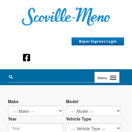
Buyer Express Login
Toggle
Menu
navigation
Make
Model
Year
Vehicle Type