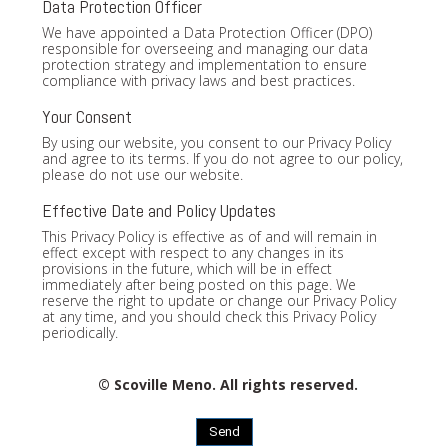
Data Protection Officer
We have appointed a Data Protection Officer (DPO)
responsible for overseeing and managing our data
protection strategy and implementation to ensure
compliance with privacy laws and best practices.
Your Consent
By using our website, you consent to our Privacy Policy
and agree to its terms. If you do not agree to our policy,
please do not use our website.
Effective Date and Policy Updates
This Privacy Policy is effective as of and will remain in
effect except with respect to any changes in its
provisions in the future, which will be in effect
immediately after being posted on this page. We
reserve the right to update or change our Privacy Policy
at any time, and you should check this Privacy Policy
periodically.
© Scoville Meno. All rights reserved.
Send