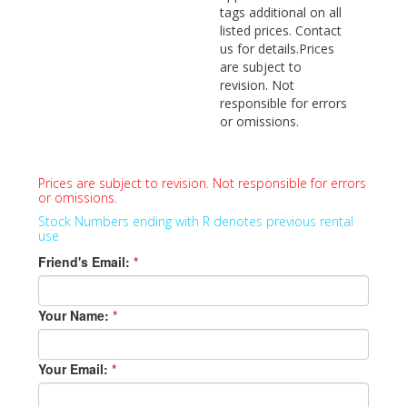
tags additional on all
listed prices. Contact
us for details.Prices
are subject to
revision. Not
responsible for errors
or omissions.
Prices are subject to revision. Not responsible for errors
or omissions.
Stock Numbers ending with R denotes previous rental
use
Friend's Email:
*
Your Name:
*
Your Email:
*