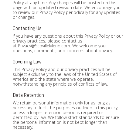
Policy at any time. Any changes will be posted on this
page with an updated revision date. We encourage you
to review our Privacy Policy periodically for any updates
or changes.
Contacting Us
If you have any questions about this Privacy Policy or our
privacy practices, please contact us
at
Privacy@ScovilleMeno.com
. We welcome your
questions, comments, and concerns about privacy.
Governing Law
This Privacy Policy and our privacy practices will be
subject exclusively to the laws of the United States of
America and the state where we operate,
notwithstanding any principles of conflicts of law.
Data Retention
We retain personal information only for as long as
necessary to fulfill the purposes outlined in this policy,
unless a longer retention period is required or
permitted by law. We follow strict standards to ensure
the personal information is not kept longer than
necessary.