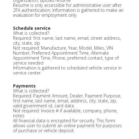
organization, upload resume
Resume is only accessible for administrative user after
2FA authentication. Information is gathered to make an
evaluation for employment only.
Schedule service
What is collected?:
Required: first name, last name, email, street address,
city, state, zip
Not required: Manufacture, Year, Model, Miles, VIN
Number, Preferred Appointment Time, Alternate
Appointment Time, Phone, preferred contact, type of
service needed
Information is gathered to scheduled vehicle service in
service center.
Payments
What is collected?
Required: Payment Amount, Dealer, Payment Purpose,
first name, last name, email, address, city, state, zip,
valid government id, card data
Not required: Invoice # if available, company, phone,
notes
All financial data is encrypted for security. This form
allows user to submit an online payment for purposes
of purchase or vehicle deposit.