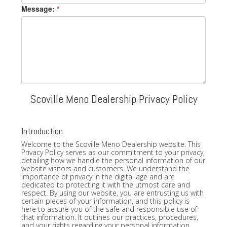
Message:
*
Scoville Meno Dealership Privacy Policy
Introduction
Welcome to the Scoville Meno Dealership website. This
Privacy Policy serves as our commitment to your privacy,
detailing how we handle the personal information of our
website visitors and customers. We understand the
importance of privacy in the digital age and are
dedicated to protecting it with the utmost care and
respect. By using our website, you are entrusting us with
certain pieces of your information, and this policy is
here to assure you of the safe and responsible use of
that information. It outlines our practices, procedures,
and your rights regarding your personal information.