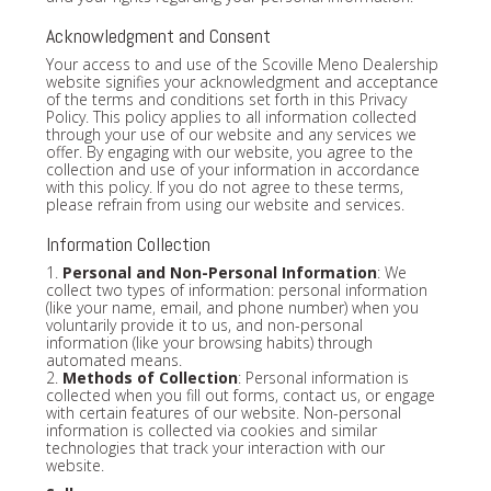
Acknowledgment and Consent
Your access to and use of the Scoville Meno Dealership
website signifies your acknowledgment and acceptance
of the terms and conditions set forth in this Privacy
Policy. This policy applies to all information collected
through your use of our website and any services we
offer. By engaging with our website, you agree to the
collection and use of your information in accordance
with this policy. If you do not agree to these terms,
please refrain from using our website and services.
Information Collection
1.
Personal and Non-Personal Information
: We
collect two types of information: personal information
(like your name, email, and phone number) when you
voluntarily provide it to us, and non-personal
information (like your browsing habits) through
automated means.
2.
Methods of Collection
: Personal information is
collected when you fill out forms, contact us, or engage
with certain features of our website. Non-personal
information is collected via cookies and similar
technologies that track your interaction with our
website.