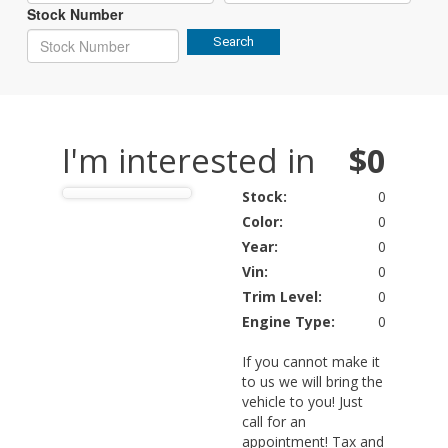
Stock Number
Search
I'm interested in
$0
Stock:
0
Color:
0
Year:
0
Vin:
0
Trim Level:
0
Engine Type:
0
If you cannot make it
to us we will bring the
vehicle to you! Just
call for an
appointment! Tax and