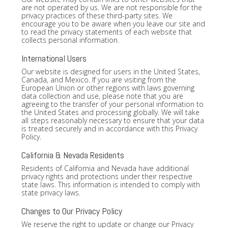
are not operated by us. We are not responsible for the
privacy practices of these third-party sites. We
encourage you to be aware when you leave our site and
to read the privacy statements of each website that
collects personal information.
International Users
Our website is designed for users in the United States,
Canada, and Mexico. If you are visiting from the
European Union or other regions with laws governing
data collection and use, please note that you are
agreeing to the transfer of your personal information to
the United States and processing globally. We will take
all steps reasonably necessary to ensure that your data
is treated securely and in accordance with this Privacy
Policy.
California & Nevada Residents
Residents of California and Nevada have additional
privacy rights and protections under their respective
state laws. This information is intended to comply with
state privacy laws.
Changes to Our Privacy Policy
We reserve the right to update or change our Privacy