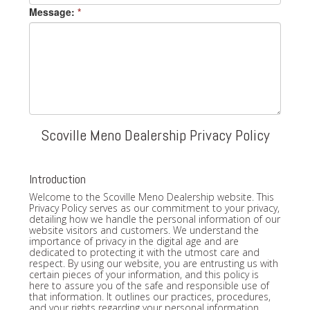
Message:
*
Scoville Meno Dealership Privacy Policy
Introduction
Welcome to the Scoville Meno Dealership website. This
Privacy Policy serves as our commitment to your privacy,
detailing how we handle the personal information of our
website visitors and customers. We understand the
importance of privacy in the digital age and are
dedicated to protecting it with the utmost care and
respect. By using our website, you are entrusting us with
certain pieces of your information, and this policy is
here to assure you of the safe and responsible use of
that information. It outlines our practices, procedures,
and your rights regarding your personal information.