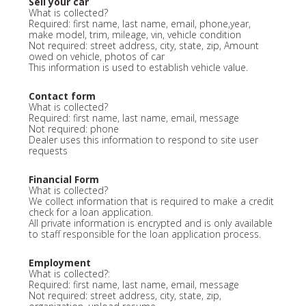
Sell your car
What is collected?
Required: first name, last name, email, phone,year,
make model, trim, mileage, vin, vehicle condition
Not required: street address, city, state, zip, Amount
owed on vehicle, photos of car
This information is used to establish vehicle value.
Contact form
What is collected?
Required: first name, last name, email, message
Not required: phone
Dealer uses this information to respond to site user
requests
Financial Form
What is collected?
We collect information that is required to make a credit
check for a loan application.
All private information is encrypted and is only available
to staff responsible for the loan application process.
Employment
What is collected?:
Required: first name, last name, email, message
Not required: street address, city, state, zip,