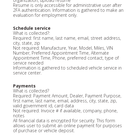
organization, upload resume
Resume is only accessible for administrative user after
2FA authentication. Information is gathered to make an
evaluation for employment only.
Schedule service
What is collected?:
Required: first name, last name, email, street address,
city, state, zip
Not required: Manufacture, Year, Model, Miles, VIN
Number, Preferred Appointment Time, Alternate
Appointment Time, Phone, preferred contact, type of
service needed
Information is gathered to scheduled vehicle service in
service center.
Payments
What is collected?
Required: Payment Amount, Dealer, Payment Purpose,
first name, last name, email, address, city, state, zip,
valid government id, card data
Not required: Invoice # if available, company, phone,
notes
All financial data is encrypted for security. This form
allows user to submit an online payment for purposes
of purchase or vehicle deposit.