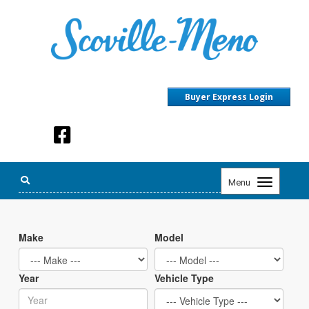
Buyer Express Login
Toggle
Menu
navigation
Make
Model
Year
Vehicle Type