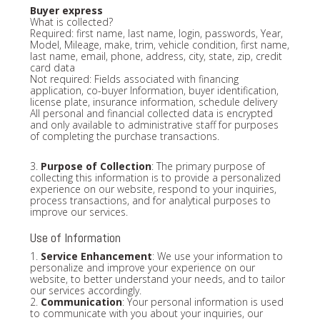
Buyer express
What is collected?
Required: first name, last name, login, passwords, Year,
Model, Mileage, make, trim, vehicle condition, first name,
last name, email, phone, address, city, state, zip, credit
card data
Not required: Fields associated with financing
application, co-buyer Information, buyer identification,
license plate, insurance information, schedule delivery
All personal and financial collected data is encrypted
and only available to administrative staff for purposes
of completing the purchase transactions.
3.
Purpose of Collection
: The primary purpose of
collecting this information is to provide a personalized
experience on our website, respond to your inquiries,
process transactions, and for analytical purposes to
improve our services.
Use of Information
1.
Service Enhancement
: We use your information to
personalize and improve your experience on our
website, to better understand your needs, and to tailor
our services accordingly.
2.
Communication
: Your personal information is used
to communicate with you about your inquiries, our