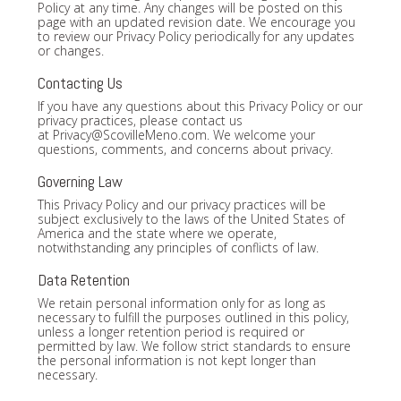
Policy at any time. Any changes will be posted on this
page with an updated revision date. We encourage you
to review our Privacy Policy periodically for any updates
or changes.
Contacting Us
If you have any questions about this Privacy Policy or our
privacy practices, please contact us
at
Privacy@ScovilleMeno.com
. We welcome your
questions, comments, and concerns about privacy.
Governing Law
This Privacy Policy and our privacy practices will be
subject exclusively to the laws of the United States of
America and the state where we operate,
notwithstanding any principles of conflicts of law.
Data Retention
We retain personal information only for as long as
necessary to fulfill the purposes outlined in this policy,
unless a longer retention period is required or
permitted by law. We follow strict standards to ensure
the personal information is not kept longer than
necessary.