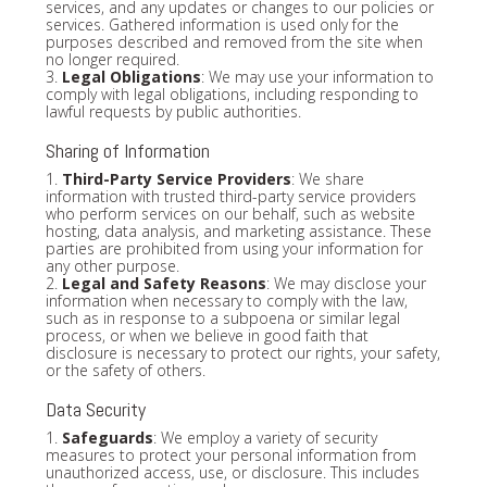
services, and any updates or changes to our policies or
services. Gathered information is used only for the
purposes described and removed from the site when
no longer required.
3.
Legal Obligations
: We may use your information to
comply with legal obligations, including responding to
lawful requests by public authorities.
Sharing of Information
1.
Third-Party Service Providers
: We share
information with trusted third-party service providers
who perform services on our behalf, such as website
hosting, data analysis, and marketing assistance. These
parties are prohibited from using your information for
any other purpose.
2.
Legal and Safety Reasons
: We may disclose your
information when necessary to comply with the law,
such as in response to a subpoena or similar legal
process, or when we believe in good faith that
disclosure is necessary to protect our rights, your safety,
or the safety of others.
Data Security
1.
Safeguards
: We employ a variety of security
measures to protect your personal information from
unauthorized access, use, or disclosure. This includes