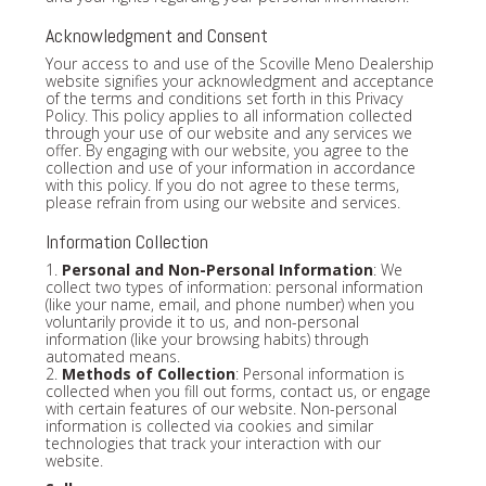
Acknowledgment and Consent
Your access to and use of the Scoville Meno Dealership
website signifies your acknowledgment and acceptance
of the terms and conditions set forth in this Privacy
Policy. This policy applies to all information collected
through your use of our website and any services we
offer. By engaging with our website, you agree to the
collection and use of your information in accordance
with this policy. If you do not agree to these terms,
please refrain from using our website and services.
Information Collection
1.
Personal and Non-Personal Information
: We
collect two types of information: personal information
(like your name, email, and phone number) when you
voluntarily provide it to us, and non-personal
information (like your browsing habits) through
automated means.
2.
Methods of Collection
: Personal information is
collected when you fill out forms, contact us, or engage
with certain features of our website. Non-personal
information is collected via cookies and similar
technologies that track your interaction with our
website.