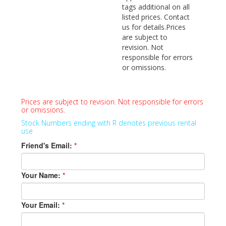
tags additional on all
listed prices. Contact
us for details.Prices
are subject to
revision. Not
responsible for errors
or omissions.
Prices are subject to revision. Not responsible for errors
or omissions.
Stock Numbers ending with R denotes previous rental
use
Friend's Email:
*
Your Name:
*
Your Email:
*