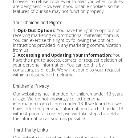
browser to refuse cookies or to alert you when cookies
are being sent. However, if you disable cookies, some
features of our site may not function properly.
Your Choices and Rights
1.
Opt-Out Options
: You have the right to opt out of
receiving marketing or promotional materials from us.
You can exercise this right by following the opt-out
instructions provided in any marketing communication
from us.
2.
Accessing and Updating Your Information
: You
have the right to access, correct, or request deletion of
your personal information. You can do this by
contacting us directly. We will respond to your request
within a reasonable timeframe.
Children's Privacy
Our website is not intended for children under 13 years
of age. We do not knowingly collect personal
information from children under 13. If we learn that we
have collected personal information of a child under 13
without parental consent, we will take steps to delete
the information as soon as possible.
Third-Party Links
Our website may contain links to other websites that