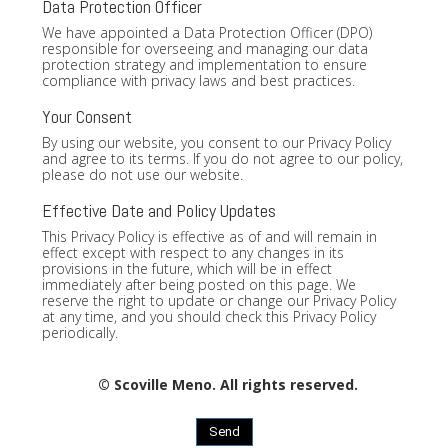
Data Protection Officer
We have appointed a Data Protection Officer (DPO)
responsible for overseeing and managing our data
protection strategy and implementation to ensure
compliance with privacy laws and best practices.
Your Consent
By using our website, you consent to our Privacy Policy
and agree to its terms. If you do not agree to our policy,
please do not use our website.
Effective Date and Policy Updates
This Privacy Policy is effective as of and will remain in
effect except with respect to any changes in its
provisions in the future, which will be in effect
immediately after being posted on this page. We
reserve the right to update or change our Privacy Policy
at any time, and you should check this Privacy Policy
periodically.
© Scoville Meno. All rights reserved.
Send