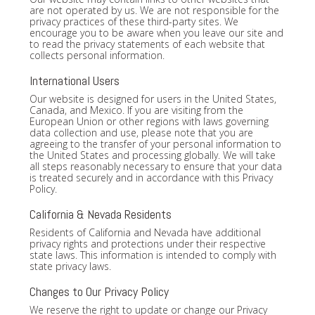
are not operated by us. We are not responsible for the
privacy practices of these third-party sites. We
encourage you to be aware when you leave our site and
to read the privacy statements of each website that
collects personal information.
International Users
Our website is designed for users in the United States,
Canada, and Mexico. If you are visiting from the
European Union or other regions with laws governing
data collection and use, please note that you are
agreeing to the transfer of your personal information to
the United States and processing globally. We will take
all steps reasonably necessary to ensure that your data
is treated securely and in accordance with this Privacy
Policy.
California & Nevada Residents
Residents of California and Nevada have additional
privacy rights and protections under their respective
state laws. This information is intended to comply with
state privacy laws.
Changes to Our Privacy Policy
We reserve the right to update or change our Privacy