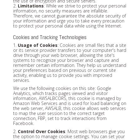
the use of encryption and secure servers.
2.
Limitations
: While we strive to protect your personal
information, no security measures are infallible.
Therefore, we cannot guarantee the absolute security of
your information and urge you to take every precaution
to protect your personal data while using the Internet.
Cookies and Tracking Technologies
1.
Usage of Cookies
: Cookies are small files that a site
or its service provider transfers to your computer's hard
drive through your web browser, allowing the site's
systems to recognize your browser and capture and
remember certain information. They help us understand
your preferences based on previous or current site
activity, enabling us to provide you with improved
services.
We use the following cookies on this site: Google
Analytics, which tracks pages viewed and visitor
information, AWSALBCORS, this cookie is managed by
Amazon Web Services and is used for load balancing on
the web server, AWSALB, this cookie allows web services
to map the user session to the correct target
connection, FBP, set to track interactions from
Facebook.
2.
Control Over Cookies
: Most web browsers give you
the option to manage cookie settings. You can set your