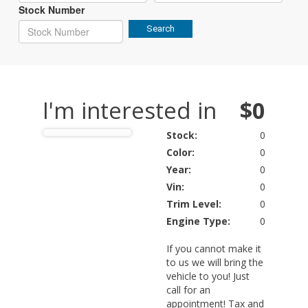
Stock Number
Search
I'm interested in
$0
Stock:
0
Color:
0
Year:
0
Vin:
0
Trim Level:
0
Engine Type:
0
If you cannot make it
to us we will bring the
vehicle to you! Just
call for an
appointment! Tax and