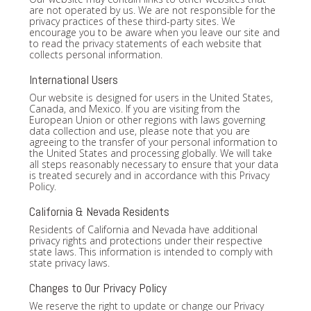
are not operated by us. We are not responsible for the
privacy practices of these third-party sites. We
encourage you to be aware when you leave our site and
to read the privacy statements of each website that
collects personal information.
International Users
Our website is designed for users in the United States,
Canada, and Mexico. If you are visiting from the
European Union or other regions with laws governing
data collection and use, please note that you are
agreeing to the transfer of your personal information to
the United States and processing globally. We will take
all steps reasonably necessary to ensure that your data
is treated securely and in accordance with this Privacy
Policy.
California & Nevada Residents
Residents of California and Nevada have additional
privacy rights and protections under their respective
state laws. This information is intended to comply with
state privacy laws.
Changes to Our Privacy Policy
We reserve the right to update or change our Privacy