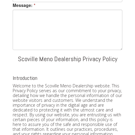
Message:
*
Scoville Meno Dealership Privacy Policy
Introduction
Welcome to the Scoville Meno Dealership website. This
Privacy Policy serves as our commitment to your privacy,
detailing how we handle the personal information of our
website visitors and customers. We understand the
importance of privacy in the digital age and are
dedicated to protecting it with the utmost care and
respect. By using our website, you are entrusting us with
certain pieces of your information, and this policy is
here to assure you of the safe and responsible use of
that information. It outlines our practices, procedures,
and your rights regarding your personal information.