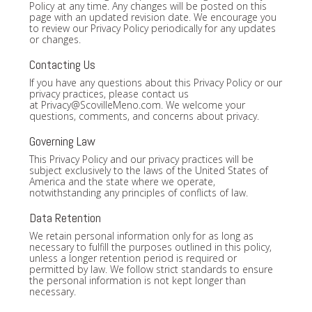
Policy at any time. Any changes will be posted on this
page with an updated revision date. We encourage you
to review our Privacy Policy periodically for any updates
or changes.
Contacting Us
If you have any questions about this Privacy Policy or our
privacy practices, please contact us
at
Privacy@ScovilleMeno.com
. We welcome your
questions, comments, and concerns about privacy.
Governing Law
This Privacy Policy and our privacy practices will be
subject exclusively to the laws of the United States of
America and the state where we operate,
notwithstanding any principles of conflicts of law.
Data Retention
We retain personal information only for as long as
necessary to fulfill the purposes outlined in this policy,
unless a longer retention period is required or
permitted by law. We follow strict standards to ensure
the personal information is not kept longer than
necessary.