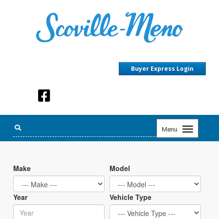
Buyer Express Login
Toggle
Menu
navigation
Make
Model
Year
Vehicle Type