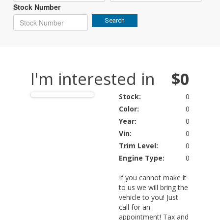
Stock Number
Search
I'm interested in
$0
Stock:
0
Color:
0
Year:
0
Vin:
0
Trim Level:
0
Engine Type:
0
If you cannot make it
to us we will bring the
vehicle to you! Just
call for an
appointment! Tax and