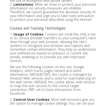
the use of encryption and secure servers.
2.
Limitations
: While we strive to protect your personal
information, no security measures are infallible.
Therefore, we cannot guarantee the absolute security of
your information and urge you to take every precaution
to protect your personal data while using the Internet.
Cookies and Tracking Technologies
1.
Usage of Cookies
: Cookies are small files that a site
or its service provider transfers to your computer's hard
drive through your web browser, allowing the site's
systems to recognize your browser and capture and
remember certain information. They help us understand
your preferences based on previous or current site
activity, enabling us to provide you with improved
services.
We use the following cookies on this site: Google
Analytics, which tracks pages viewed and visitor
information, AWSALBCORS, this cookie is managed by
Amazon Web Services and is used for load balancing on
the web server, AWSALB, this cookie allows web services
to map the user session to the correct target
connection, FBP, set to track interactions from
Facebook.
2.
Control Over Cookies
: Most web browsers give you
the option to manage cookie settings. You can set your