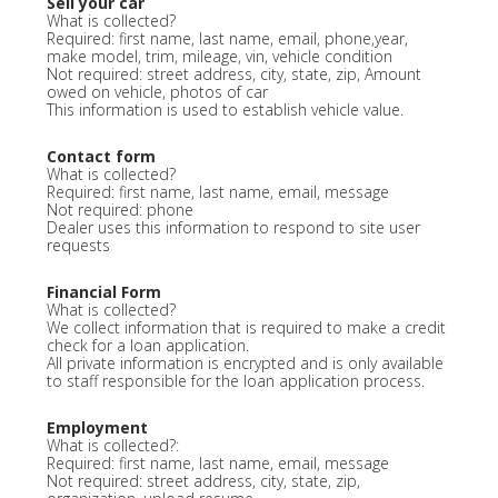
Sell your car
What is collected?
Required: first name, last name, email, phone,year,
make model, trim, mileage, vin, vehicle condition
Not required: street address, city, state, zip, Amount
owed on vehicle, photos of car
This information is used to establish vehicle value.
Contact form
What is collected?
Required: first name, last name, email, message
Not required: phone
Dealer uses this information to respond to site user
requests
Financial Form
What is collected?
We collect information that is required to make a credit
check for a loan application.
All private information is encrypted and is only available
to staff responsible for the loan application process.
Employment
What is collected?:
Required: first name, last name, email, message
Not required: street address, city, state, zip,