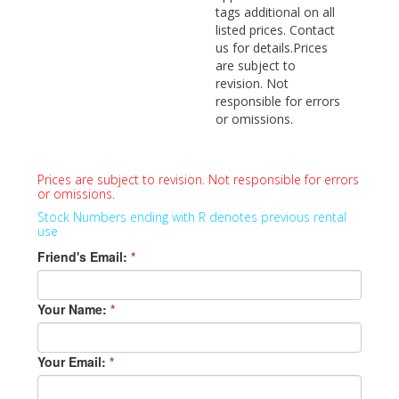
tags additional on all
listed prices. Contact
us for details.Prices
are subject to
revision. Not
responsible for errors
or omissions.
Prices are subject to revision. Not responsible for errors
or omissions.
Stock Numbers ending with R denotes previous rental
use
Friend's Email:
*
Your Name:
*
Your Email:
*