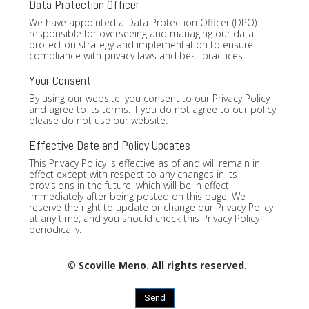
Data Protection Officer
We have appointed a Data Protection Officer (DPO)
responsible for overseeing and managing our data
protection strategy and implementation to ensure
compliance with privacy laws and best practices.
Your Consent
By using our website, you consent to our Privacy Policy
and agree to its terms. If you do not agree to our policy,
please do not use our website.
Effective Date and Policy Updates
This Privacy Policy is effective as of and will remain in
effect except with respect to any changes in its
provisions in the future, which will be in effect
immediately after being posted on this page. We
reserve the right to update or change our Privacy Policy
at any time, and you should check this Privacy Policy
periodically.
© Scoville Meno. All rights reserved.
Send