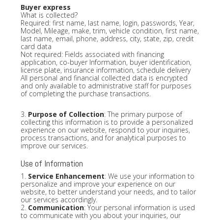
Buyer express
What is collected?
Required: first name, last name, login, passwords, Year,
Model, Mileage, make, trim, vehicle condition, first name,
last name, email, phone, address, city, state, zip, credit
card data
Not required: Fields associated with financing
application, co-buyer Information, buyer identification,
license plate, insurance information, schedule delivery
All personal and financial collected data is encrypted
and only available to administrative staff for purposes
of completing the purchase transactions.
3.
Purpose of Collection
: The primary purpose of
collecting this information is to provide a personalized
experience on our website, respond to your inquiries,
process transactions, and for analytical purposes to
improve our services.
Use of Information
1.
Service Enhancement
: We use your information to
personalize and improve your experience on our
website, to better understand your needs, and to tailor
our services accordingly.
2.
Communication
: Your personal information is used
to communicate with you about your inquiries, our