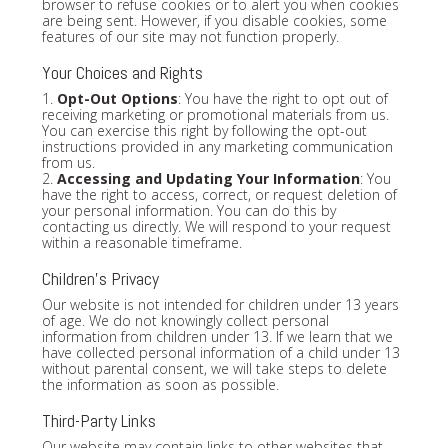
browser to refuse cookies or to alert you when cookies
are being sent. However, if you disable cookies, some
features of our site may not function properly.
Your Choices and Rights
1.
Opt-Out Options
: You have the right to opt out of
receiving marketing or promotional materials from us.
You can exercise this right by following the opt-out
instructions provided in any marketing communication
from us.
2.
Accessing and Updating Your Information
: You
have the right to access, correct, or request deletion of
your personal information. You can do this by
contacting us directly. We will respond to your request
within a reasonable timeframe.
Children's Privacy
Our website is not intended for children under 13 years
of age. We do not knowingly collect personal
information from children under 13. If we learn that we
have collected personal information of a child under 13
without parental consent, we will take steps to delete
the information as soon as possible.
Third-Party Links
Our website may contain links to other websites that