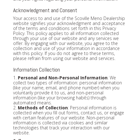
Acknowledgment and Consent
Your access to and use of the Scoville Meno Dealership
website signifies your acknowledgment and acceptance
of the terms and conditions set forth in this Privacy
Policy. This policy applies to all information collected
through your use of our website and any services we
offer. By engaging with our website, you agree to the
collection and use of your information in accordance
with this policy. If you do not agree to these terms,
please refrain from using our website and services.
Information Collection
1.
Personal and Non-Personal Information
: We
collect two types of information: personal information
(like your name, email, and phone number) when you
voluntarily provide it to us, and non-personal
information (like your browsing habits) through
automated means.
2.
Methods of Collection
: Personal information is
collected when you fill out forms, contact us, or engage
with certain features of our website. Non-personal
information is collected via cookies and similar
technologies that track your interaction with our
website.