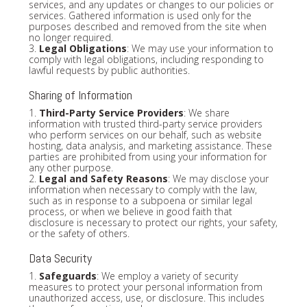
services, and any updates or changes to our policies or
services. Gathered information is used only for the
purposes described and removed from the site when
no longer required.
3.
Legal Obligations
: We may use your information to
comply with legal obligations, including responding to
lawful requests by public authorities.
Sharing of Information
1.
Third-Party Service Providers
: We share
information with trusted third-party service providers
who perform services on our behalf, such as website
hosting, data analysis, and marketing assistance. These
parties are prohibited from using your information for
any other purpose.
2.
Legal and Safety Reasons
: We may disclose your
information when necessary to comply with the law,
such as in response to a subpoena or similar legal
process, or when we believe in good faith that
disclosure is necessary to protect our rights, your safety,
or the safety of others.
Data Security
1.
Safeguards
: We employ a variety of security
measures to protect your personal information from
unauthorized access, use, or disclosure. This includes