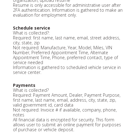
organization, upload resume
Resume is only accessible for administrative user after
2FA authentication. Information is gathered to make an
evaluation for employment only.
Schedule service
What is collected?:
Required: first name, last name, email, street address,
city, state, zip
Not required: Manufacture, Year, Model, Miles, VIN
Number, Preferred Appointment Time, Alternate
Appointment Time, Phone, preferred contact, type of
service needed
Information is gathered to scheduled vehicle service in
service center.
Payments
What is collected?
Required: Payment Amount, Dealer, Payment Purpose,
first name, last name, email, address, city, state, zip,
valid government id, card data
Not required: Invoice # if available, company, phone,
notes
All financial data is encrypted for security. This form
allows user to submit an online payment for purposes
of purchase or vehicle deposit.