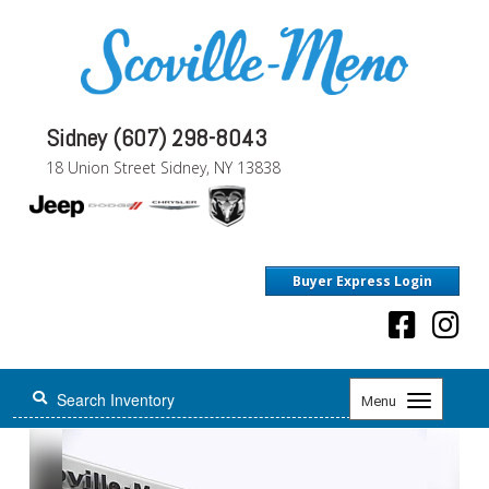
Sidney (607) 298-8043
18 Union Street Sidney, NY 13838
Buyer Express Login
Toggle
Menu
navigation