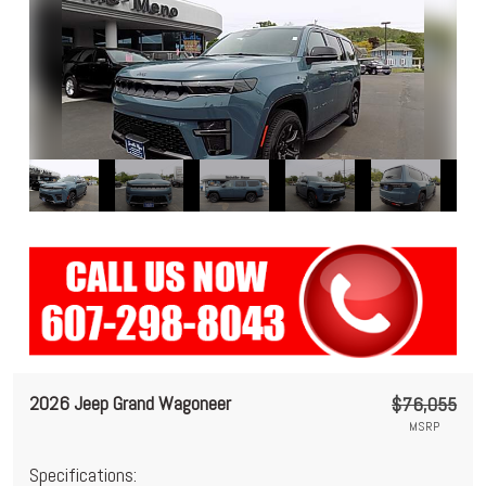
2026 Jeep Grand Wagoneer
$76,055
MSRP
Specifications: