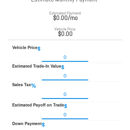
Estimated Payment
$0.00
/mo
Vehicle Price
$0.00
Vehicle Price
$
Estimated Trade-In Value
$
Sales Tax
%
Estimated Payoff on Trade
$
Down Payment
$