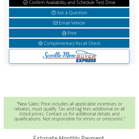
Confirm Availability and Schedule Test Drive
Ask a Question
Email Vehicle
Print
Complimentary Recall Check
"New Sales: Price includes all applicable incentives or
rebates, must qualify. Tax and tag fees additional on all
listed prices. Contact us for additional details and
qualifications. Not responsible for errors or omissions."
Estimate Monthly Payment