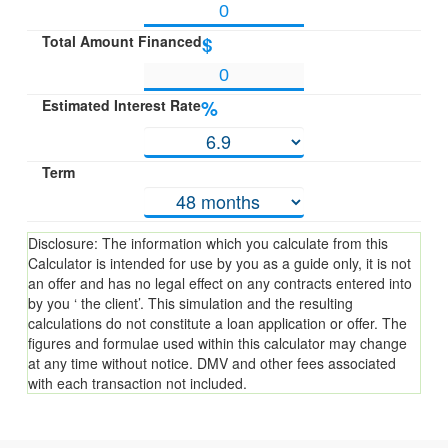
Total Amount Financed
$
Estimated Interest Rate
%
Term
Disclosure: The information which you calculate from this
Calculator is intended for use by you as a guide only, it is not
an offer and has no legal effect on any contracts entered into
by you ‘ the client’. This simulation and the resulting
calculations do not constitute a loan application or offer. The
figures and formulae used within this calculator may change
at any time without notice. DMV and other fees associated
with each transaction not included.