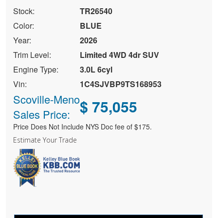
Stock:
TR26540
Color:
BLUE
Year:
2026
Trim Level:
Limited 4WD 4dr SUV
Engine Type:
3.0L 6cyl
Vin:
1C4SJVBP9TS168953
Scoville-Meno
$ 75,055
Sales Price:
Price Does Not Include NYS Doc fee of $175.
Estimate Your Trade