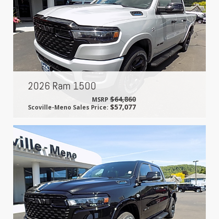
2026 Ram 1500
$64,860
MSRP
$57,077
Scoville-Meno Sales Price: