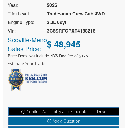
Year:
2026
Trim Level:
Tradesman Crew Cab 4WD
Engine Type:
3.0L 6cyl
Vin:
3C6SRFGPXT4188216
Scoville-Meno
$ 48,945
Sales Price:
Price Does Not Include NYS Doc fee of $175.
Estimate Your Trade
Confirm Availability and Schedule Test Drive
Ask a Question