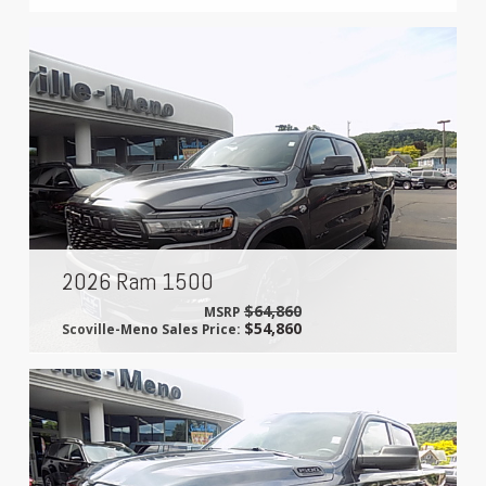
2026 Ram 1500
$64,860
MSRP
$54,860
Scoville-Meno Sales Price: