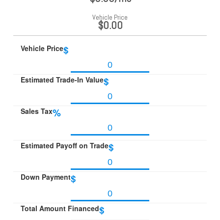
Vehicle Price
$0.00
Vehicle Price
$
Estimated Trade-In Value
$
Sales Tax
%
Estimated Payoff on Trade
$
Down Payment
$
Total Amount Financed
$