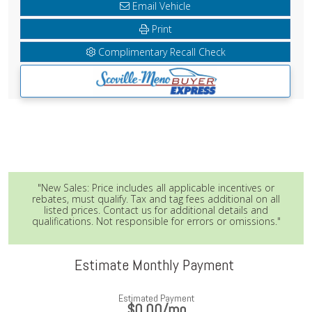
Email Vehicle
Print
Complimentary Recall Check
"New Sales: Price includes all applicable incentives or
rebates, must qualify. Tax and tag fees additional on all
listed prices. Contact us for additional details and
qualifications. Not responsible for errors or omissions."
Estimate Monthly Payment
Estimated Payment
$0.00
/mo