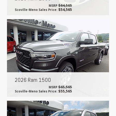
$64,565
MSRP
$54,565
Scoville-Meno Sales Price:
2026 Ram 1500
$65,565
MSRP
$55,565
Scoville-Meno Sales Price: