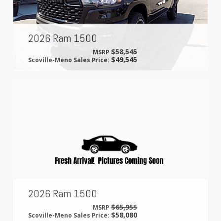
2026 Ram 1500
$58,545
MSRP
$49,545
Scoville-Meno Sales Price:
2026 Ram 1500
$65,955
MSRP
$58,080
Scoville-Meno Sales Price: