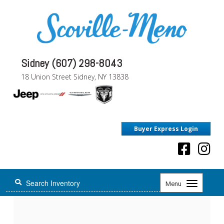
Sidney (607) 298-8043
18 Union Street Sidney, NY 13838
Buyer Express Login
Toggle
Menu
navigation