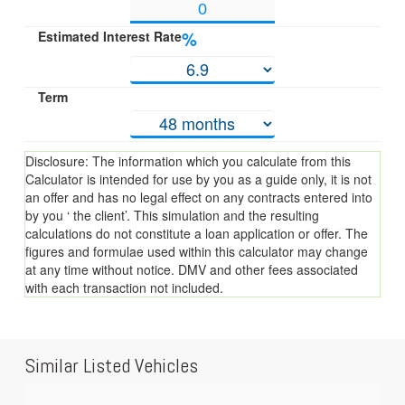
Estimated Interest Rate
%
Term
Disclosure: The information which you calculate from this
Calculator is intended for use by you as a guide only, it is not
an offer and has no legal effect on any contracts entered into
by you ‘ the client’. This simulation and the resulting
calculations do not constitute a loan application or offer. The
figures and formulae used within this calculator may change
at any time without notice. DMV and other fees associated
with each transaction not included.
Similar Listed Vehicles