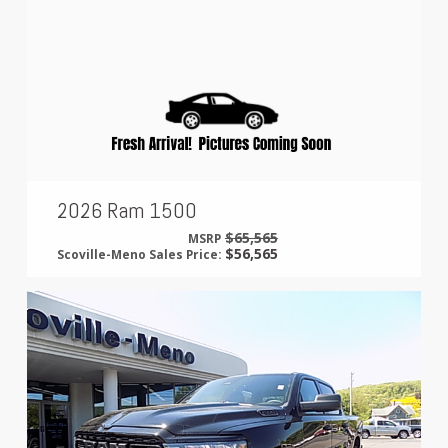
2026 Ram 1500
$65,565
MSRP
$56,565
Scoville-Meno Sales Price: