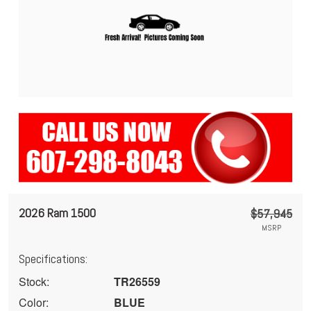
2026 Ram 1500
$57,945
MSRP
Specifications:
Stock:
TR26559
Color:
BLUE