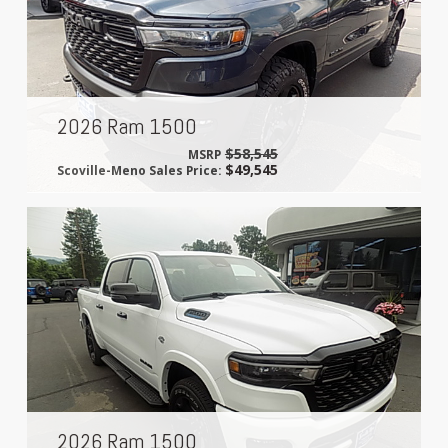
2026 Ram 1500
$58,545
MSRP
$49,545
Scoville-Meno Sales Price:
2026 Ram 1500