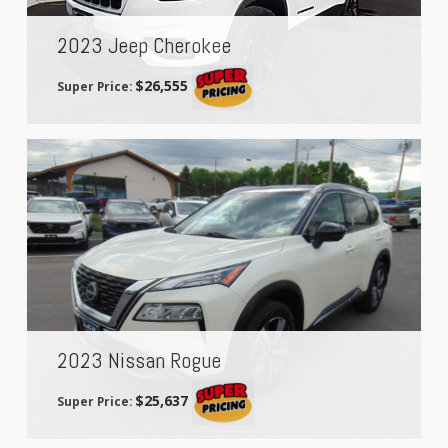
2023 Jeep Cherokee
$26,555
Super Price:
2023 Nissan Rogue
$25,637
Super Price: