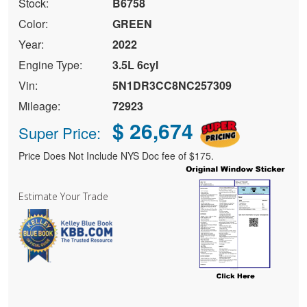
Stock:
B6758
Color:
GREEN
Year:
2022
Engine Type:
3.5L 6cyl
Vin:
5N1DR3CC8NC257309
Mileage:
72923
$ 26,674
Super Price:
Price Does Not Include NYS Doc fee of $175.
Estimate Your Trade