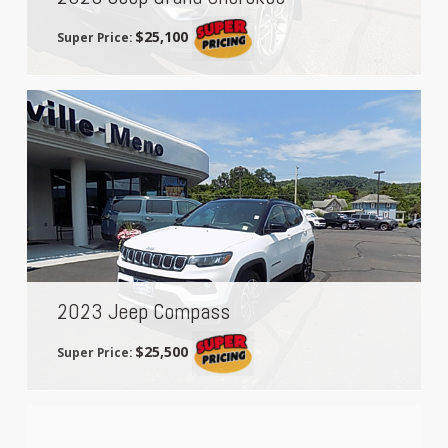
$25,100
Super Price:
2023 Jeep Compass
$25,500
Super Price: