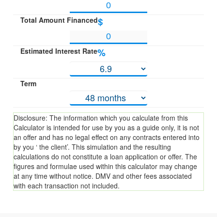
Total Amount Financed
$
Estimated Interest Rate
%
Term
Disclosure: The information which you calculate from this
Calculator is intended for use by you as a guide only, it is not
an offer and has no legal effect on any contracts entered into
by you ‘ the client’. This simulation and the resulting
calculations do not constitute a loan application or offer. The
figures and formulae used within this calculator may change
at any time without notice. DMV and other fees associated
with each transaction not included.