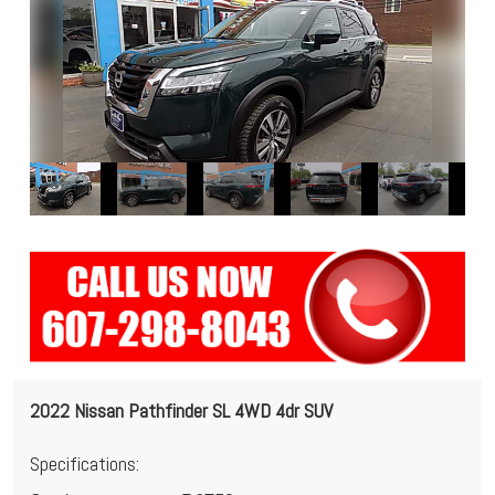
2022 Nissan Pathfinder SL 4WD 4dr SUV
Specifications: