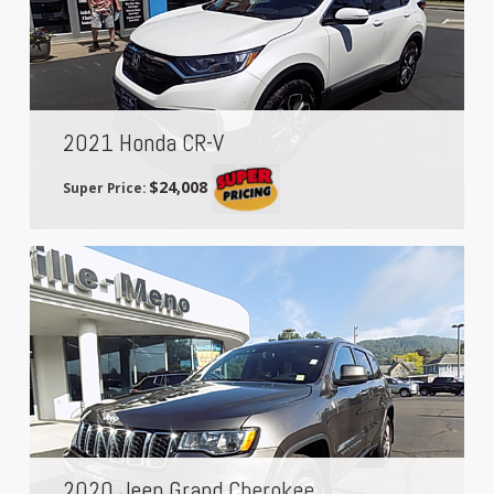
2021 Honda CR-V
$24,008
Super Price:
2020 Jeep Grand Cherokee