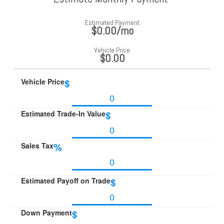
Estimated Payment
$0.00
/mo
Vehicle Price
$0.00
Vehicle Price
$
Estimated Trade-In Value
$
Sales Tax
%
Estimated Payoff on Trade
$
Down Payment
$