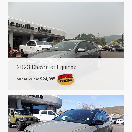
2023 Chevrolet Equinox
$24,995
Super Price: