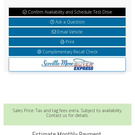
Confirm Availability and Schedule Test Drive
Ask a Question
Email Vehicle
Print
Complimentary Recall Check
Sales Price: Tax and tag fees extra. Subject to availability.
Contact us for details.
Estimate Monthly Payment