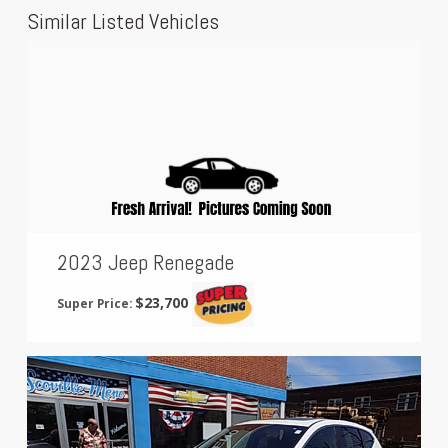
Similar Listed Vehicles
2023 Jeep Renegade
$23,700
Super Price: