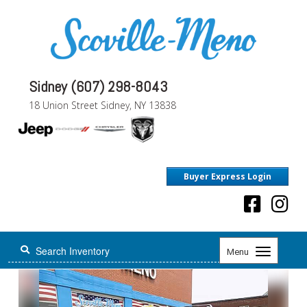
Sidney (607) 298-8043
18 Union Street Sidney, NY 13838
Buyer Express Login
Toggle
Menu
navigation