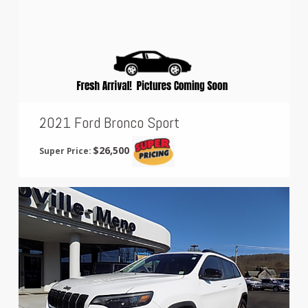
2021 Ford Bronco Sport
$26,500
Super Price: