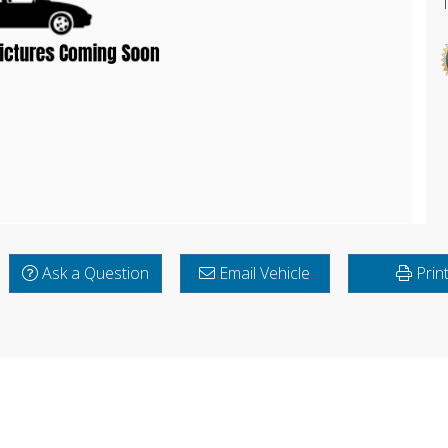
Ask a Question
Email Vehicle
Prin