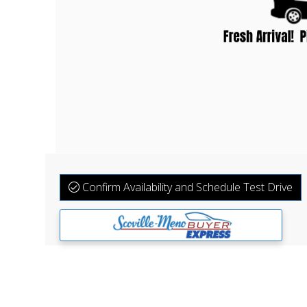
Confirm Availability and Schedule Test Drive