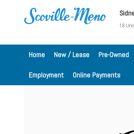
Sidn
18 Uni
Home
New / Lease
Pre-Owned
Employment
Online Payments