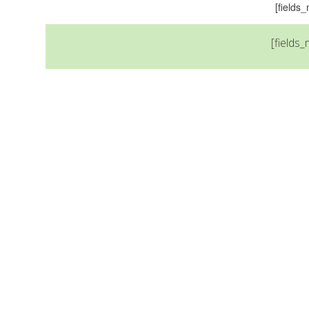
[field
[fields