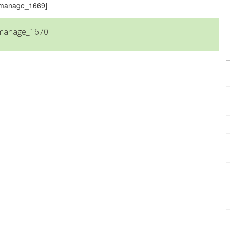
s_manage_1669]
_manage_1670]