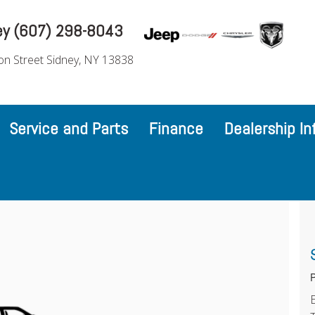
ey (607) 298-8043
on Street Sidney, NY 13838
Service and Parts
Finance
Dealership In
P