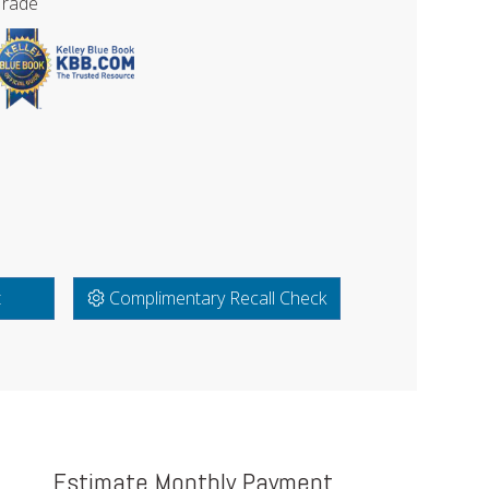
Trade
t
Complimentary Recall Check
Estimate Monthly Payment