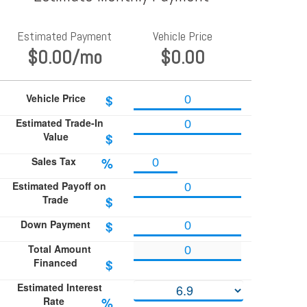
Estimated Payment
Vehicle Price
$0.00
/mo
$0.00
Vehicle Price
$
Estimated Trade-In
Value
$
Sales Tax
%
Estimated Payoff on
Trade
$
Down Payment
$
Total Amount
Financed
$
Estimated Interest
Rate
%