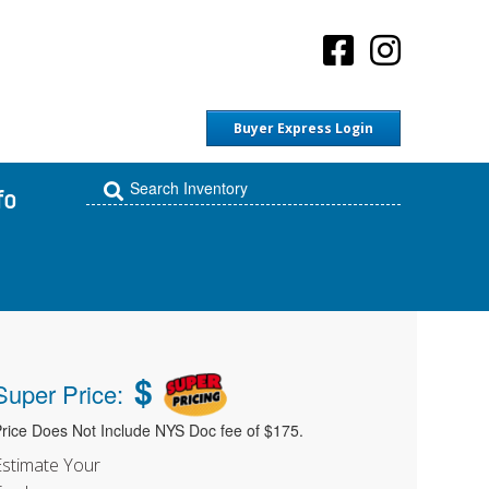
Buyer Express Login
fo
$
Super Price:
rice Does Not Include NYS Doc fee of $175.
Estimate Your