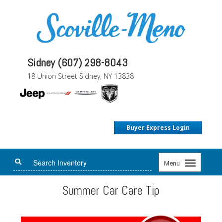
Sidney (607) 298-8043
18 Union Street Sidney, NY 13838
Buyer Express Login
Toggle
Menu
navigation
Summer Car Care Tip