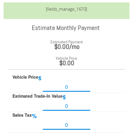
[fields_manage_1670]
Estimate Monthly Payment
Estimated Payment
$0.00
/mo
Vehicle Price
$0.00
Vehicle Price
$
Estimated Trade-In Value
$
Sales Tax
%