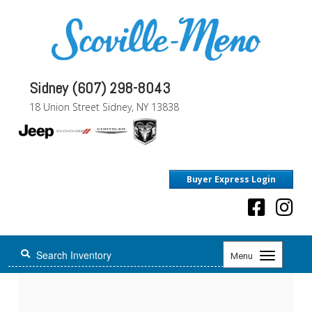
Sidney (607) 298-8043
18 Union Street Sidney, NY 13838
Buyer Express Login
Toggle
Menu
navigation