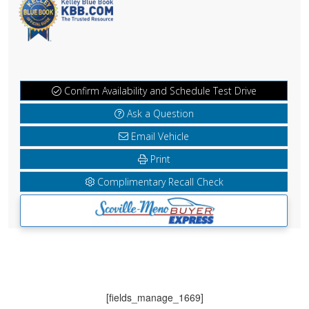
Confirm Availability and Schedule Test Drive
Ask a Question
Email Vehicle
Print
Complimentary Recall Check
[fields_manage_1669]