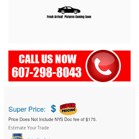
$
Super Price:
Price Does Not Include NYS Doc fee of $175.
Estimate Your Trade