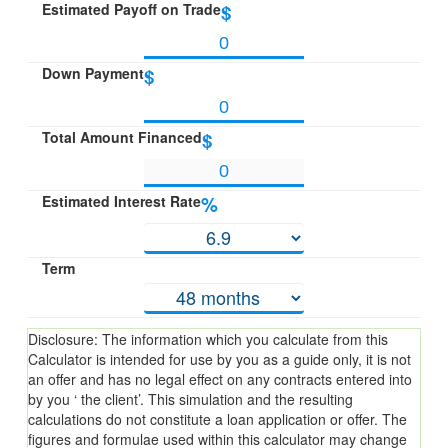
Estimated Payoff on Trade
$
Down Payment
$
Total Amount Financed
$
Estimated Interest Rate
%
Term
Disclosure: The information which you calculate from this
Calculator is intended for use by you as a guide only, it is not
an offer and has no legal effect on any contracts entered into
by you ‘ the client’. This simulation and the resulting
calculations do not constitute a loan application or offer. The
figures and formulae used within this calculator may change