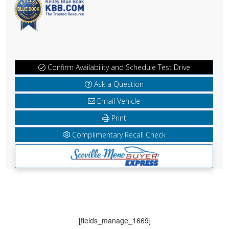
Confirm Availability and Schedule Test Drive
Ask a Question
Email Vehicle
Print
Complimentary Recall Check
[fields_manage_1669]