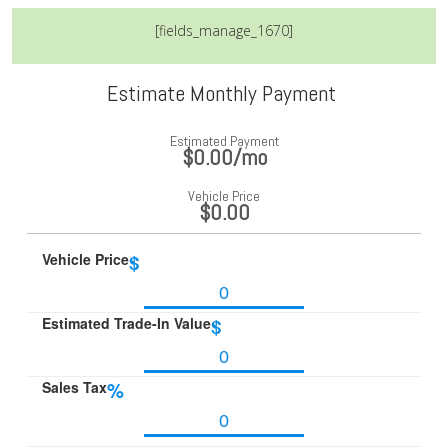
[fields_manage_1670]
Estimate Monthly Payment
Estimated Payment
$0.00
/mo
Vehicle Price
$0.00
Vehicle Price
$
Estimated Trade-In Value
$
Sales Tax
%