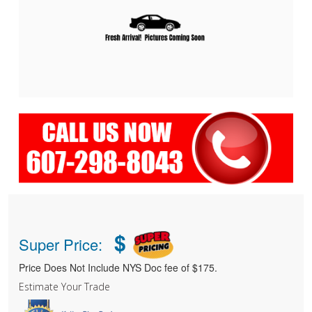
$
Super Price:
Price Does Not Include NYS Doc fee of $175.
Estimate Your Trade