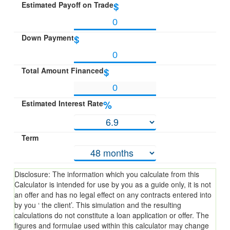
Estimated Payoff on Trade
$
Down Payment
$
Total Amount Financed
$
Estimated Interest Rate
%
Term
Disclosure: The information which you calculate from this
Calculator is intended for use by you as a guide only, it is not
an offer and has no legal effect on any contracts entered into
by you ‘ the client’. This simulation and the resulting
calculations do not constitute a loan application or offer. The
figures and formulae used within this calculator may change