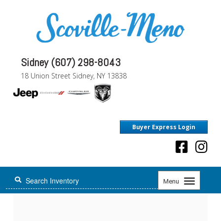
Sidney (607) 298-8043
18 Union Street Sidney, NY 13838
Buyer Express Login
Toggle
Menu
navigation