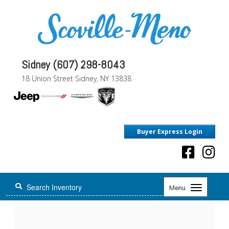
Sidney (607) 298-8043
18 Union Street Sidney, NY 13838
Buyer Express Login
Toggle
Menu
navigation