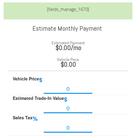
[fields_manage_1670]
Estimate Monthly Payment
Estimated Payment
$0.00
/mo
Vehicle Price
$0.00
Vehicle Price
$
Estimated Trade-In Value
$
Sales Tax
%