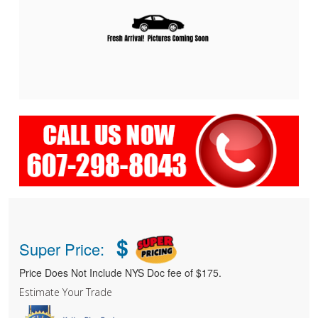
$
Super Price:
Price Does Not Include NYS Doc fee of $175.
Estimate Your Trade