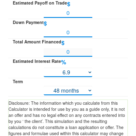
Estimated Payoff on Trade
$
Down Payment
$
Total Amount Financed
$
Estimated Interest Rate
%
Term
Disclosure: The information which you calculate from this
Calculator is intended for use by you as a guide only, it is not
an offer and has no legal effect on any contracts entered into
by you ‘ the client’. This simulation and the resulting
calculations do not constitute a loan application or offer. The
figures and formulae used within this calculator may change