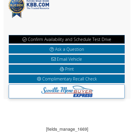
Confirm Availability and Schedule Test Drive
Ask a Question
Email Vehicle
Print
Complimentary Recall Check
[fields_manage_1669]