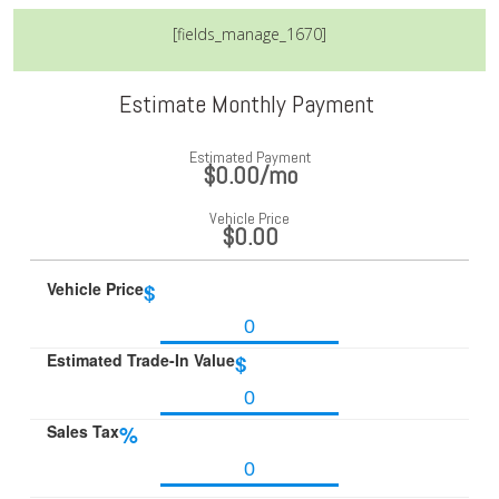
[fields_manage_1670]
Estimate Monthly Payment
Estimated Payment
$0.00
/mo
Vehicle Price
$0.00
Vehicle Price
$
Estimated Trade-In Value
$
Sales Tax
%