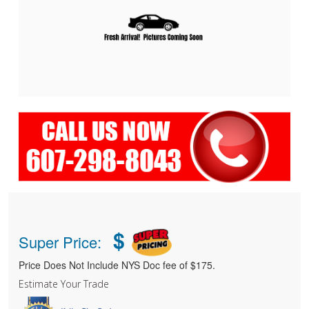
$
Super Price:
Price Does Not Include NYS Doc fee of $175.
Estimate Your Trade