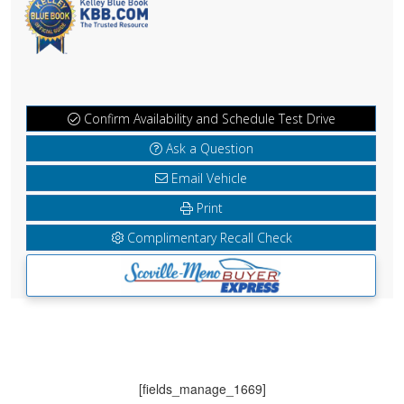
Confirm Availability and Schedule Test Drive
Ask a Question
Email Vehicle
Print
Complimentary Recall Check
[fields_manage_1669]