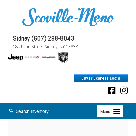
Sidney (607) 298-8043
18 Union Street Sidney, NY 13838
Buyer Express Login
Toggle
Menu
navigation