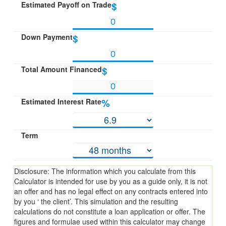
Estimated Payoff on Trade
$
Down Payment
$
Total Amount Financed
$
Estimated Interest Rate
%
Term
Disclosure: The information which you calculate from this
Calculator is intended for use by you as a guide only, it is not
an offer and has no legal effect on any contracts entered into
by you ‘ the client’. This simulation and the resulting
calculations do not constitute a loan application or offer. The
figures and formulae used within this calculator may change