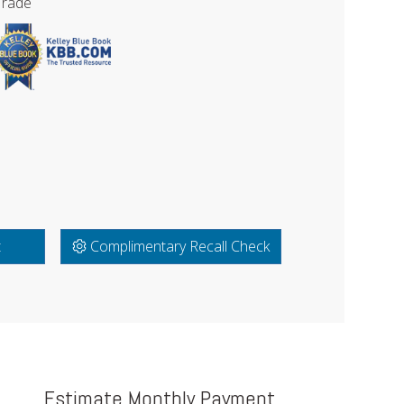
Trade
t
Complimentary Recall Check
Estimate Monthly Payment