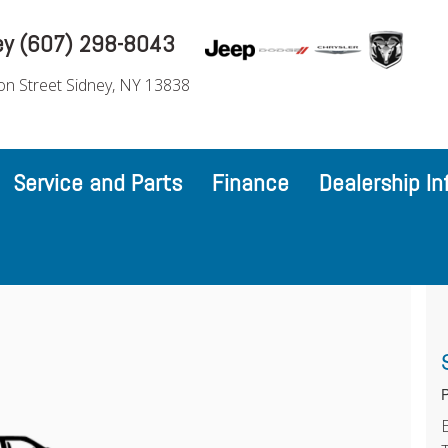
ey (607) 298-8043
on Street Sidney, NY 13838
Service and Parts
Finance
Dealership In
P