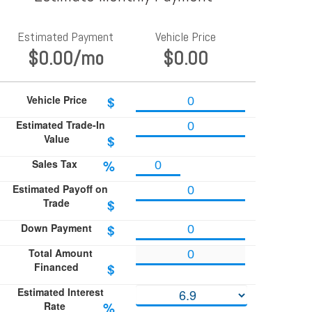
Estimated Payment
Vehicle Price
$0.00
/mo
$0.00
Vehicle Price
$
Estimated Trade-In
Value
$
Sales Tax
%
Estimated Payoff on
Trade
$
Down Payment
$
Total Amount
Financed
$
Estimated Interest
Rate
%