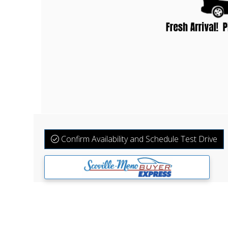
Confirm Availability and Schedule Test Drive