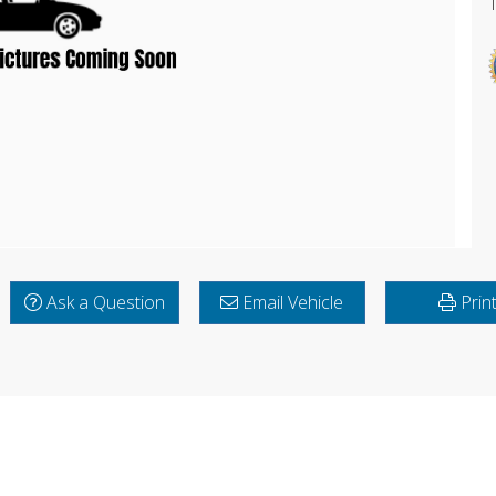
Ask a Question
Email Vehicle
Prin