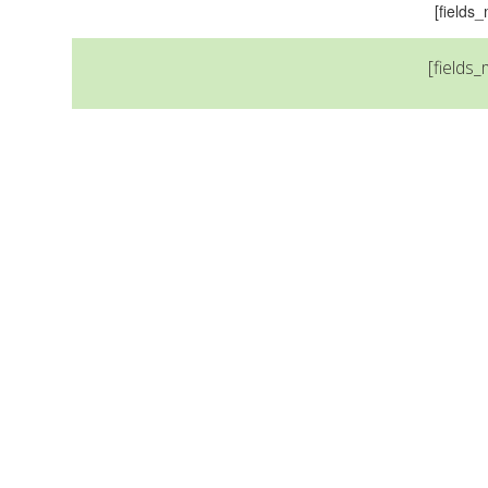
[field
[fields