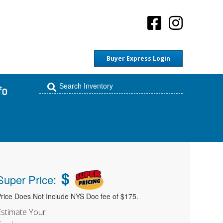
Buyer Express Login
fo
$
Super Price:
rice Does Not Include NYS Doc fee of $175.
Estimate Your