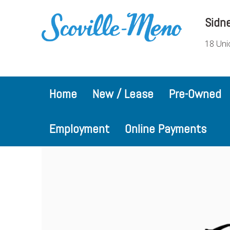
Sidn
18 Uni
Home
New / Lease
Pre-Owned
Employment
Online Payments