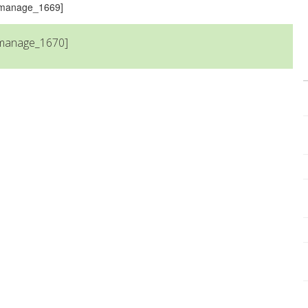
s_manage_1669]
_manage_1670]